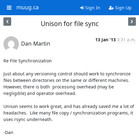
muug.ca
Sign In
Sign Up
Unison for file sync
13 Jan '13
3:31 a.m.
Dan Martin
Re File Synchronization

Just about any versioning control should work to synchronize 
files between directories on the same or different machines.  
However, there is both  processing overhead (may be 
negligible) and operator overhead.

Unison seems to work great, and has already saved me a lot of 
headaches.  Like many file copy / synchronization programs, it 
uses rsync underneath.

-Dan
