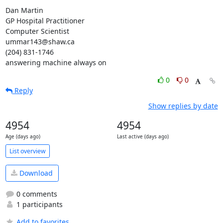
Dan Martin

GP Hospital Practitioner

Computer Scientist

ummar143@shaw.ca

(204) 831-1746

answering machine always on
0
0
Reply
Show replies by date
4954
4954
Age (days ago)
Last active (days ago)
List overview
Download
0 comments
1 participants
Add to favorites