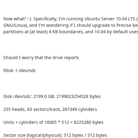
Now what? :-)  Specifically, I'm running Ubuntu Server 10.04 LT
GNU/Linux), and I'm wondering if I should upgrade to Precise befo
partitions at (at least) 4 KB boundaries, and 10.04 by default use
Should I worry that the drive reports

fdisk -l /dev/sdc

Disk /dev/sdc: 2199.0 GB, 2199023254528 bytes

255 heads, 63 sectors/track, 267349 cylinders

Units = cylinders of 16065 * 512 = 8225280 bytes

Sector size (logical/physical): 512 bytes / 512 bytes
