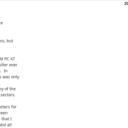
2
e

is, but

M PC-XT

ler ever

  In

s was only

y of the

sectors.

ters for

een

that I

id all
