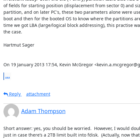
of fields for starting position (displacement from sector 0) and siz
partition, and on later PC's, these two parameters alone were us
boot and then for the booted OS to know where the partitions are.
time we got LBA (large/logical block addressing), this practise wa
the case.

Hartmut Sager

On 19 January 2013 17:54, Kevin McGregor <kevin.a.mcgregor@g
...
Reply
attachment
Adam Thompson
Short answer: yes, you should be worried.  However, I would doub
just in case there’s a 2TB limit built into fdisk.  (Actually, now that