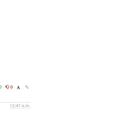
0
0
12:47 a.m.