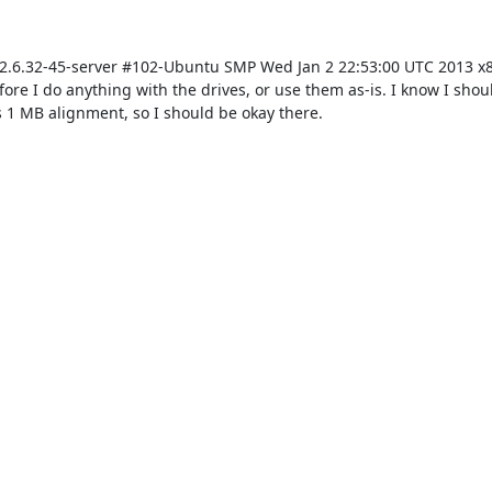
S (2.6.32-45-server #102-Ubuntu SMP Wed Jan 2 22:53:00 UTC 2013 x8
re I do anything with the drives, or use them as-is. I know I shoul
s 1 MB alignment, so I should be okay there.
