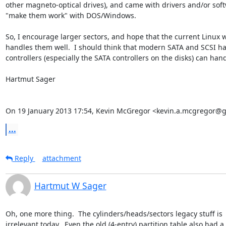
other magneto-optical drives), and came with drivers and/or soft
"make them work" with DOS/Windows.

So, I encourage larger sectors, and hope that the current Linux w
handles them well.  I should think that modern SATA and SCSI ha
controllers (especially the SATA controllers on the disks) can handl
Hartmut Sager

On 19 January 2013 17:54, Kevin McGregor <kevin.a.mcgregor@g
...
Reply
attachment
Hartmut W Sager
Oh, one more thing.  The cylinders/heads/sectors legacy stuff is

irrelevant today.  Even the old (4-entry) partition table also had a 