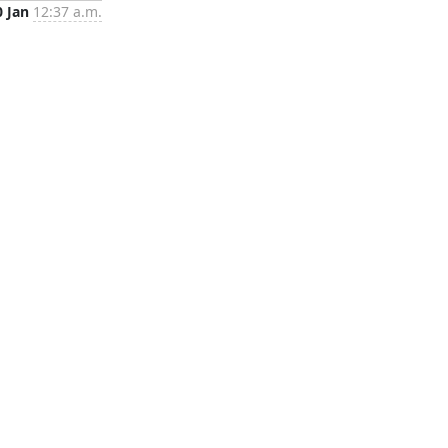
0 Jan
12:37 a.m.