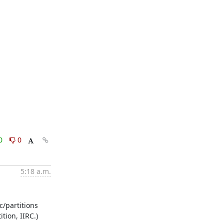
0
0
5:18 a.m.
/partitions 
tion, IIRC.)
