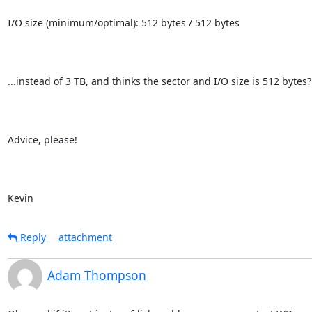
I/O size (minimum/optimal): 512 bytes / 512 bytes

...instead of 3 TB, and thinks the sector and I/O size is 512 bytes?

Advice, please!

Kevin
Reply
attachment
Adam Thompson