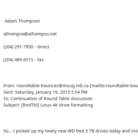
-Adam Thompson

athompso@athompso.net

(204) 291-7950 - direct

(204) 489-6515 - fax

From: roundtable-bounces@muug.mb.ca [mailto:roundtable-bou
Sent: Saturday, January 19, 2013 5:54 PM

To: Continuation of Round Table discussion

Subject: [RndTbl] Linux 4K drive formatting

So... I picked up my lovely new WD Red 3 TB drives today and ins