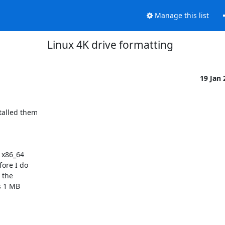
Manage this list
Linux 4K drive formatting
19 Jan
talled them

x86_64

ore I do

the

s 1 MB
