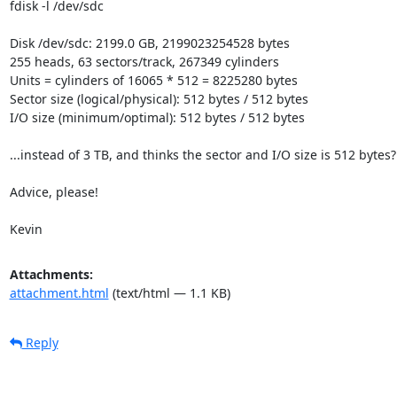
fdisk -l /dev/sdc

Disk /dev/sdc: 2199.0 GB, 2199023254528 bytes

255 heads, 63 sectors/track, 267349 cylinders

Units = cylinders of 16065 * 512 = 8225280 bytes

Sector size (logical/physical): 512 bytes / 512 bytes

I/O size (minimum/optimal): 512 bytes / 512 bytes

...instead of 3 TB, and thinks the sector and I/O size is 512 bytes?

Advice, please!

Kevin
Attachments:
attachment.html
(text/html — 1.1 KB)
Reply