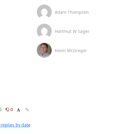
Adam Thompson
Hartmut W Sager
Kevin McGregor
0
0
replies by date