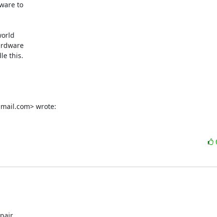
ware to

orld

rdware

e this.

mail.com> wrote:
pair
