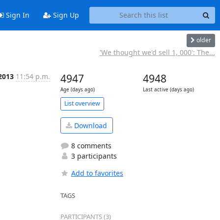
Sign In
Sign Up
older
'We thought we'd sell 1, 000': The...
 2013
11:54 p.m.
4947
4948
Age (days ago)
Last active (days ago)
List overview
Download
8 comments
3 participants
Add to favorites
TAGS
PARTICIPANTS (3)