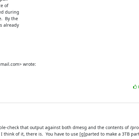
e of

ed during

  By the

s already

mail.com> wrote:
le-check that output against both dmesg and the contents of /proc
 I think of it, there is.  You have to use [g]parted to make a 3TB parti