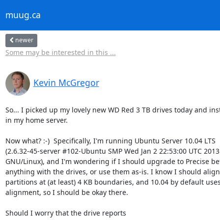
muug.ca
newer
Some may be interested in this ...
Kevin McGregor
So... I picked up my lovely new WD Red 3 TB drives today and ins
in my home server.

Now what? :-)  Specifically, I'm running Ubuntu Server 10.04 LTS

(2.6.32-45-server #102-Ubuntu SMP Wed Jan 2 22:53:00 UTC 2013 
GNU/Linux), and I'm wondering if I should upgrade to Precise bef
anything with the drives, or use them as-is. I know I should align 
partitions at (at least) 4 KB boundaries, and 10.04 by default use
alignment, so I should be okay there.

Should I worry that the drive reports
