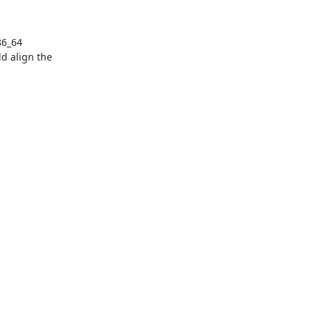
6_64 
d align the 