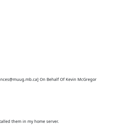
nces@muug.mb.ca] On Behalf Of Kevin McGregor

talled them in my home server.
