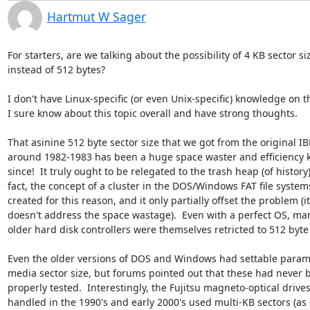
Hartmut W Sager
For starters, are we talking about the possibility of 4 KB sector siz
instead of 512 bytes?

I don't have Linux-specific (or even Unix-specific) knowledge on th
I sure know about this topic overall and have strong thoughts.

That asinine 512 byte sector size that we got from the original IB
around 1982-1983 has been a huge space waster and efficiency kil
since!  It truly ought to be relegated to the trash heap (of history).
fact, the concept of a cluster in the DOS/Windows FAT file system
created for this reason, and it only partially offset the problem (it

doesn't address the space wastage).  Even with a perfect OS, man
older hard disk controllers were themselves retricted to 512 byte 
Even the older versions of DOS and Windows had settable parame
media sector size, but forums pointed out that these had never b
properly tested.  Interestingly, the Fujitsu magneto-optical drives 
handled in the 1990's and early 2000's used multi-KB sectors (as d