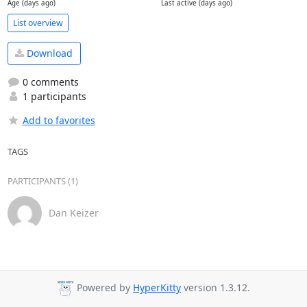
Age (days ago)
Last active (days ago)
List overview
Download
0 comments
1 participants
Add to favorites
TAGS
PARTICIPANTS (1)
Dan Keizer
Powered by
HyperKitty
version 1.3.12.