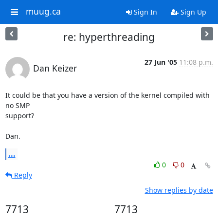
muug.ca
Sign In
Sign Up
re: hyperthreading
27 Jun '05
11:08 p.m.
Dan Keizer
It could be that you have a version of the kernel compiled with 
no SMP

support?

Dan.
...
0
0
Reply
Show replies by date
7713
7713