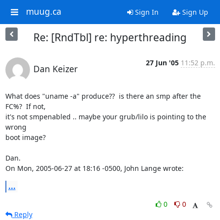
muug.ca
Sign In
Sign Up
Re: [RndTbl] re: hyperthreading
27 Jun '05
11:52 p.m.
Dan Keizer
What does "uname -a" produce??  is there an smp after the 
FC%?  If not,

it's not smpenabled .. maybe your grub/lilo is pointing to the 
wrong

boot image?

Dan.

On Mon, 2005-06-27 at 18:16 -0500, John Lange wrote:
...
0
0
Reply