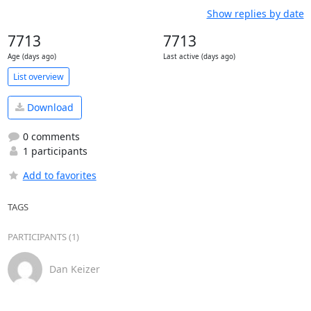
Show replies by date
7713
7713
Age (days ago)
Last active (days ago)
List overview
Download
0 comments
1 participants
Add to favorites
TAGS
PARTICIPANTS (1)
Dan Keizer