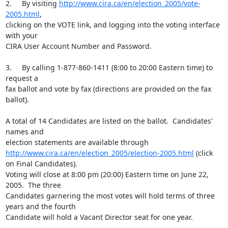
2.	By visiting 
http://www.cira.ca/en/election_2005/vote-
2005.html
, 

clicking on the VOTE link, and logging into the voting interface 
with your 

CIRA User Account Number and Password.

3.	By calling 1-877-860-1411 (8:00 to 20:00 Eastern time) to 
request a 

fax ballot and vote by fax (directions are provided on the fax 
ballot).

A total of 14 Candidates are listed on the ballot.  Candidates' 
names and 

http://www.cira.ca/en/election_2005/election-2005.html
 (click 
on Final Candidates).  

Voting will close at 8:00 pm (20:00) Eastern time on June 22, 
2005.  The three

Candidates garnering the most votes will hold terms of three 
years and the fourth 

Candidate will hold a Vacant Director seat for one year.
