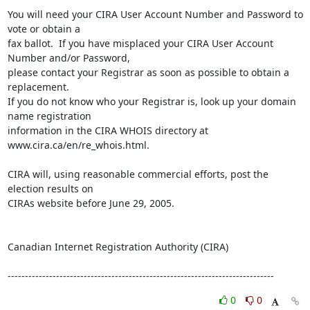
You will need your CIRA User Account Number and Password to 
vote or obtain a 

fax ballot.  If you have misplaced your CIRA User Account 
Number and/or Password, 

please contact your Registrar as soon as possible to obtain a 
replacement.  

If you do not know who your Registrar is, look up your domain 
name registration 

information in the CIRA WHOIS directory at 
www.cira.ca/en/re_whois.html. 

CIRA will, using reasonable commercial efforts, post the 
election results on 

CIRAs website before June 29, 2005.

Canadian Internet Registration Authority (CIRA)

-----------------------------------------------------------------------------
0
0