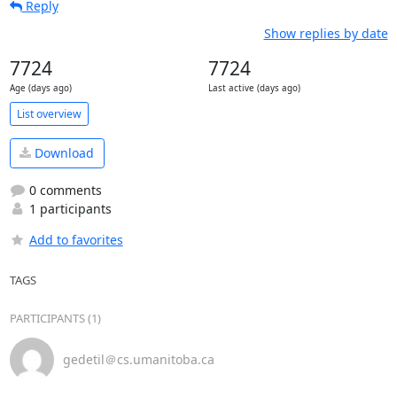
Reply
Show replies by date
7724
7724
Age (days ago)
Last active (days ago)
List overview
Download
0 comments
1 participants
Add to favorites
TAGS
PARTICIPANTS (1)
gedetil＠cs.umanitoba.ca