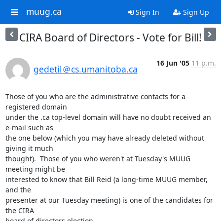
muug.ca
Sign In
Sign Up
CIRA Board of Directors - Vote for Bill!
16 Jun '05
11 p.m.
gedetil＠cs.umanitoba.ca
Those of you who are the administrative contacts for a 
registered domain

under the .ca top-level domain will have no doubt received an 
e-mail such as

the one below (which you may have already deleted without 
giving it much

thought).  Those of you who weren't at Tuesday's MUUG 
meeting might be

interested to know that Bill Reid (a long-time MUUG member, 
and the

presenter at our Tuesday meeting) is one of the candidates for 
the CIRA

board of directors election.
