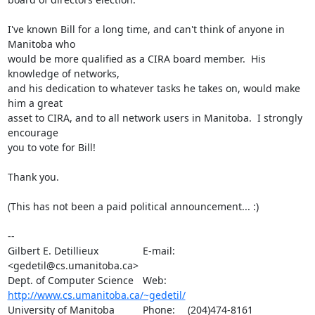
I've known Bill for a long time, and can't think of anyone in 
Manitoba who

would be more qualified as a CIRA board member.  His 
knowledge of networks,

and his dedication to whatever tasks he takes on, would make 
him a great

asset to CIRA, and to all network users in Manitoba.  I strongly 
encourage

you to vote for Bill!

Thank you.

(This has not been a paid political announcement... :)

-- 

Gilbert E. Detillieux		E-mail:	
<gedetil@cs.umanitoba.ca>

Dept. of Computer Science	Web:	
http://www.cs.umanitoba.ca/~gedetil/
University of Manitoba		Phone:	(204)474-8161
