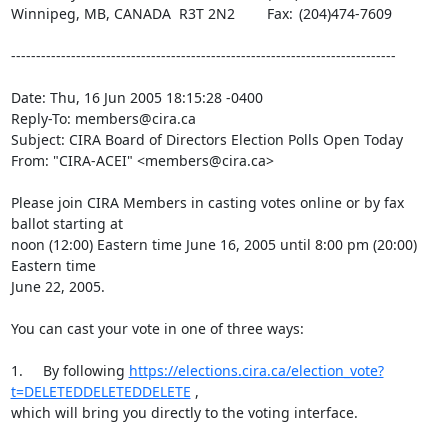
Winnipeg, MB, CANADA  R3T 2N2	Fax:	(204)474-7609

-----------------------------------------------------------------------------

Date: Thu, 16 Jun 2005 18:15:28 -0400

Reply-To: members@cira.ca

Subject: CIRA Board of Directors Election Polls Open Today 

From: "CIRA-ACEI" <members@cira.ca>

Please join CIRA Members in casting votes online or by fax 
ballot starting at 

noon (12:00) Eastern time June 16, 2005 until 8:00 pm (20:00) 
Eastern time 

June 22, 2005.

You can cast your vote in one of three ways:

1.	By following 
https://elections.cira.ca/election_vote?
t=DELETEDDELETEDDELETE
 , 

which will bring you directly to the voting interface.
