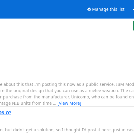
Manage this list
out this that I'm posting this now as a public service. IBM Mode
re the original design that you can use as a melee weapon. The cat
or purchase from the manufacturer, Unicomp, who can be found onl
intage NIB units from time
…
[View More]
96_Q?
, but didn't get a solution, so I thought I'd post it here, just in c