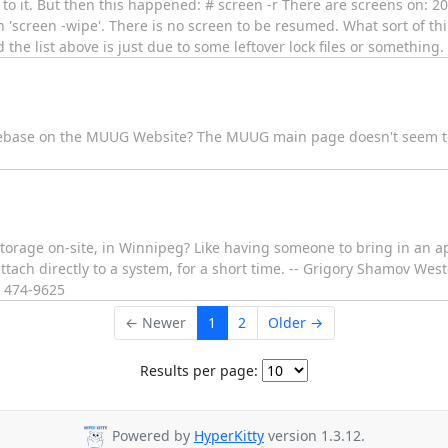
d to it. But then this happened: # screen -r There are screens on: 2
 'screen -wipe'. There is no screen to be resumed. What sort of th
the list above is just due to some leftover lock files or something.
ebase on the MUUG Website? The MUUG main page doesn't seem to 
se storage on-site, in Winnipeg? Like having someone to bring in an 
 attach directly to a system, for a short time. -- Grigory Shamov W
) 474-9625
← Newer
1
2
Older →
Results per page:
Powered by
HyperKitty
version 1.3.12.