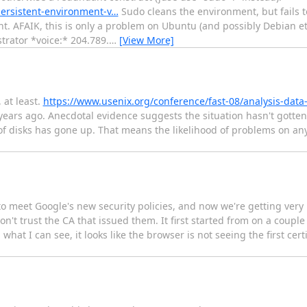
persistent-environment-v…
Sudo cleans the environment, but fails t
t. AFAIK, this is only a problem on Ubuntu (and possibly Debian etc
rator *voice:* 204.789.
…
[View More]
 at least.
https://www.usenix.org/conference/fast-08/analysis-data
) years ago. Anecdotal evidence suggests the situation hasn't gotte
e of disks has gone up. That means the likelihood of problems on an
to meet Google's new security policies, and now we're getting very
n't trust the CA that issued them. It first started from on a couple
t I can see, it looks like the browser is not seeing the first certif