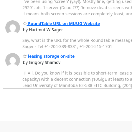
I've been using 'screen' (yay!). Mostly fine, getting use
29291.pts-1.server (Dead ???) Remove dead screens with
it means both screen sessions are completely toast, and 
RoundTable URL on MUUG Website
by Hartmut W Sager
Say, what is the URL for the whole RoundTable messag
Sager - Tel +1-204-339-8331, +1-204-515-1701
leasing storage on-site
by Grigory Shamov
Hi All, Do you know if it is possible to short-term lea
capacity) with a decent connection (10GigE at least) to
Lead University of Manitoba E2-588 EITC Building, (204