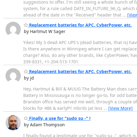
suggestions to offer. I'm still seeing a whole bunch of
system, for a rule called DATE_IN_FUTURE_96_Q, which i
ahead of the date in the "Received" header that
…
[Vie
Replacement batteries for APC, CyberPower, etc.
by Hartmut W Sager
Yikes! My 3 dead APC UPS's (dead batteries, that is) ha
Is there anywhere in Winnipeg where I can get replacem
charge? Also, do any other brands, like CyberPower, ha
339-8331, +1-204-515-1701
Replacement batteries for APC, CyberPower, etc.
by jd
Hey, Hartmut & Bill & MUUG The Battery Man does carry 
Battery in Mississauga is no longer go-to, for odd batte
Brandon office has served me well, through a couple of
blocks for 486 & earlyP1 mbrds (at less
…
[View More]
Finally, a use for "sudo su -" !
by Adam Thompson
I finally found a legitimate use for "sudo su -", which i