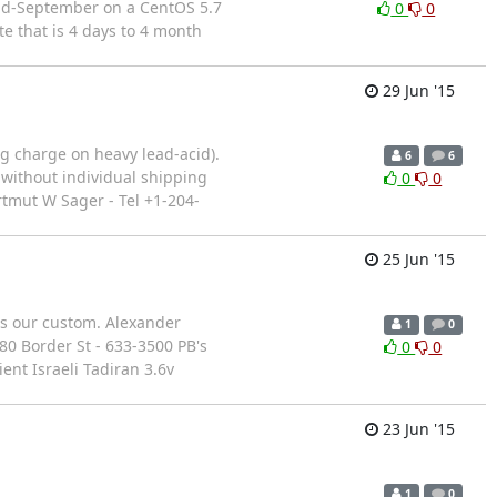
 mid-September on a CentOS 5.7
0
0
e that is 4 days to 4 month
29 Jun '15
ng charge on heavy lead-acid).
6
6
 without individual shipping
0
0
rtmut W Sager - Tel +1-204-
25 Jun '15
es our custom. Alexander
1
0
280 Border St - 633-3500 PB's
0
0
nt Israeli Tadiran 3.6v
23 Jun '15
1
0