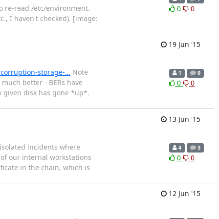
o re-read /etc/environment.
0
0
., I haven't checked). [image:
19 Jun '15
-corruption-storage-…
Note
1
0
n much better - BERs have
0
0
y given disk has gone *up*.
13 Jun '15
 isolated incidents where
4
3
 of our internal workstations
0
0
icate in the chain, which is
12 Jun '15