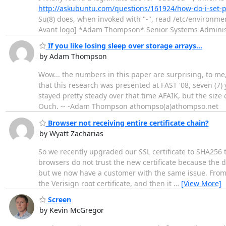
http://askubuntu.com/questions/161924/how-do-i-set-
Su(8) does, when invoked with "-", read /etc/environmen
Avant logo] *Adam Thompson* Senior Systems Administ
If you like losing sleep over storage arrays...
by Adam Thompson
Wow... the numbers in this paper are surprising, to me,
that this research was presented at FAST '08, seven (7
stayed pretty steady over that time AFAIK, but the siz
Ouch. -- -Adam Thompson athompso(a)athompso.net
Browser not receiving entire certificate chain?
by Wyatt Zacharias
So we recently upgraded our SSL certificate to SHA256 
browsers do not trust the new certificate because the do
but we now have a customer with the same issue. From wha
the Verisign root certificate, and then it
…
[View More]
Screen
by Kevin McGregor