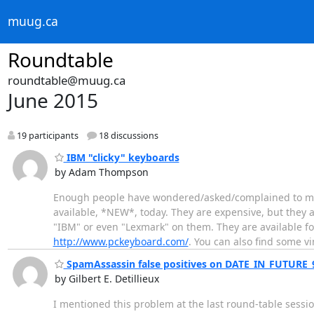
muug.ca
Roundtable
roundtable@muug.ca
June 2015
19 participants
18 discussions
IBM "clicky" keyboards
by Adam Thompson
Enough people have wondered/asked/complained to me ab
available, *NEW*, today. They are expensive, but they a
"IBM" or even "Lexmark" on them. They are available f
http://www.pckeyboard.com/
. You can also find some v
SpamAssassin false positives on DATE_IN_FUTURE_
by Gilbert E. Detillieux
I mentioned this problem at the last round-table session