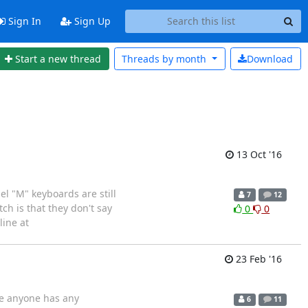
Sign In
Sign Up
Start a new thread
Threads by
month
Download
13 Oct '16
l "M" keyboards are still
7
12
ch is that they don't say
0
0
ine at
23 Feb '16
ase anyone has any
6
11