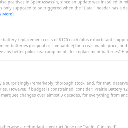
 false positives in SpamAssassin, since an update was installed in
s only supposed to be triggered when the "Date:" header has a dat
w More]
ve battery replacement costs of $120 each (plus exhorbitant shippi
ent batteries (original or compatible) for a reasonable price, and
ve any better policies/arrangements for replacement batteries? Ha
a surprisingly (remarkably) thorough stock, and, for that, deserv
ries. However, if budget is constrained, consider: Prairie Battery 1
 marquee changes over almost 3 decades, for everything from ancie
s otherwise a redundant construct (juse use "sudo -i" instead).