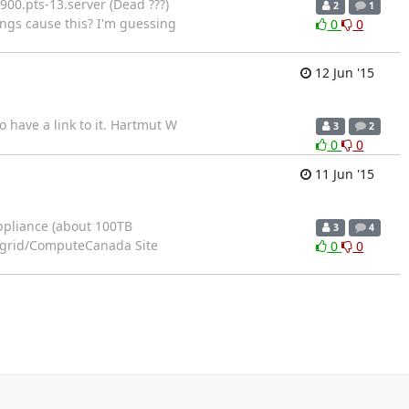
0900.pts-13.server (Dead ???)
2
1
ings cause this? I'm guessing
0
0
12 Jun '15
have a link to it. Hartmut W
3
2
0
0
11 Jun '15
appliance (about 100TB
3
4
estgrid/ComputeCanada Site
0
0