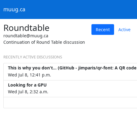
muug.ca
Roundtable
Recent
Active
roundtable@muug.ca
Continuation of Round Table discussion
RECENTLY ACTIVE DISCUSSIONS
This is why you don't... (GitHub - jimparis/qr-font: A QR code
Wed Jul 8, 12:41 p.m.
Looking for a GPU
Wed Jul 8, 2:32 a.m.