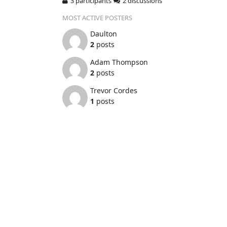
3 participants
2 discussions
MOST ACTIVE POSTERS
Daulton
2
posts
Adam Thompson
2
posts
Trevor Cordes
1
posts