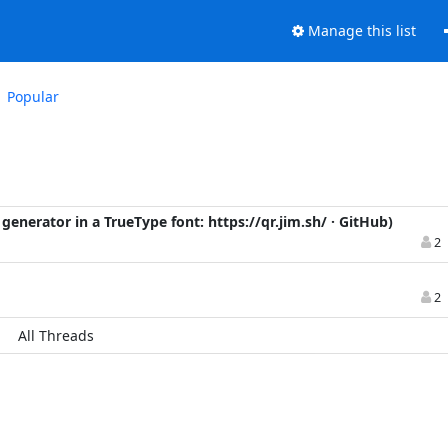
Manage this list
Popular
 generator in a TrueType font: https://qr.jim.sh/ · GitHub)
2
2
All Threads