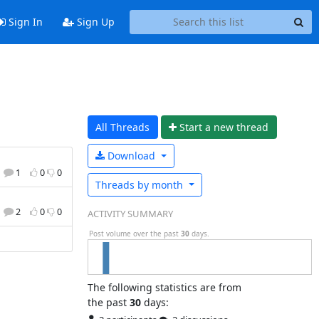
Sign In
Sign Up
All Threads
Start a n
ew thread
Download
1
0
0
Threads by
month
2
0
0
ACTIVITY SUMMARY
Post volume over the past
30
days.
The following statistics are from
the past
30
days: