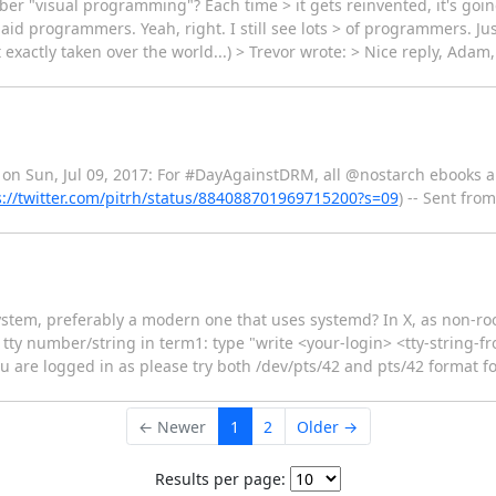
er "visual programming"? Each time > it gets reinvented, it's goin
id programmers. Yeah, right. I still see lots > of programmers. Jus
actly taken over the world...) > Trevor wrote: > Nice reply, Adam,
 on Sun, Jul 09, 2017: For #DayAgainstDRM, all @nostarch ebooks a
s://twitter.com/pitrh/status/884088701969715200?s=09
) -- Sent fro
tem, preferably a modern one that uses systemd? In X, as non-root:
 tty number/string in term1: type "write <your-login> <tty-string-
 are logged in as please try both /dev/pts/42 and pts/42 format for
← Newer
1
2
Older →
Results per page: