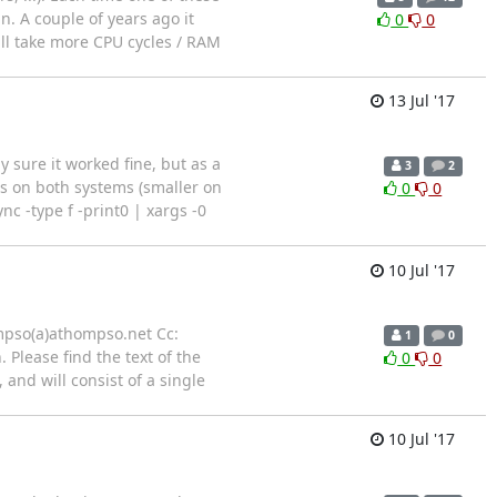
in. A couple of years ago it
0
0
all take more CPU cycles / RAM
13 Jul '17
y sure it worked fine, but as a
3
2
lts on both systems (smaller on
0
0
ync -type f -print0 | xargs -0
10 Jul '17
ompso(a)athompso.net Cc:
1
0
Please find the text of the
0
0
and will consist of a single
10 Jul '17