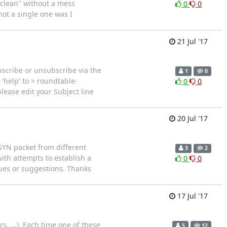
 "clean" without a mess
0
0
not a single one was I
21 Jul '17
scribe or unsubscribe via the
1
0
'help' to > roundtable-
0
0
ease edit your Subject line
20 Jul '17
 SYN packet from different
3
2
with attempts to establish a
0
0
lues or suggestions. Thanks
17 Jul '17
s, ...). Each time one of these
5
12