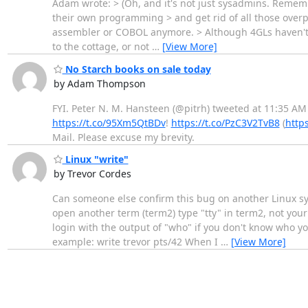
Adam wrote: > (Oh, and it's not just sysadmins. Rememb
their own programming > and get rid of all those overpa
assembler or COBOL anymore. > Although 4GLs haven't ex
to the cottage, or not
…
[View More]
No Starch books on sale today
by Adam Thompson
FYI. Peter N. M. Hansteen (@pitrh) tweeted at 11:35 AM
https://t.co/95Xm5QtBDv
!
https://t.co/PzC3V2TvB8
(
http
Mail. Please excuse my brevity.
Linux "write"
by Trevor Cordes
Can someone else confirm this bug on another Linux sys
open another term (term2) type "tty" in term2, not your
login with the output of "who" if you don't know who you
example: write trevor pts/42 When I
…
[View More]