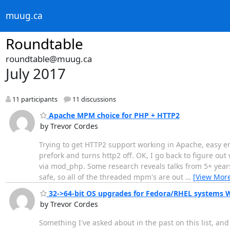
muug.ca
Roundtable
roundtable@muug.ca
July 2017
11 participants
11 discussions
Apache MPM choice for PHP + HTTP2
by Trevor Cordes
Trying to get HTTP2 support working in Apache, easy e
prefork and turns http2 off. OK, I go back to figure out
via mod_php. Some research reveals talks from 5+ years
safe, so all of the threaded mpm's are out
…
[View Mor
32->64-bit OS upgrades for Fedora/RHEL systems
by Trevor Cordes
Something I've asked about in the past on this list, 