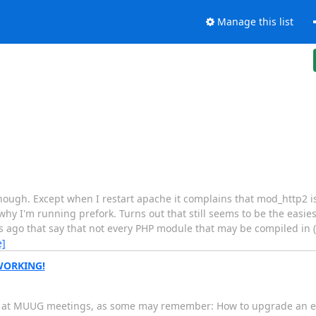
Manage this list
nough. Except when I restart apache it complains that mod_http2 
 why I'm running prefork. Turns out that still seems to be the easi
 ago that say that not every PHP module that may be compiled in (i
e]
 WORKING!
and at MUUG meetings, as some may remember: How to upgrade an en