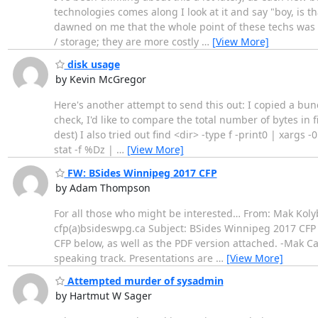
technologies comes along I look at it and say "boy, is tha
dawned on me that the whole point of these techs was t
/ storage; they are more costly
…
[View More]
disk usage
by Kevin McGregor
Here's another attempt to send this out: I copied a bunc
check, I'd like to compare the total number of bytes in 
dest) I also tried out find <dir> -type f -print0 | xargs 
stat -f %Dz |
…
[View More]
FW: BSides Winnipeg 2017 CFP
by Adam Thompson
For all those who might be interested… From: Mak Koly
cfp(a)bsideswpg.ca Subject: BSides Winnipeg 2017 CFP 
CFP below, as well as the PDF version attached. -Mak C
speaking track. Presentations are
…
[View More]
Attempted murder of sysadmin
by Hartmut W Sager