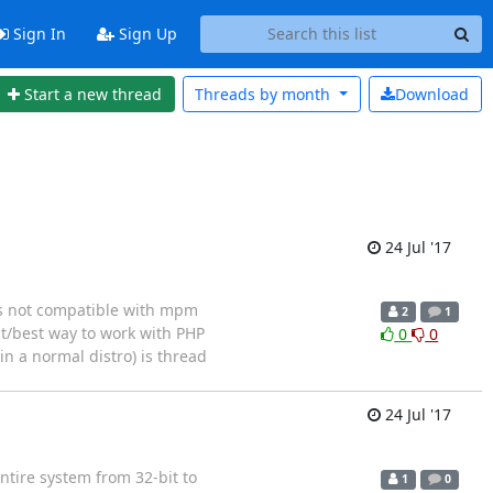
Sign In
Sign Up
Start a new thread
Threads by
month
Download
24 Jul '17
is not compatible with mpm
2
1
est/best way to work with PHP
0
0
n a normal distro) is thread
24 Jul '17
tire system from 32-bit to
1
0