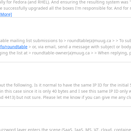
ically for Fedora (and RHEL). And ensuring the resulting system was
 successfully upgraded all the boxes I'm responsible for. And for 
 More]
le mailing list submissions to > roundtable(a)muug.ca > > To sub
nfo/roundtable
> or, via email, send a message with subject or body 
ng the list at > roundtable-owner(a)muug.ca > > When replying, pl
 the following. Is it normal to have the same IP ID for the initial
 this case since it is only 40 bytes and I see this same IP ID only 
nd 4413) but not sure. Please let me know if you can give me any c
uzzword layer enters the scene (SaaS, IaaS, MS, VZ, cloud, container