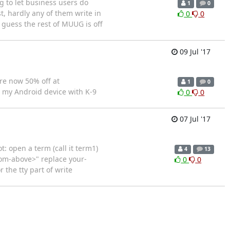
g to let business users do
1
0
t, hardly any of them write in
0
0
 guess the rest of MUUG is off
09 Jul '17
re now 50% off at
1
0
m my Android device with K-9
0
0
07 Jul '17
 open a term (call it term1)
4
13
from-above>" replace your-
0
0
 the tty part of write