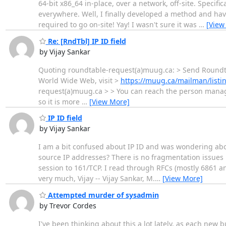
64-bit x86_64 in-place, over a network, off-site. Specif
everywhere. Well, I finally developed a method and have
required to go on-site! Yay! I wasn't sure it was
…
[View
Re: [RndTbl] IP ID field
by Vijay Sankar
Quoting roundtable-request(a)muug.ca: > Send Roundtab
World Wide Web, visit >
https://muug.ca/mailman/listi
request(a)muug.ca > > You can reach the person managi
so it is more
…
[View More]
IP ID field
by Vijay Sankar
I am a bit confused about IP ID and was wondering about
source IP addresses? There is no fragmentation issues in
session to 161/TCP. I read through RFCs (mostly 6861 a
very much, Vijay -- Vijay Sankar, M.
…
[View More]
Attempted murder of sysadmin
by Trevor Cordes
I've been thinking about this a lot lately, as each new b