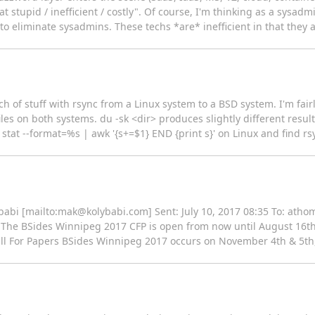
t stupid / inefficient / costly". Of course, I'm thinking as a sysadm
o eliminate sysadmins. These techs *are* inefficient in that they 
h of stuff with rsync from a Linux system to a BSD system. I'm fairl
files on both systems. du -sk <dir> produces slightly different resu
-0 stat --format=%s | awk '{s+=$1} END {print s}' on Linux and find rs
babi [mailto:mak@kolybabi.com] Sent: July 10, 2017 08:35 To: ath
The BSides Winnipeg 2017 CFP is open from now until August 16th. 
all For Papers BSides Winnipeg 2017 occurs on November 4th & 5th, 