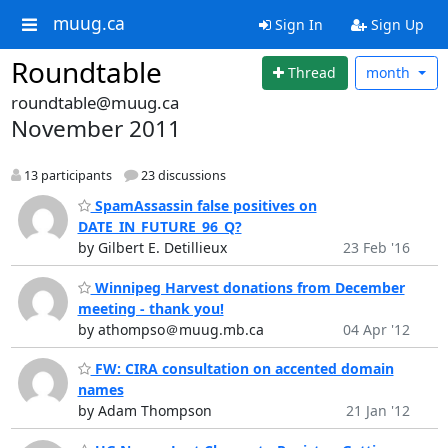
muug.ca
Sign In
Sign Up
Roundtable
Thread
month
roundtable@muug.ca
November 2011
13 participants
23 discussions
SpamAssassin false positives on
DATE_IN_FUTURE_96_Q?
by Gilbert E. Detillieux
23 Feb '16
Winnipeg Harvest donations from December
meeting - thank you!
by athompso＠muug.mb.ca
04 Apr '12
FW: CIRA consultation on accented domain
names
by Adam Thompson
21 Jan '12