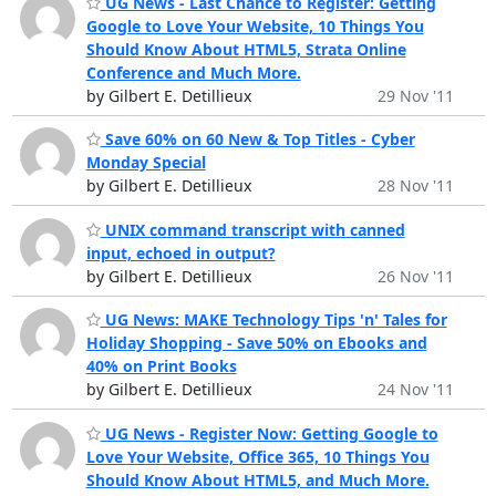
UG News - Last Chance to Register: Getting
Google to Love Your Website, 10 Things You
Should Know About HTML5, Strata Online
Conference and Much More.
by Gilbert E. Detillieux
29 Nov '11
Save 60% on 60 New & Top Titles - Cyber
Monday Special
by Gilbert E. Detillieux
28 Nov '11
UNIX command transcript with canned
input, echoed in output?
by Gilbert E. Detillieux
26 Nov '11
UG News: MAKE Technology Tips 'n' Tales for
Holiday Shopping - Save 50% on Ebooks and
40% on Print Books
by Gilbert E. Detillieux
24 Nov '11
UG News - Register Now: Getting Google to
Love Your Website, Office 365, 10 Things You
Should Know About HTML5, and Much More.