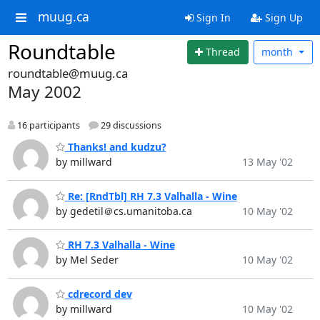
muug.ca
Sign In
Sign Up
Roundtable
Thread
month
roundtable@muug.ca
May 2002
16 participants
29 discussions
Thanks! and kudzu?
by millward
13 May '02
Re: [RndTbl] RH 7.3 Valhalla - Wine
by gedetil＠cs.umanitoba.ca
10 May '02
RH 7.3 Valhalla - Wine
by Mel Seder
10 May '02
cdrecord dev
by millward
10 May '02