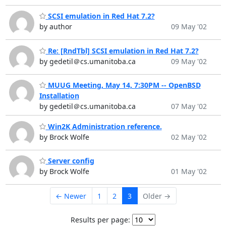
SCSI emulation in Red Hat 7.2?
by author
09 May '02
Re: [RndTbl] SCSI emulation in Red Hat 7.2?
by gedetil＠cs.umanitoba.ca
09 May '02
MUUG Meeting, May 14, 7:30PM -- OpenBSD
Installation
by gedetil＠cs.umanitoba.ca
07 May '02
Win2K Administration reference.
by Brock Wolfe
02 May '02
Server config
by Brock Wolfe
01 May '02
← Newer
1
2
3
Older →
Results per page: