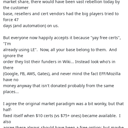
market share, there would have been vast rebellion today by 
the customer

base, resellers and cert vendors had the big players tried to 
force 47

days (and automation) on us.

But everyone now happily accepts it because "yay free certs", 
"I'm

already using LE".  Now, all your base belong to them.  And 
ignore the

order they list their funders in Wiki... Instead look who's in 
there

(Google, FB, AWS, Gates), and never mind the fact EFF/Mozilla 
have no

money anyway that isn't donated probably from the same 
places...

I agree the original market paradigm was a bit wonky, but that 
half-

fixed itself when $10 certs (vs $75+ ones) became available.  I 
also

agree there always should have been a free option: but maybe 