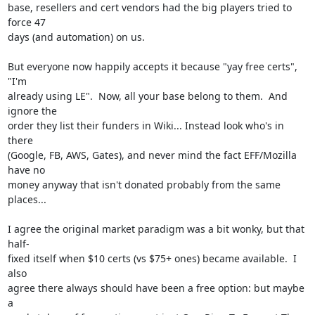
base, resellers and cert vendors had the big players tried to 
force 47

days (and automation) on us.

But everyone now happily accepts it because "yay free certs", 
"I'm

already using LE".  Now, all your base belong to them.  And 
ignore the

order they list their funders in Wiki... Instead look who's in 
there

(Google, FB, AWS, Gates), and never mind the fact EFF/Mozilla 
have no

money anyway that isn't donated probably from the same 
places...

I agree the original market paradigm was a bit wonky, but that 
half-

fixed itself when $10 certs (vs $75+ ones) became available.  I 
also

agree there always should have been a free option: but maybe 
a
