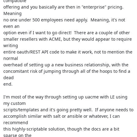
compatible

offering and you basically are then in "enterprise" pricing.  
Meaning

no one under 500 employees need apply.  Meaning, it's not 
even an

option even if I want to go direct!  There are a couple of other

smaller resellers with ACME, but they would appear to require 
writing

entire oauth/REST API code to make it work, not to mention the 
normal

overhead of setting up a new business relationship, with the

concomitant risk of jumping through all of the hoops to find a 
dead

end.

I'm most of the way through setting up uacme with LE using 
my custom

scripts/templates and it's going pretty well.  If anyone needs to

accomplish similar with salt or ansible or whatever, I can 
recommend

this highly-scriptable solution, though the docs are a bit 
sparse on the
