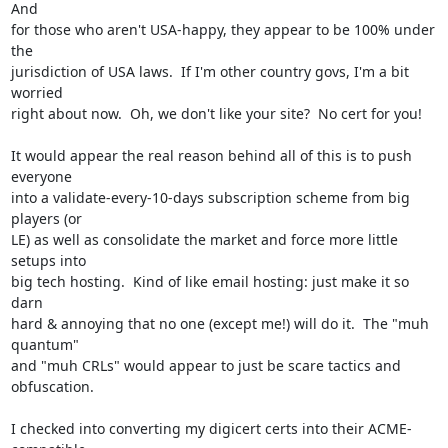
And

for those who aren't USA-happy, they appear to be 100% under 
the

jurisdiction of USA laws.  If I'm other country govs, I'm a bit 
worried

right about now.  Oh, we don't like your site?  No cert for you!

It would appear the real reason behind all of this is to push 
everyone

into a validate-every-10-days subscription scheme from big 
players (or

LE) as well as consolidate the market and force more little 
setups into

big tech hosting.  Kind of like email hosting: just make it so 
darn

hard & annoying that no one (except me!) will do it.  The "muh 
quantum"

and "muh CRLs" would appear to just be scare tactics and 
obfuscation.

I checked into converting my digicert certs into their ACME-