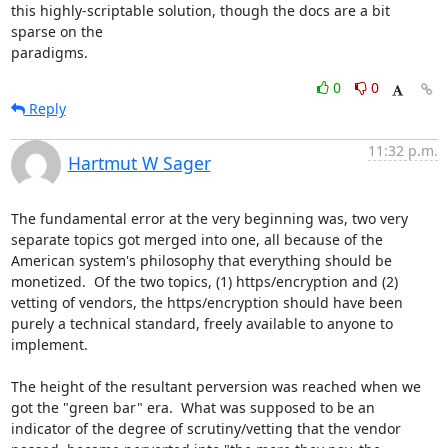
this highly-scriptable solution, though the docs are a bit 
sparse on the

paradigms.
0
0
Reply
11:32 p.m.
Hartmut W Sager
The fundamental error at the very beginning was, two very 
separate topics got merged into one, all because of the 
American system's philosophy that everything should be 
monetized.  Of the two topics, (1) https/encryption and (2) 
vetting of vendors, the https/encryption should have been 
purely a technical standard, freely available to anyone to 
implement.

The height of the resultant perversion was reached when we 
got the "green bar" era.  What was supposed to be an 
indicator of the degree of scrutiny/vetting that the vendor 