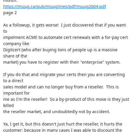
https://muug.ca/pub/muuglines/pdf/muug2604.pdf
page 2

As a followup, it gets worse!  I just discovered that if you want 
to

impelment ACME to automate cert renewals with a for-pay cert 
company like

Digitcert (who after buying tons of people up is a massive 
share of the

market) you have to register with their "enterprise" system.

If you do that and migrate your certs then you are converting 
to a direct

sales model and can no longer buy from a reseller.  This is 
important for

me as I'm the reseller!  So a by-product of this move is they just 
killed

the reseller market, and undoubtedly not by accident.

Ya, I get it, but this doesn't just hurt the reseller, it hurts the

customer: because in many cases I was able to discount the 