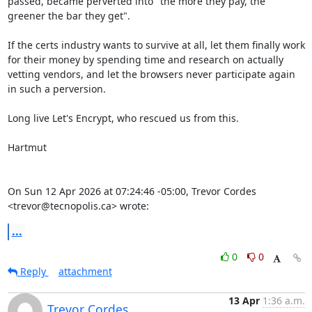
passed, became perverted into "the more they pay, the 
greener the bar they get".

If the certs industry wants to survive at all, let them finally work 
for their money by spending time and research on actually 
vetting vendors, and let the browsers never participate again 
in such a perversion.

Long live Let's Encrypt, who rescued us from this.

Hartmut

On Sun 12 Apr 2026 at 07:24:46 -05:00, Trevor Cordes 
<trevor@tecnopolis.ca> wrote:
...
0
0
Reply
attachment
13 Apr
1:36 a.m.
Trevor Cordes