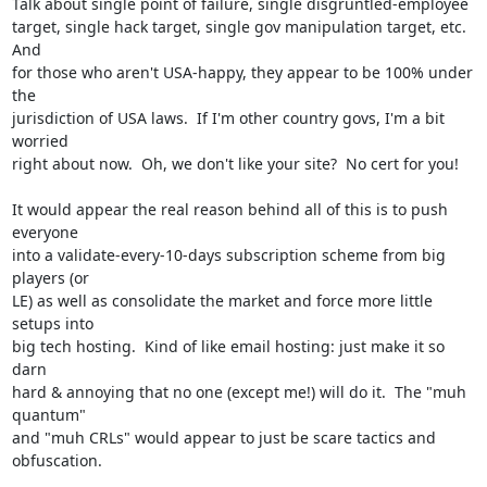
Talk about single point of failure, single disgruntled-employee

target, single hack target, single gov manipulation target, etc.  
And

for those who aren't USA-happy, they appear to be 100% under 
the

jurisdiction of USA laws.  If I'm other country govs, I'm a bit 
worried

right about now.  Oh, we don't like your site?  No cert for you!

It would appear the real reason behind all of this is to push 
everyone

into a validate-every-10-days subscription scheme from big 
players (or

LE) as well as consolidate the market and force more little 
setups into

big tech hosting.  Kind of like email hosting: just make it so 
darn

hard & annoying that no one (except me!) will do it.  The "muh 
quantum"

and "muh CRLs" would appear to just be scare tactics and 
obfuscation.
