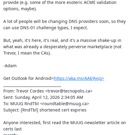
provide (e.g. some of the more esoteric ACME validation 
options, maybe).

A lot of people will be changing DNS providers soon, so they 
can use DNS-01 challenge types, I expect.

But, yeah, it's here, it's real, and it's a massive shake-up in 
what was already a desperately perverse marketplace (not 
Trevor, I mean the CAs).

-Adam

Get Outlook for Android<
https://aka.ms/AAb9ysg>
________________________________

From: Trevor Cordes <trevor@tecnopolis.ca>

Sent: Sunday, April 12, 2026 2:34:05 AM

To: MUUG RndTbl <roundtable@muug.ca>

Subject: [RndTbl] shortened cert expiries

Anyone interested, first read the MUUG newsletter article on 
certs last
