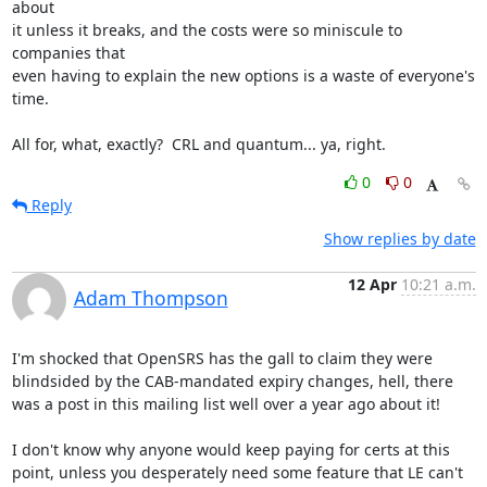
about

it unless it breaks, and the costs were so miniscule to 
companies that

even having to explain the new options is a waste of everyone's 
time.

All for, what, exactly?  CRL and quantum... ya, right.
0
0
Reply
Show replies by date
12 Apr
10:21 a.m.
Adam Thompson
I'm shocked that OpenSRS has the gall to claim they were 
blindsided by the CAB-mandated expiry changes, hell, there 
was a post in this mailing list well over a year ago about it!

I don't know why anyone would keep paying for certs at this 
point, unless you desperately need some feature that LE can't 