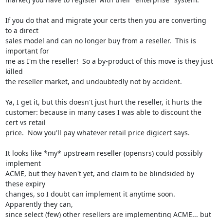
If you do that and migrate your certs then you are converting 
to a direct

sales model and can no longer buy from a reseller.  This is 
important for

me as I'm the reseller!  So a by-product of this move is they just 
killed

the reseller market, and undoubtedly not by accident.

Ya, I get it, but this doesn't just hurt the reseller, it hurts the

customer: because in many cases I was able to discount the 
cert vs retail

price.  Now you'll pay whatever retail price digicert says.

It looks like *my* upstream reseller (opensrs) could possibly 
implement

ACME, but they haven't yet, and claim to be blindsided by 
these expiry

changes, so I doubt can implement it anytime soon.  
Apparently they can,

since select (few) other resellers are implementing ACME... but 