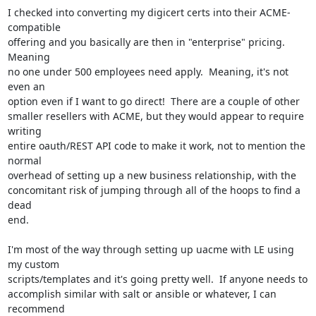
I checked into converting my digicert certs into their ACME-
compatible

offering and you basically are then in "enterprise" pricing.  
Meaning

no one under 500 employees need apply.  Meaning, it's not 
even an

option even if I want to go direct!  There are a couple of other

smaller resellers with ACME, but they would appear to require 
writing

entire oauth/REST API code to make it work, not to mention the 
normal

overhead of setting up a new business relationship, with the

concomitant risk of jumping through all of the hoops to find a 
dead

end.

I'm most of the way through setting up uacme with LE using 
my custom

scripts/templates and it's going pretty well.  If anyone needs to

accomplish similar with salt or ansible or whatever, I can 
recommend
