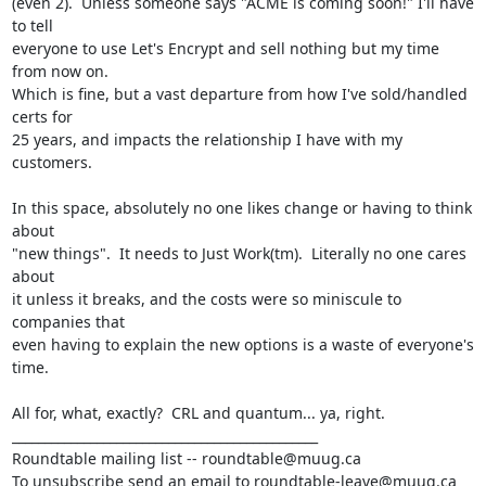
(even 2).  Unless someone says "ACME is coming soon!" I'll have 
to tell

everyone to use Let's Encrypt and sell nothing but my time 
from now on.

Which is fine, but a vast departure from how I've sold/handled 
certs for

25 years, and impacts the relationship I have with my 
customers.

In this space, absolutely no one likes change or having to think 
about

"new things".  It needs to Just Work(tm).  Literally no one cares 
about

it unless it breaks, and the costs were so miniscule to 
companies that

even having to explain the new options is a waste of everyone's 
time.

All for, what, exactly?  CRL and quantum... ya, right.

_______________________________________________

Roundtable mailing list -- roundtable@muug.ca

To unsubscribe send an email to roundtable-leave@muug.ca