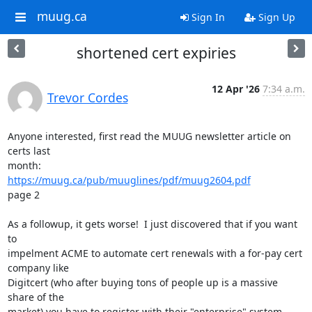
muug.ca
Sign In
Sign Up
shortened cert expiries
12 Apr '26
7:34 a.m.
Trevor Cordes
Anyone interested, first read the MUUG newsletter article on 
certs last

https://muug.ca/pub/muuglines/pdf/muug2604.pdf
page 2

As a followup, it gets worse!  I just discovered that if you want 
to

impelment ACME to automate cert renewals with a for-pay cert 
company like

Digitcert (who after buying tons of people up is a massive 
share of the

market) you have to register with their "enterprise" system.
