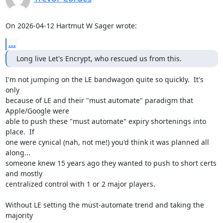
On 2026-04-12 Hartmut W Sager wrote:
...
Long live Let's Encrypt, who rescued us from this.
I'm not jumping on the LE bandwagon quite so quickly.  It's 
only

because of LE and their "must automate" paradigm that 
Apple/Google were

able to push these "must automate" expiry shortenings into 
place.  If

one were cynical (nah, not me!) you'd think it was planned all 
along...

someone knew 15 years ago they wanted to push to short certs 
and mostly

centralized control with 1 or 2 major players.

Without LE setting the must-automate trend and taking the 
majority
