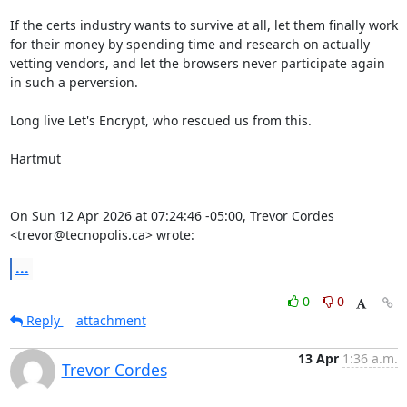
If the certs industry wants to survive at all, let them finally work 
for their money by spending time and research on actually 
vetting vendors, and let the browsers never participate again 
in such a perversion.

Long live Let's Encrypt, who rescued us from this.

Hartmut

On Sun 12 Apr 2026 at 07:24:46 -05:00, Trevor Cordes 
<trevor@tecnopolis.ca> wrote:
...
0
0
Reply
attachment
13 Apr
1:36 a.m.
Trevor Cordes