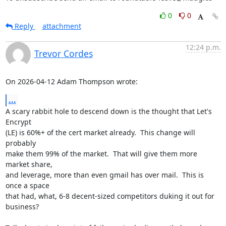
0
0
Reply
attachment
12:24 p.m.
Trevor Cordes
On 2026-04-12 Adam Thompson wrote:
...
A scary rabbit hole to descend down is the thought that Let's 
Encrypt

(LE) is 60%+ of the cert market already.  This change will 
probably

make them 99% of the market.  That will give them more 
market share,

and leverage, more than even gmail has over mail.  This is 
once a space

that had, what, 6-8 decent-sized competitors duking it out for 
business?
