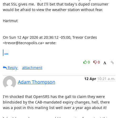
that SSL gives me.  But I'll bet that today's duped consumer 
would be afraid to view the weather station without fear.

Hartmut

On Sun 12 Apr 2026 at 20:36:12 -05:00, Trevor Cordes 
<trevor@tecnopolis.ca> wrote:
...
0
0
Reply
attachment
12 Apr
10:21 a.m.
Adam Thompson
I'm shocked that OpenSRS has the gall to claim they were 
blindsided by the CAB-mandated expiry changes, hell, there 
was a post in this mailing list well over a year ago about it!
