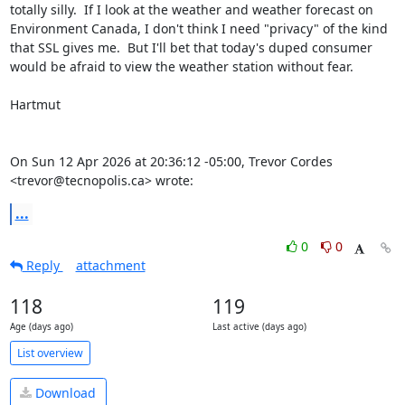
totally silly.  If I look at the weather and weather forecast on 
Environment Canada, I don't think I need "privacy" of the kind 
that SSL gives me.  But I'll bet that today's duped consumer 
would be afraid to view the weather station without fear.

Hartmut

On Sun 12 Apr 2026 at 20:36:12 -05:00, Trevor Cordes 
<trevor@tecnopolis.ca> wrote:
...
0
0
Reply
attachment
118
119
Age (days ago)
Last active (days ago)
List overview
Download