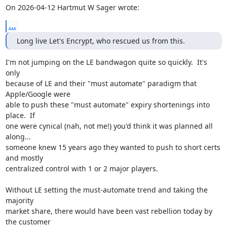
On 2026-04-12 Hartmut W Sager wrote:
...
Long live Let's Encrypt, who rescued us from this.
I'm not jumping on the LE bandwagon quite so quickly.  It's 
only

because of LE and their "must automate" paradigm that 
Apple/Google were

able to push these "must automate" expiry shortenings into 
place.  If

one were cynical (nah, not me!) you'd think it was planned all 
along...

someone knew 15 years ago they wanted to push to short certs 
and mostly

centralized control with 1 or 2 major players.

Without LE setting the must-automate trend and taking the 
majority

market share, there would have been vast rebellion today by 
the customer
