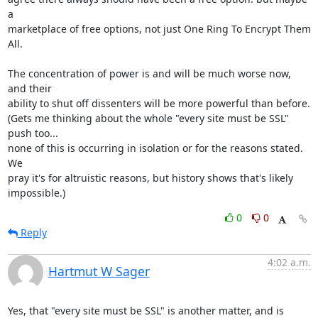
a

marketplace of free options, not just One Ring To Encrypt Them 
All.

The concentration of power is and will be much worse now, 
and their

ability to shut off dissenters will be more powerful than before.

(Gets me thinking about the whole "every site must be SSL" 
push too...

none of this is occurring in isolation or for the reasons stated.  
We

pray it's for altruistic reasons, but history shows that's likely

impossible.)
0
0
Reply
4:02 a.m.
Hartmut W Sager
Yes, that "every site must be SSL" is another matter, and is 