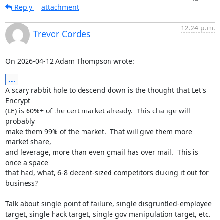
Reply
attachment
12:24 p.m.
Trevor Cordes
On 2026-04-12 Adam Thompson wrote:
...
A scary rabbit hole to descend down is the thought that Let's 
Encrypt

(LE) is 60%+ of the cert market already.  This change will 
probably

make them 99% of the market.  That will give them more 
market share,

and leverage, more than even gmail has over mail.  This is 
once a space

that had, what, 6-8 decent-sized competitors duking it out for 
business?

Talk about single point of failure, single disgruntled-employee

target, single hack target, single gov manipulation target, etc.  