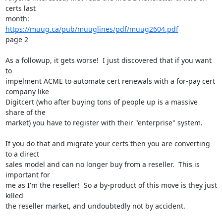
certs last

https://muug.ca/pub/muuglines/pdf/muug2604.pdf
page 2

As a followup, it gets worse!  I just discovered that if you want 
to

impelment ACME to automate cert renewals with a for-pay cert 
company like

Digitcert (who after buying tons of people up is a massive 
share of the

market) you have to register with their "enterprise" system.

If you do that and migrate your certs then you are converting 
to a direct

sales model and can no longer buy from a reseller.  This is 
important for

me as I'm the reseller!  So a by-product of this move is they just 
killed

the reseller market, and undoubtedly not by accident.
