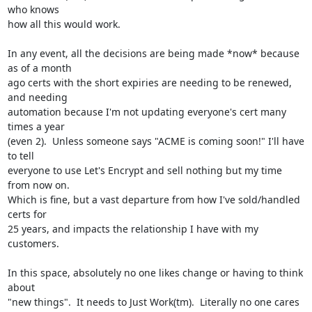
who knows

how all this would work.

In any event, all the decisions are being made *now* because 
as of a month

ago certs with the short expiries are needing to be renewed, 
and needing

automation because I'm not updating everyone's cert many 
times a year

(even 2).  Unless someone says "ACME is coming soon!" I'll have 
to tell

everyone to use Let's Encrypt and sell nothing but my time 
from now on.

Which is fine, but a vast departure from how I've sold/handled 
certs for

25 years, and impacts the relationship I have with my 
customers.

In this space, absolutely no one likes change or having to think 
about

"new things".  It needs to Just Work(tm).  Literally no one cares 