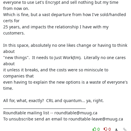
everyone to use Let's Encrypt and sell nothing but my time 
from now on.

Which is fine, but a vast departure from how I've sold/handled 
certs for

25 years, and impacts the relationship I have with my 
customers.

In this space, absolutely no one likes change or having to think 
about

"new things".  It needs to Just Work(tm).  Literally no one cares 
about

it unless it breaks, and the costs were so miniscule to 
companies that

even having to explain the new options is a waste of everyone's 
time.

All for, what, exactly?  CRL and quantum... ya, right.

_______________________________________________

Roundtable mailing list -- roundtable@muug.ca

To unsubscribe send an email to roundtable-leave@muug.ca
0
0