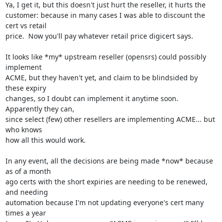
Ya, I get it, but this doesn't just hurt the reseller, it hurts the

customer: because in many cases I was able to discount the 
cert vs retail

price.  Now you'll pay whatever retail price digicert says.

It looks like *my* upstream reseller (opensrs) could possibly 
implement

ACME, but they haven't yet, and claim to be blindsided by 
these expiry

changes, so I doubt can implement it anytime soon.  
Apparently they can,

since select (few) other resellers are implementing ACME... but 
who knows

how all this would work.

In any event, all the decisions are being made *now* because 
as of a month

ago certs with the short expiries are needing to be renewed, 
and needing

automation because I'm not updating everyone's cert many 
times a year
