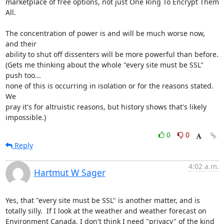
marketplace of free options, not just One Ring To Encrypt Them 
All.

The concentration of power is and will be much worse now, 
and their

ability to shut off dissenters will be more powerful than before.

(Gets me thinking about the whole "every site must be SSL" 
push too...

none of this is occurring in isolation or for the reasons stated.  
We

pray it's for altruistic reasons, but history shows that's likely

impossible.)
0
0
Reply
4:02 a.m.
Hartmut W Sager
Yes, that "every site must be SSL" is another matter, and is 
totally silly.  If I look at the weather and weather forecast on 
Environment Canada, I don't think I need "privacy" of the kind 