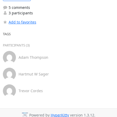
5 comments
3 participants
Add to favorites
TAGS
PARTICIPANTS (3)
Adam Thompson
Hartmut W Sager
Trevor Cordes
Powered by
HyperKitty
version 1.3.12.