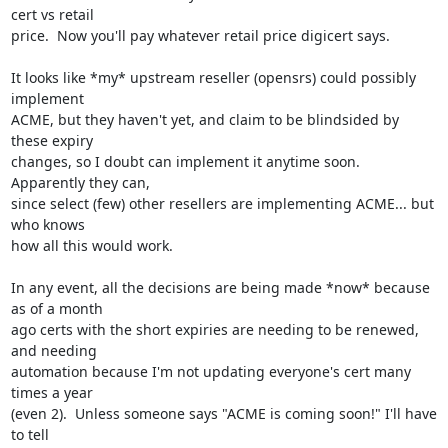
cert vs retail

price.  Now you'll pay whatever retail price digicert says.

It looks like *my* upstream reseller (opensrs) could possibly 
implement

ACME, but they haven't yet, and claim to be blindsided by 
these expiry

changes, so I doubt can implement it anytime soon.  
Apparently they can,

since select (few) other resellers are implementing ACME... but 
who knows

how all this would work.

In any event, all the decisions are being made *now* because 
as of a month

ago certs with the short expiries are needing to be renewed, 
and needing

automation because I'm not updating everyone's cert many 
times a year

(even 2).  Unless someone says "ACME is coming soon!" I'll have 
to tell
