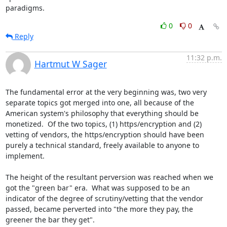
paradigms.
0
0
Reply
11:32 p.m.
Hartmut W Sager
The fundamental error at the very beginning was, two very 
separate topics got merged into one, all because of the 
American system's philosophy that everything should be 
monetized.  Of the two topics, (1) https/encryption and (2) 
vetting of vendors, the https/encryption should have been 
purely a technical standard, freely available to anyone to 
implement.

The height of the resultant perversion was reached when we 
got the "green bar" era.  What was supposed to be an 
indicator of the degree of scrutiny/vetting that the vendor 
passed, became perverted into "the more they pay, the 
greener the bar they get".
