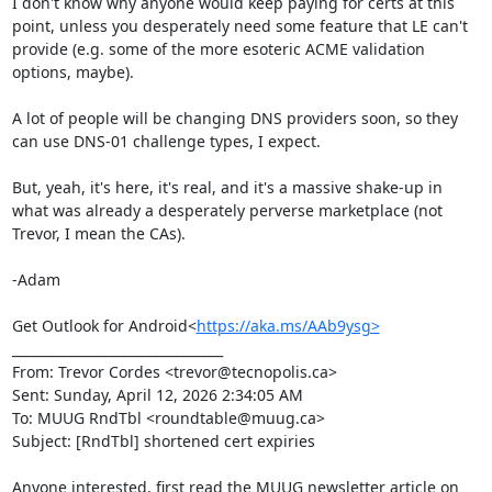
I don't know why anyone would keep paying for certs at this 
point, unless you desperately need some feature that LE can't 
provide (e.g. some of the more esoteric ACME validation 
options, maybe).

A lot of people will be changing DNS providers soon, so they 
can use DNS-01 challenge types, I expect.

But, yeah, it's here, it's real, and it's a massive shake-up in 
what was already a desperately perverse marketplace (not 
Trevor, I mean the CAs).

-Adam

Get Outlook for Android<
https://aka.ms/AAb9ysg>
________________________________

From: Trevor Cordes <trevor@tecnopolis.ca>

Sent: Sunday, April 12, 2026 2:34:05 AM

To: MUUG RndTbl <roundtable@muug.ca>

Subject: [RndTbl] shortened cert expiries

Anyone interested, first read the MUUG newsletter article on 