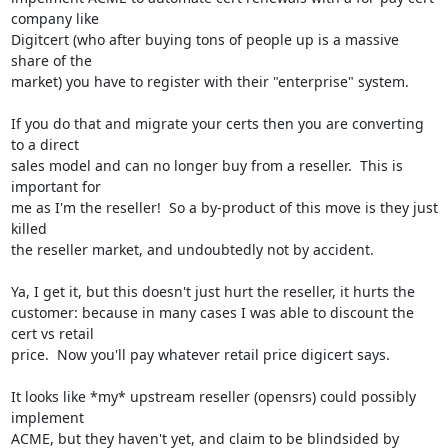
company like

Digitcert (who after buying tons of people up is a massive 
share of the

market) you have to register with their "enterprise" system.

If you do that and migrate your certs then you are converting 
to a direct

sales model and can no longer buy from a reseller.  This is 
important for

me as I'm the reseller!  So a by-product of this move is they just 
killed

the reseller market, and undoubtedly not by accident.

Ya, I get it, but this doesn't just hurt the reseller, it hurts the

customer: because in many cases I was able to discount the 
cert vs retail

price.  Now you'll pay whatever retail price digicert says.

It looks like *my* upstream reseller (opensrs) could possibly 
implement

ACME, but they haven't yet, and claim to be blindsided by 