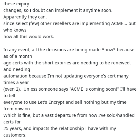
these expiry

changes, so I doubt can implement it anytime soon.  
Apparently they can,

since select (few) other resellers are implementing ACME... but 
who knows

how all this would work.

In any event, all the decisions are being made *now* because 
as of a month

ago certs with the short expiries are needing to be renewed, 
and needing

automation because I'm not updating everyone's cert many 
times a year

(even 2).  Unless someone says "ACME is coming soon!" I'll have 
to tell

everyone to use Let's Encrypt and sell nothing but my time 
from now on.

Which is fine, but a vast departure from how I've sold/handled 
certs for

25 years, and impacts the relationship I have with my 
customers.
