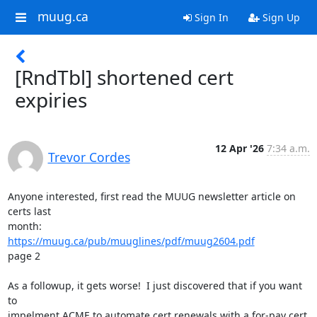
muug.ca
Sign In
Sign Up
[RndTbl] shortened cert
expiries
12 Apr '26
7:34 a.m.
Trevor Cordes
Anyone interested, first read the MUUG newsletter article on 
certs last

https://muug.ca/pub/muuglines/pdf/muug2604.pdf
page 2

As a followup, it gets worse!  I just discovered that if you want 
to

impelment ACME to automate cert renewals with a for-pay cert 