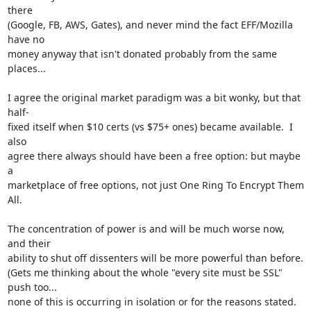
there

(Google, FB, AWS, Gates), and never mind the fact EFF/Mozilla 
have no

money anyway that isn't donated probably from the same 
places...

I agree the original market paradigm was a bit wonky, but that 
half-

fixed itself when $10 certs (vs $75+ ones) became available.  I 
also

agree there always should have been a free option: but maybe 
a

marketplace of free options, not just One Ring To Encrypt Them 
All.

The concentration of power is and will be much worse now, 
and their

ability to shut off dissenters will be more powerful than before.

(Gets me thinking about the whole "every site must be SSL" 
push too...

none of this is occurring in isolation or for the reasons stated.  