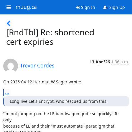
muug.ca
Sign In
Sign Up
[RndTbl] Re: shortened
cert expiries
13 Apr '26
1:36 a.m.
Trevor Cordes
On 2026-04-12 Hartmut W Sager wrote:
...
Long live Let's Encrypt, who rescued us from this.
I'm not jumping on the LE bandwagon quite so quickly.  It's 
only

because of LE and their "must automate" paradigm that 