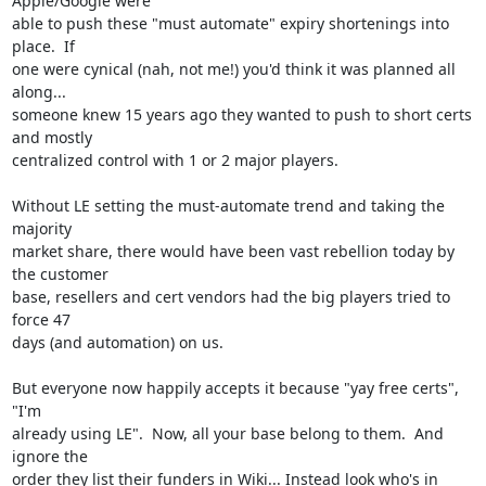
Apple/Google were

able to push these "must automate" expiry shortenings into 
place.  If

one were cynical (nah, not me!) you'd think it was planned all 
along...

someone knew 15 years ago they wanted to push to short certs 
and mostly

centralized control with 1 or 2 major players.

Without LE setting the must-automate trend and taking the 
majority

market share, there would have been vast rebellion today by 
the customer

base, resellers and cert vendors had the big players tried to 
force 47

days (and automation) on us.

But everyone now happily accepts it because "yay free certs", 
"I'm

already using LE".  Now, all your base belong to them.  And 
ignore the

order they list their funders in Wiki... Instead look who's in 