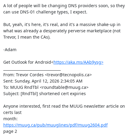
A lot of people will be changing DNS providers soon, so they 
can use DNS-01 challenge types, I expect.

But, yeah, it's here, it's real, and it's a massive shake-up in 
what was already a desperately perverse marketplace (not 
Trevor, I mean the CAs).

-Adam

Get Outlook for Android<
https://aka.ms/AAb9ysg>
________________________________

From: Trevor Cordes <trevor@tecnopolis.ca>

Sent: Sunday, April 12, 2026 2:34:05 AM

To: MUUG RndTbl <roundtable@muug.ca>

Subject: [RndTbl] shortened cert expiries

Anyone interested, first read the MUUG newsletter article on 
certs last

https://muug.ca/pub/muuglines/pdf/muug2604.pdf
page 2
