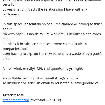
certs for

25 years, and impacts the relationship I have with my 
customers.

In this space, absolutely no one likes change or having to think 
about

"new things".  It needs to Just Work(tm).  Literally no one cares 
about

it unless it breaks, and the costs were so miniscule to 
companies that

even having to explain the new options is a waste of everyone's 
time.

All for, what, exactly?  CRL and quantum... ya, right.

_______________________________________________

Roundtable mailing list -- roundtable@muug.ca

To unsubscribe send an email to roundtable-leave@muug.ca
Attachments:
attachment.html
(text/html — 5.9 KB)