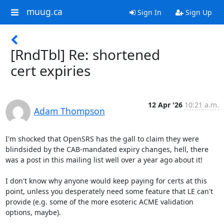
muug.ca
Sign In
Sign Up
[RndTbl] Re: shortened
cert expiries
12 Apr '26
10:21 a.m.
Adam Thompson
I'm shocked that OpenSRS has the gall to claim they were 
blindsided by the CAB-mandated expiry changes, hell, there 
was a post in this mailing list well over a year ago about it!

I don't know why anyone would keep paying for certs at this 
point, unless you desperately need some feature that LE can't 
provide (e.g. some of the more esoteric ACME validation 
options, maybe).
