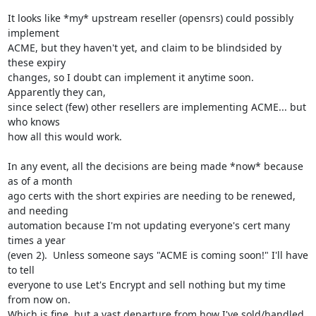
It looks like *my* upstream reseller (opensrs) could possibly 
implement

ACME, but they haven't yet, and claim to be blindsided by 
these expiry

changes, so I doubt can implement it anytime soon.  
Apparently they can,

since select (few) other resellers are implementing ACME... but 
who knows

how all this would work.

In any event, all the decisions are being made *now* because 
as of a month

ago certs with the short expiries are needing to be renewed, 
and needing

automation because I'm not updating everyone's cert many 
times a year

(even 2).  Unless someone says "ACME is coming soon!" I'll have 
to tell

everyone to use Let's Encrypt and sell nothing but my time 
from now on.

Which is fine, but a vast departure from how I've sold/handled 