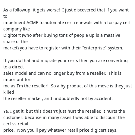
As a followup, it gets worse!  I just discovered that if you want 
to

impelment ACME to automate cert renewals with a for-pay cert 
company like

Digitcert (who after buying tons of people up is a massive 
share of the

market) you have to register with their "enterprise" system.

If you do that and migrate your certs then you are converting 
to a direct

sales model and can no longer buy from a reseller.  This is 
important for

me as I'm the reseller!  So a by-product of this move is they just 
killed

the reseller market, and undoubtedly not by accident.

Ya, I get it, but this doesn't just hurt the reseller, it hurts the

customer: because in many cases I was able to discount the 
cert vs retail

price.  Now you'll pay whatever retail price digicert says.
