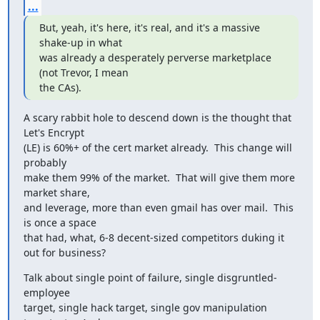
...
But, yeah, it's here, it's real, and it's a massive 
shake-up in what

was already a desperately perverse marketplace 
(not Trevor, I mean

the CAs).
A scary rabbit hole to descend down is the thought that 
Let's Encrypt

(LE) is 60%+ of the cert market already.  This change will 
probably

make them 99% of the market.  That will give them more 
market share,

and leverage, more than even gmail has over mail.  This 
is once a space

that had, what, 6-8 decent-sized competitors duking it 
out for business?
Talk about single point of failure, single disgruntled-
employee

target, single hack target, single gov manipulation 