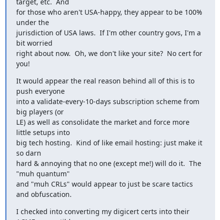
target, etc.  And

for those who aren't USA-happy, they appear to be 100% 
under the

jurisdiction of USA laws.  If I'm other country govs, I'm a 
bit worried

right about now.  Oh, we don't like your site?  No cert for 
you!
It would appear the real reason behind all of this is to 
push everyone

into a validate-every-10-days subscription scheme from 
big players (or

LE) as well as consolidate the market and force more 
little setups into

big tech hosting.  Kind of like email hosting: just make it 
so darn

hard & annoying that no one (except me!) will do it.  The 
"muh quantum"

and "muh CRLs" would appear to just be scare tactics 
and obfuscation.
I checked into converting my digicert certs into their 