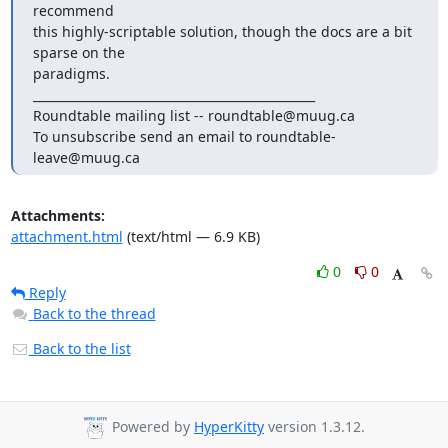
recommend

this highly-scriptable solution, though the docs are a bit 
sparse on the

paradigms.

_______________________________________________

Roundtable mailing list -- roundtable@muug.ca

To unsubscribe send an email to roundtable-
leave@muug.ca
Attachments:
attachment.html
(text/html — 6.9 KB)
0
0
Reply
Back to the thread
Back to the list
Powered by
HyperKitty
version 1.3.12.