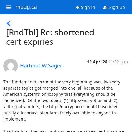
muug.ca
Sign In
Sign Up
[RndTbl] Re: shortened
cert expiries
12 Apr '26
11:32 p.m.
Hartmut W Sager
The fundamental error at the very beginning was, two very 
separate topics got merged into one, all because of the 
American system's philosophy that everything should be 
monetized.  Of the two topics, (1) https/encryption and (2) 
vetting of vendors, the https/encryption should have been 
purely a technical standard, freely available to anyone to 
implement.

The height of the resultant perversion was reached when we 