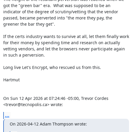
got the "green bar" era.  What was supposed to be an 
indicator of the degree of scrutiny/vetting that the vendor 
passed, became perverted into "the more they pay, the 
greener the bar they get".

If the certs industry wants to survive at all, let them finally work 
for their money by spending time and research on actually 
vetting vendors, and let the browsers never participate again 
in such a perversion.

Long live Let's Encrypt, who rescued us from this.

Hartmut

On Sun 12 Apr 2026 at 07:24:46 -05:00, Trevor Cordes 
<trevor@tecnopolis.ca> wrote:
...
On 2026-04-12 Adam Thompson wrote: