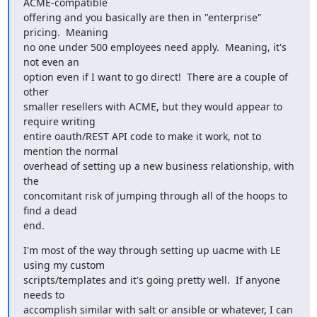
ACME-compatible

offering and you basically are then in "enterprise" 
pricing.  Meaning

no one under 500 employees need apply.  Meaning, it's 
not even an

option even if I want to go direct!  There are a couple of 
other

smaller resellers with ACME, but they would appear to 
require writing

entire oauth/REST API code to make it work, not to 
mention the normal

overhead of setting up a new business relationship, with 
the

concomitant risk of jumping through all of the hoops to 
find a dead

end.
I'm most of the way through setting up uacme with LE 
using my custom

scripts/templates and it's going pretty well.  If anyone 
needs to

accomplish similar with salt or ansible or whatever, I can 