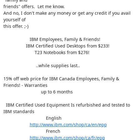
friends" offers.  Let me know.

And no, I don't make any money or get any credit if you avail 
yourself of

this offer. ;-)

                     IBM Employees, Family & Friends!

                  IBM Certified Used Desktops from $233!

                         T23 Notebooks from $276!

                          ..while supplies last..

15% off web price for IBM Canada Employees, Family & 
Friends! - Warranties

                              up to 6 months

  IBM Certified Used Equipment Is refurbished and tested to 
IBM standards

                                  English

http://www.ibm.com/shop/ca/en/epp
                                  French

http://www.ibm.com/shop/ca/fr/epp