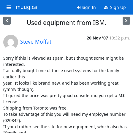
muug.ca
Sign In
Sign Up
Used equipment from IBM.
20 Nov '07
10:32 p.m.
Steve Moffat
Sorry if this is viewed as spam, but I thought some might be 
interested.

I actually bought one of these used systems for the family 
earlier this

year.  It looks like brand new, and has been working great 
(ymmv though).

I figured the price was pretty good considering you get a M$ 
license.

Shipping from Toronto was free.

To take advantage of this you will need my employee number 
(020842).

If you'd rather see the site for new equipment, which also has 
"family and
