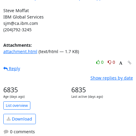
Steve Moffat

IBM Global Services

sjm@ca.ibm.com

(204)792-3245
Attachments:
attachment.html
(text/html — 1.7 KB)
0
0
Reply
Show replies by date
6835
6835
Age (days ago)
Last active (days ago)
List overview
Download
0 comments