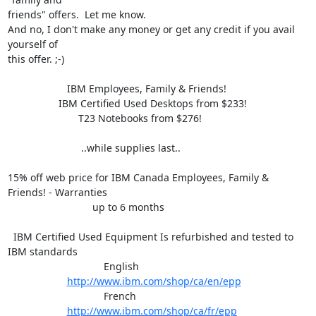
friends" offers.  Let me know.

And no, I don't make any money or get any credit if you avail 
yourself of

this offer. ;-)

                     IBM Employees, Family & Friends!

                  IBM Certified Used Desktops from $233!

                         T23 Notebooks from $276!

                          ..while supplies last..

15% off web price for IBM Canada Employees, Family & 
Friends! - Warranties

                              up to 6 months

  IBM Certified Used Equipment Is refurbished and tested to 
IBM standards

                                  English

http://www.ibm.com/shop/ca/en/epp
                                  French

http://www.ibm.com/shop/ca/fr/epp