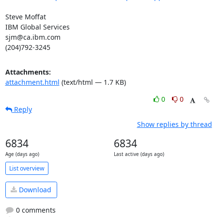
Steve Moffat

IBM Global Services

sjm@ca.ibm.com

(204)792-3245
Attachments:
attachment.html
(text/html — 1.7 KB)
0
0
Reply
Show replies by thread
6834
6834
Age (days ago)
Last active (days ago)
List overview
Download
0 comments