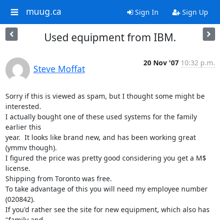
muug.ca
Sign In
Sign Up
Used equipment from IBM.
20 Nov '07
10:32 p.m.
Steve Moffat
Sorry if this is viewed as spam, but I thought some might be 
interested.

I actually bought one of these used systems for the family 
earlier this

year.  It looks like brand new, and has been working great 
(ymmv though).

I figured the price was pretty good considering you get a M$ 
license.

Shipping from Toronto was free.

To take advantage of this you will need my employee number 
(020842).

If you'd rather see the site for new equipment, which also has 
"family and
