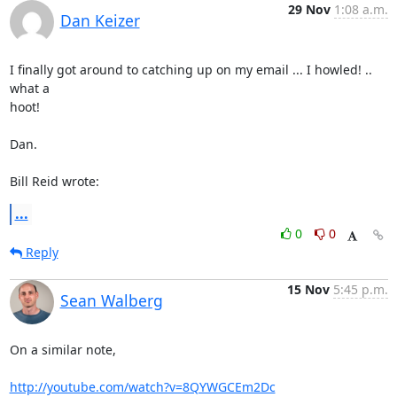
29 Nov
1:08 a.m.
Dan Keizer
I finally got around to catching up on my email ... I howled! .. 
what a 

hoot!

Dan.

Bill Reid wrote:
...
0
0
Reply
15 Nov
5:45 p.m.
Sean Walberg
On a similar note,

http://youtube.com/watch?v=8QYWGCEm2Dc