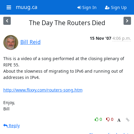
muug.ca
Sign In
Sign Up
The Day The Routers Died
15 Nov '07
4:06 p.m.
Bill Reid
This is a video of a song performed at the closing plenary of 
RIPE 55.

About the slowness of migrating to IPv6 and running out of 
addresses in IPv4.

http://www.flixxy.com/routers-song.htm
Enjoy,

Bill
0
0
Reply