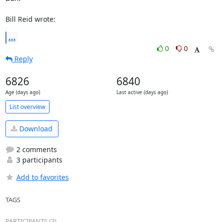
Bill Reid wrote:
...
0
0
Reply
6826
6840
Age (days ago)
Last active (days ago)
List overview
Download
2 comments
3 participants
Add to favorites
TAGS
PARTICIPANTS (3)