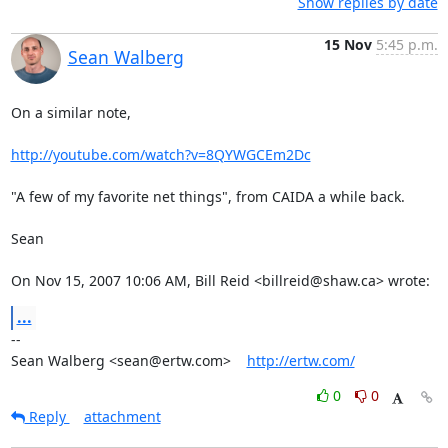
Show replies by date
15 Nov
5:45 p.m.
Sean Walberg
On a similar note,

http://youtube.com/watch?v=8QYWGCEm2Dc
"A few of my favorite net things", from CAIDA a while back.

Sean

On Nov 15, 2007 10:06 AM, Bill Reid <billreid@shaw.ca> wrote:
...
-- 

Sean Walberg <sean@ertw.com>    
http://ertw.com/
0
0
Reply
attachment