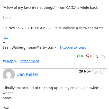
"A few of my favorite net things", from CAIDA a while back.

Sean

On Nov 15, 2007 10:06 AM, Bill Reid <billreid@shaw.ca> wrote:
...
-- 

Sean Walberg <sean@ertw.com>    
http://ertw.com/
0
0
Reply
attachment
29 Nov
1:08 a.m.
Dan Keizer
I finally got around to catching up on my email ... I howled! .. 
what a 

hoot!

Dan.
