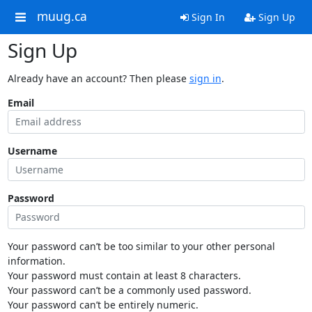
muug.ca
Sign In
Sign Up
Sign Up
Already have an account? Then please
sign in
.
Email
Username
Password
Your password can’t be too similar to your other personal
information.
Your password must contain at least 8 characters.
Your password can’t be a commonly used password.
Your password can’t be entirely numeric.