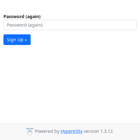
Password (again)
Sign Up »
Powered by
HyperKitty
version 1.3.12.