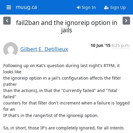
muug.ca
Sign In
Sign Up
fail2ban and the ignoreip option in
jails
10 Jun '15
6:25 p.m.
Gilbert E. Detillieux
Following up on Kat's question during last night's RTFM, it 
looks like 

the ignoreip option in a jail's configuration affects the filter 
(rather 

than the actions), in that the "Currently failed" and "Total 
failed" 

counters for that filter don't increment when a failure is logged 
for an 

IP that's in the range/list of the ignoreip option.

So, in short, those IP's are completely ignored, for all intents 