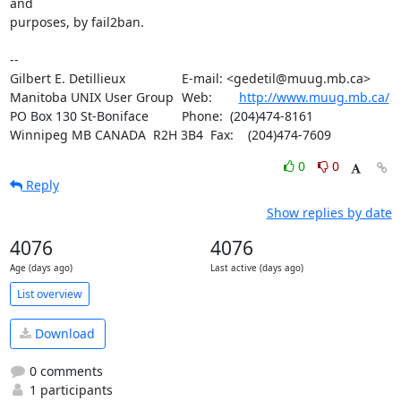
and 

purposes, by fail2ban.

-- 

Gilbert E. Detillieux		E-mail: <gedetil@muug.mb.ca>

Manitoba UNIX User Group	Web:	
http://www.muug.mb.ca/
PO Box 130 St-Boniface		Phone:  (204)474-8161

Winnipeg MB CANADA  R2H 3B4	Fax:    (204)474-7609
0
0
Reply
Show replies by date
4076
4076
Age (days ago)
Last active (days ago)
List overview
Download
0 comments
1 participants