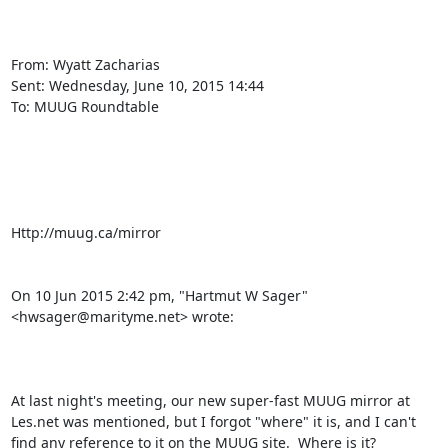
From: Wyatt Zacharias

Sent: ‎Wednesday‎, ‎June‎ ‎10‎, ‎2015 ‎14‎:‎44

To: MUUG Roundtable

Http://muug.ca/mirror 

On 10 Jun 2015 2:42 pm, "Hartmut W Sager" 
<hwsager@marityme.net> wrote:

At last night's meeting, our new super-fast MUUG mirror at 
Les.net was mentioned, but I forgot "where" it is, and I can't 
find any reference to it on the MUUG site.  Where is it?
