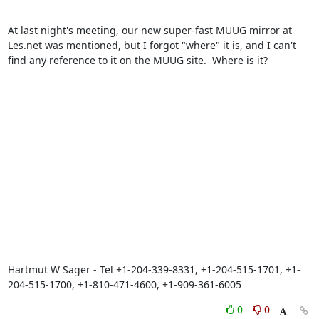
At last night's meeting, our new super-fast MUUG mirror at 
Les.net was mentioned, but I forgot "where" it is, and I can't 
find any reference to it on the MUUG site.  Where is it?

Hartmut W Sager - Tel +1-204-339-8331, +1-204-515-1701, +1-
204-515-1700, +1-810-471-4600, +1-909-361-6005
0
0