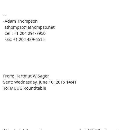
-- 

-Adam Thompson

 athompso@athompso.net

 Cell: +1 204 291-7950

 Fax: +1 204 489-6515

From: Hartmut W Sager

Sent: ‎Wednesday‎, ‎June‎ ‎10‎, ‎2015 ‎14‎:‎41

To: MUUG Roundtable
