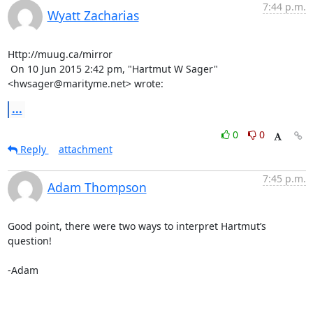
7:44 p.m.
Wyatt Zacharias
Http://muug.ca/mirror

 On 10 Jun 2015 2:42 pm, "Hartmut W Sager" 
<hwsager@marityme.net> wrote:
...
0
0
Reply
attachment
7:45 p.m.
Adam Thompson
Good point, there were two ways to interpret Hartmut’s 
question!

-Adam
