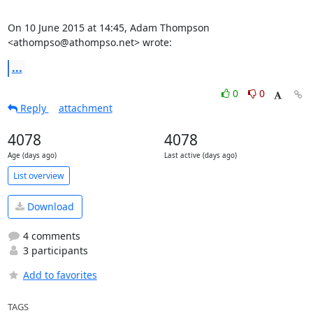
On 10 June 2015 at 14:45, Adam Thompson 
<athompso@athompso.net> wrote:
...
0
0
Reply
attachment
4078
4078
Age (days ago)
Last active (days ago)
List overview
Download
4 comments
3 participants
Add to favorites
TAGS