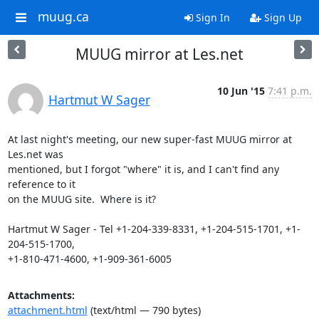
muug.ca
Sign In
Sign Up
MUUG mirror at Les.net
10 Jun '15
7:41 p.m.
Hartmut W Sager
At last night's meeting, our new super-fast MUUG mirror at 
Les.net was

mentioned, but I forgot "where" it is, and I can't find any 
reference to it

on the MUUG site.  Where is it?

Hartmut W Sager - Tel +1-204-339-8331, +1-204-515-1701, +1-
204-515-1700,

+1-810-471-4600, +1-909-361-6005
Attachments:
attachment.html
(text/html — 790 bytes)