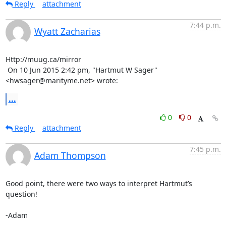
Reply
attachment
7:44 p.m.
Wyatt Zacharias
Http://muug.ca/mirror

 On 10 Jun 2015 2:42 pm, "Hartmut W Sager" 
<hwsager@marityme.net> wrote:
...
0
0
Reply
attachment
7:45 p.m.
Adam Thompson
Good point, there were two ways to interpret Hartmut’s 
question!

-Adam
