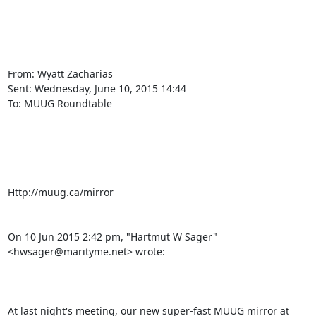
From: Wyatt Zacharias

Sent: ‎Wednesday‎, ‎June‎ ‎10‎, ‎2015 ‎14‎:‎44

To: MUUG Roundtable

Http://muug.ca/mirror 

On 10 Jun 2015 2:42 pm, "Hartmut W Sager" 
<hwsager@marityme.net> wrote:

At last night's meeting, our new super-fast MUUG mirror at 