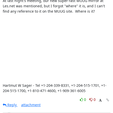
At last night's meeting, our new super-fast MUUG mirror at 
Les.net was mentioned, but I forgot "where" it is, and I can't 
find any reference to it on the MUUG site.  Where is it?

Hartmut W Sager - Tel +1-204-339-8331, +1-204-515-1701, +1-
204-515-1700, +1-810-471-4600, +1-909-361-6005
0
0
Reply
attachment