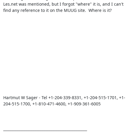
Les.net was mentioned, but I forgot "where" it is, and I can't 
find any reference to it on the MUUG site.  Where is it?

Hartmut W Sager - Tel +1-204-339-8331, +1-204-515-1701, +1-
204-515-1700, +1-810-471-4600, +1-909-361-6005

_______________________________________________
