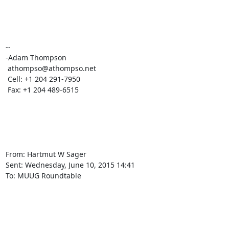
-- 

-Adam Thompson

 athompso@athompso.net

 Cell: +1 204 291-7950

 Fax: +1 204 489-6515

From: Hartmut W Sager

Sent: ‎Wednesday‎, ‎June‎ ‎10‎, ‎2015 ‎14‎:‎41

To: MUUG Roundtable
