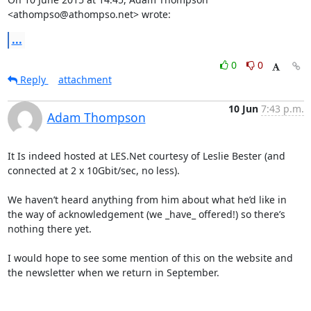
<athompso@athompso.net> wrote:
...
0
0
Reply
attachment
10 Jun
7:43 p.m.
Adam Thompson
It Is indeed hosted at LES.Net courtesy of Leslie Bester (and 
connected at 2 x 10Gbit/sec, no less).

We haven’t heard anything from him about what he’d like in 
the way of acknowledgement (we _have_ offered!) so there’s 
nothing there yet.

I would hope to see some mention of this on the website and 
the newsletter when we return in September.
