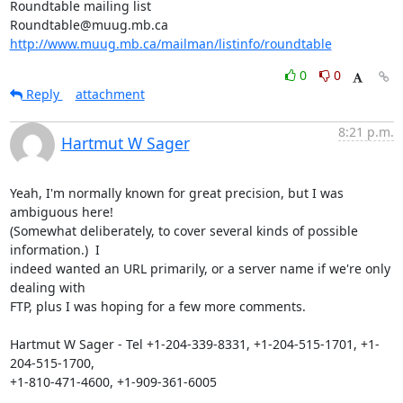
Roundtable mailing list

http://www.muug.mb.ca/mailman/listinfo/roundtable
0
0
Reply
attachment
8:21 p.m.
Hartmut W Sager
Yeah, I'm normally known for great precision, but I was 
ambiguous here!

(Somewhat deliberately, to cover several kinds of possible 
information.)  I

indeed wanted an URL primarily, or a server name if we're only 
dealing with

FTP, plus I was hoping for a few more comments.

Hartmut W Sager - Tel +1-204-339-8331, +1-204-515-1701, +1-
204-515-1700,

+1-810-471-4600, +1-909-361-6005
