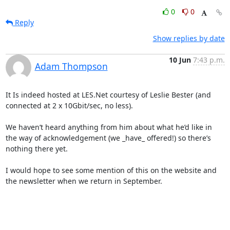
0
0
Reply
Show replies by date
10 Jun
7:43 p.m.
Adam Thompson
It Is indeed hosted at LES.Net courtesy of Leslie Bester (and 
connected at 2 x 10Gbit/sec, no less).

We haven’t heard anything from him about what he’d like in 
the way of acknowledgement (we _have_ offered!) so there’s 
nothing there yet.

I would hope to see some mention of this on the website and 
the newsletter when we return in September.
