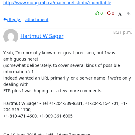
http://www.muug.mb.ca/mailman/listinfo/roundtable
0
0
Reply
attachment
8:21 p.m.
Hartmut W Sager
Yeah, I'm normally known for great precision, but I was 
ambiguous here!

(Somewhat deliberately, to cover several kinds of possible 
information.)  I

indeed wanted an URL primarily, or a server name if we're only 
dealing with

FTP, plus I was hoping for a few more comments.

Hartmut W Sager - Tel +1-204-339-8331, +1-204-515-1701, +1-
204-515-1700,

+1-810-471-4600, +1-909-361-6005

On 10 June 2015 at 14:45, Adam Thompson 