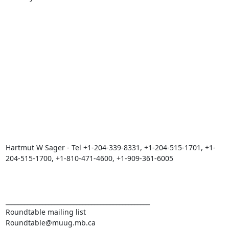
Hartmut W Sager - Tel +1-204-339-8331, +1-204-515-1701, +1-
204-515-1700, +1-810-471-4600, +1-909-361-6005

_______________________________________________

Roundtable mailing list
