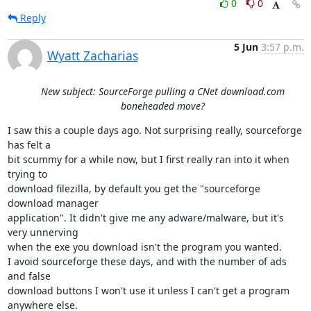
0
0
Reply
5 Jun
3:57 p.m.
Wyatt Zacharias
New subject: SourceForge pulling a CNet download.com
boneheaded move?
I saw this a couple days ago. Not surprising really, sourceforge 
has felt a

bit scummy for a while now, but I first really ran into it when 
trying to

download filezilla, by default you get the "sourceforge 
download manager

application". It didn't give me any adware/malware, but it's 
very unnerving

when the exe you download isn't the program you wanted.

I avoid sourceforge these days, and with the number of ads 
and false

download buttons I won't use it unless I can't get a program 
anywhere else.
