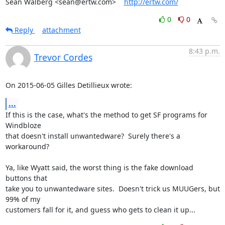
Sean Walberg <sean@ertw.com>    
http://ertw.com/
0
0
Reply
attachment
8:43 p.m.
Trevor Cordes
On 2015-06-05 Gilles Detillieux wrote:
...
If this is the case, what's the method to get SF programs for 
Windbloze

that doesn't install unwantedware?  Surely there's a 
workaround?

Ya, like Wyatt said, the worst thing is the fake download 
buttons that

take you to unwantedware sites.  Doesn't trick us MUUGers, but 
99% of my

customers fall for it, and guess who gets to clean it up...