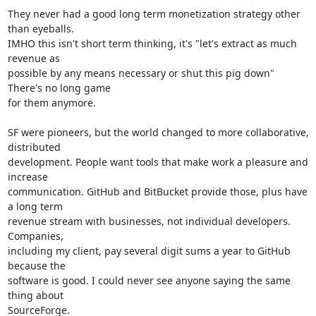
They never had a good long term monetization strategy other 
than eyeballs.

IMHO this isn't short term thinking, it's "let's extract as much 
revenue as

possible by any means necessary or shut this pig down" 
There's no long game

for them anymore.

SF were pioneers, but the world changed to more collaborative, 
distributed

development. People want tools that make work a pleasure and 
increase

communication. GitHub and BitBucket provide those, plus have 
a long term

revenue stream with businesses, not individual developers. 
Companies,

including my client, pay several digit sums a year to GitHub 
because the

software is good. I could never see anyone saying the same 
thing about

SourceForge.
