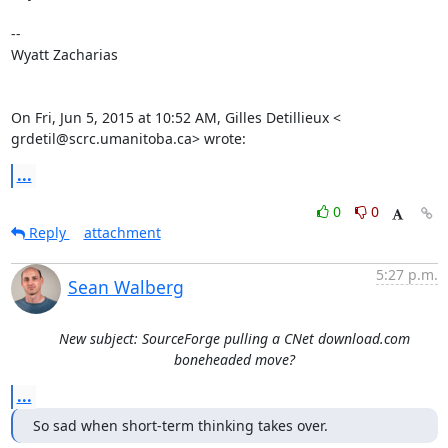
--

Wyatt Zacharias

On Fri, Jun 5, 2015 at 10:52 AM, Gilles Detillieux <

grdetil@scrc.umanitoba.ca> wrote:
...
0
0
Reply
attachment
5:27 p.m.
Sean Walberg
New subject: SourceForge pulling a CNet download.com
boneheaded move?
...
So sad when short-term thinking takes over.