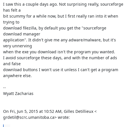
I saw this a couple days ago. Not surprising really, sourceforge 
has felt a

bit scummy for a while now, but I first really ran into it when 
trying to

download filezilla, by default you get the "sourceforge 
download manager

application". It didn't give me any adware/malware, but it's 
very unnerving

when the exe you download isn't the program you wanted.

I avoid sourceforge these days, and with the number of ads 
and false

download buttons I won't use it unless I can't get a program 
anywhere else.

--

Wyatt Zacharias

On Fri, Jun 5, 2015 at 10:52 AM, Gilles Detillieux <

grdetil@scrc.umanitoba.ca> wrote: