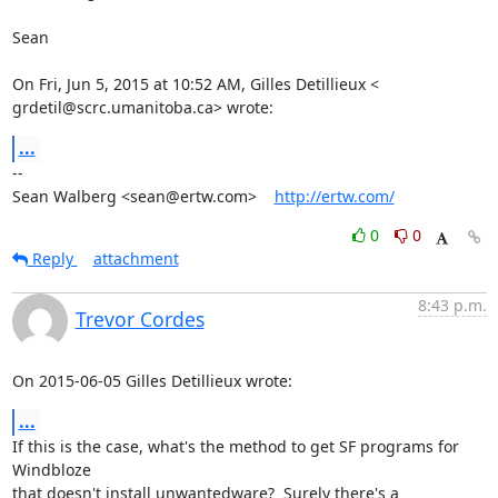
Sean

On Fri, Jun 5, 2015 at 10:52 AM, Gilles Detillieux <

grdetil@scrc.umanitoba.ca> wrote:
...
-- 

Sean Walberg <sean@ertw.com>    
http://ertw.com/
0
0
Reply
attachment
8:43 p.m.
Trevor Cordes
On 2015-06-05 Gilles Detillieux wrote:
...
If this is the case, what's the method to get SF programs for 
Windbloze

that doesn't install unwantedware?  Surely there's a 