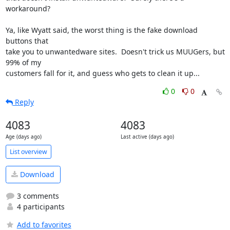
workaround?

Ya, like Wyatt said, the worst thing is the fake download 
buttons that

take you to unwantedware sites.  Doesn't trick us MUUGers, but 
99% of my

customers fall for it, and guess who gets to clean it up...
0
0
Reply
4083
4083
Age (days ago)
Last active (days ago)
List overview
Download
3 comments
4 participants
Add to favorites