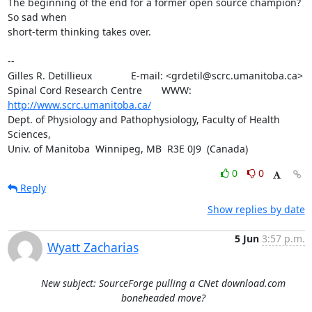
The beginning of the end for a former open source champion?  
So sad when 

short-term thinking takes over.

-- 

Gilles R. Detillieux              E-mail: <grdetil@scrc.umanitoba.ca>

Spinal Cord Research Centre       WWW:    
http://www.scrc.umanitoba.ca/
Dept. of Physiology and Pathophysiology, Faculty of Health 
Sciences,

Univ. of Manitoba  Winnipeg, MB  R3E 0J9  (Canada)
0
0
Reply
Show replies by date
5 Jun
3:57 p.m.
Wyatt Zacharias
New subject: SourceForge pulling a CNet download.com
boneheaded move?