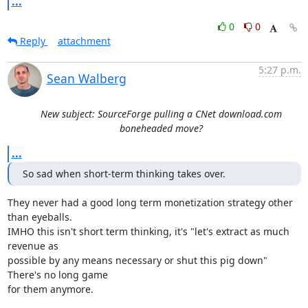
...
0
0
Reply
attachment
5:27 p.m.
Sean Walberg
New subject: SourceForge pulling a CNet download.com
boneheaded move?
...
So sad when short-term thinking takes over.
They never had a good long term monetization strategy other 
than eyeballs.

IMHO this isn't short term thinking, it's "let's extract as much 
revenue as

possible by any means necessary or shut this pig down" 
There's no long game

for them anymore.
