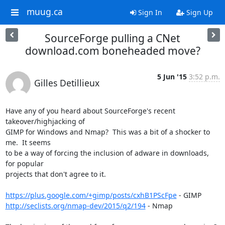
muug.ca
Sign In
Sign Up
SourceForge pulling a CNet
download.com boneheaded move?
5 Jun '15
3:52 p.m.
Gilles Detillieux
Have any of you heard about SourceForge's recent 
takeover/highjacking of 

GIMP for Windows and Nmap?  This was a bit of a shocker to 
me.  It seems 

to be a way of forcing the inclusion of adware in downloads, 
for popular 

projects that don't agree to it.

https://plus.google.com/+gimp/posts/cxhB1PScFpe
http://seclists.org/nmap-dev/2015/q2/194
 - Nmap
