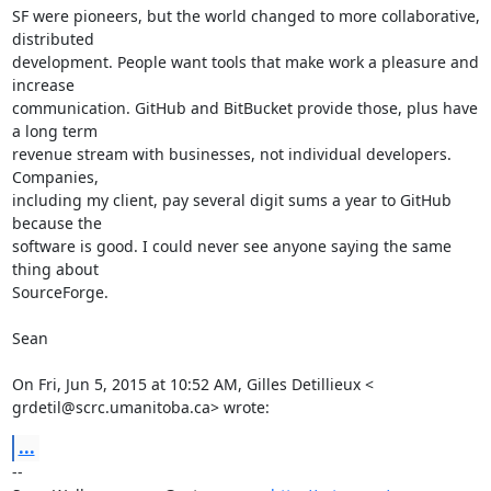
SF were pioneers, but the world changed to more collaborative, 
distributed

development. People want tools that make work a pleasure and 
increase

communication. GitHub and BitBucket provide those, plus have 
a long term

revenue stream with businesses, not individual developers. 
Companies,

including my client, pay several digit sums a year to GitHub 
because the

software is good. I could never see anyone saying the same 
thing about

SourceForge.

Sean

On Fri, Jun 5, 2015 at 10:52 AM, Gilles Detillieux <

grdetil@scrc.umanitoba.ca> wrote:
...
-- 
