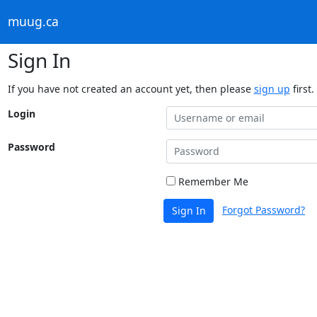
muug.ca
Sign In
If you have not created an account yet, then please
sign up
first.
Login
Password
Remember Me
Forgot Password?
Sign In