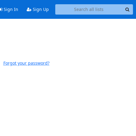
Sign In
Sign Up
Forgot your password?