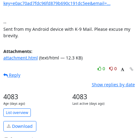
key=e0ac70ad7fdc96fd879b690c191dc5ee&email=...
-- 

Sent from my Android device with K-9 Mail. Please excuse my 
brevity.
Attachments:
attachment.html
(text/html — 12.3 KB)
0
0
Reply
Show replies by date
4083
4083
Age (days ago)
Last active (days ago)
List overview
Download