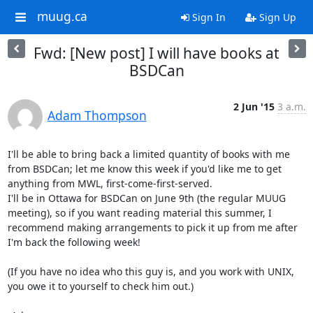
muug.ca
Sign In
Sign Up
Fwd: [New post] I will have books at
BSDCan
2 Jun '15
3 a.m.
Adam Thompson
I'll be able to bring back a limited quantity of books with me 
from BSDCan; let me know this week if you'd like me to get 
anything from MWL, first-come-first-served.

I'll be in Ottawa for BSDCan on June 9th (the regular MUUG 
meeting), so if you want reading material this summer, I 
recommend making arrangements to pick it up from me after 
I'm back the following week!

(If you have no idea who this guy is, and you work with UNIX, 
you owe it to yourself to check him out.)
