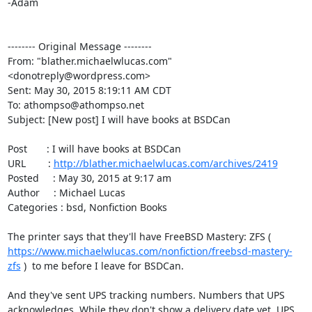
-Adam

-------- Original Message --------

From: "blather.michaelwlucas.com" 
<donotreply@wordpress.com>

Sent: May 30, 2015 8:19:11 AM CDT

To: athompso@athompso.net

Subject: [New post] I will have books at BSDCan

Post       : I will have books at BSDCan

URL        : 
http://blather.michaelwlucas.com/archives/2419
Posted     : May 30, 2015 at 9:17 am

Author     : Michael Lucas

Categories : bsd, Nonfiction Books

The printer says that they'll have FreeBSD Mastery: ZFS ( 
https://www.michaelwlucas.com/nonfiction/freebsd-mastery-
zfs
 )  to me before I leave for BSDCan.

And they've sent UPS tracking numbers. Numbers that UPS 
acknowledges. While they don't show a delivery date yet, UPS 