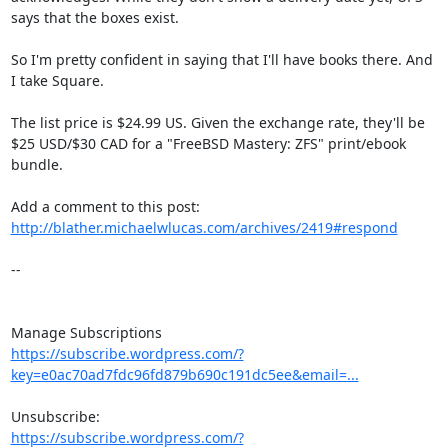
says that the boxes exist.

So I'm pretty confident in saying that I'll have books there. And 
I take Square.

The list price is $24.99 US. Given the exchange rate, they'll be 
$25 USD/$30 CAD for a "FreeBSD Mastery: ZFS" print/ebook 
bundle.

Add a comment to this post: 
http://blather.michaelwlucas.com/archives/2419#respond
-- 

https://subscribe.wordpress.com/?
key=e0ac70ad7fdc96fd879b690c191dc5ee&email=...
https://subscribe.wordpress.com/?