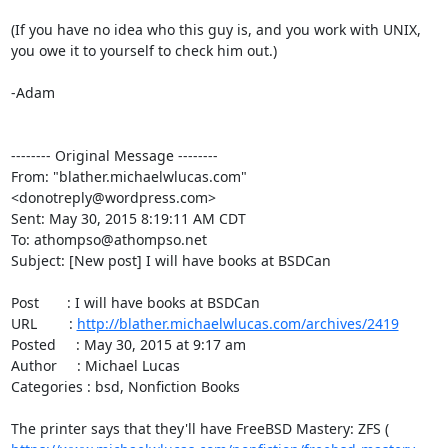
(If you have no idea who this guy is, and you work with UNIX, 
you owe it to yourself to check him out.)

-Adam

-------- Original Message --------

From: "blather.michaelwlucas.com" 
<donotreply@wordpress.com>

Sent: May 30, 2015 8:19:11 AM CDT

To: athompso@athompso.net

Subject: [New post] I will have books at BSDCan

Post       : I will have books at BSDCan

URL        : 
http://blather.michaelwlucas.com/archives/2419
Posted     : May 30, 2015 at 9:17 am

Author     : Michael Lucas

Categories : bsd, Nonfiction Books

The printer says that they'll have FreeBSD Mastery: ZFS ( 