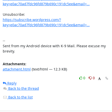
key=e0ac70ad7fdc96fd879b690c191dc5ee&email=...
https://subscribe.wordpress.com/?
key=e0ac70ad7fdc96fd879b690c191dc5ee&email=...
-- 

Sent from my Android device with K-9 Mail. Please excuse my 
brevity.
Attachments:
attachment.html
(text/html — 12.3 KB)
0
0
Reply
Back to the thread
Back to the list