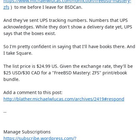
https://www.michaelwlucas.com/nonfiction/freebsd-mastery-
zfs
 )  to me before I leave for BSDCan.

And they've sent UPS tracking numbers. Numbers that UPS 
acknowledges. While they don't show a delivery date yet, UPS 
says that the boxes exist.

So I'm pretty confident in saying that I'll have books there. And 
I take Square.

The list price is $24.99 US. Given the exchange rate, they'll be 
$25 USD/$30 CAD for a "FreeBSD Mastery: ZFS" print/ebook 
bundle.

Add a comment to this post: 
http://blather.michaelwlucas.com/archives/2419#respond
-- 

https://subscribe.wordpress.com/?