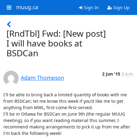
muug.ca
Sign In
Sign Up
[RndTbl] Fwd: [New post]
I will have books at
BSDCan
2 Jun '15
3 a.m.
Adam Thompson
I'll be able to bring back a limited quantity of books with me 
from BSDCan; let me know this week if you'd like me to get 
anything from MWL, first-come-first-served.

I'll be in Ottawa for BSDCan on June 9th (the regular MUUG 
meeting), so if you want reading material this summer, I 
recommend making arrangements to pick it up from me after 
I'm back the following week!
