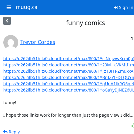
muug.ca
Sign In
funny comics
1
Trevor Cordes
https://d262ilb51hltx0.cloudfront.net/max/800/1*clNnjwwKcm
https://d262ilb51hltx0.cloudfront.net/max/800/1*29M-_cVKMtf
https://d262ilb51hltx0.cloudfront.net/max/800/1*_zT3FH-Zmux
https://d262ilb51hltx0.cloudfront.net/max/800/1*BnIZYfFDTQUY
https://d262ilb51hltx0.cloudfront.net/max/800/1*qUnA1tkRQ6
https://d262ilb51hltx0.cloudfront.net/max/800/1*oGaYyDJNEZ6
funny!

I hope those links work for longer than just the page view I did...
Reply