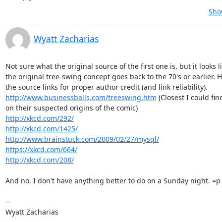
Sho
Wyatt Zacharias
Not sure what the original source of the first one is, but it looks li
the original tree-swing concept goes back to the 70's or earlier. H
http://www.businessballs.com/treeswing.htm
 (Closest I could fin
http://xkcd.com/292/
http://xkcd.com/1425/
http://www.brainstuck.com/2009/02/27/mysql/
https://xkcd.com/664/
http://xkcd.com/208/
And no, I don't have anything better to do on a Sunday night. =p

--

Wyatt Zacharias
