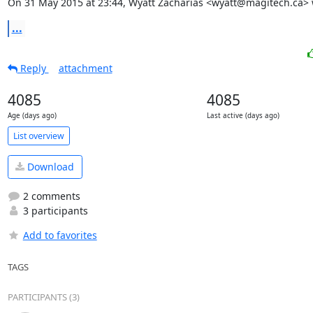
On 31 May 2015 at 23:44, Wyatt Zacharias <wyatt@magitech.ca> 
...
Reply
attachment
4085
4085
Age (days ago)
Last active (days ago)
List overview
Download
2 comments
3 participants
Add to favorites
TAGS
PARTICIPANTS (3)