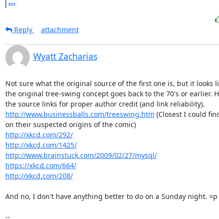
...
Reply
attachment
Wyatt Zacharias
Not sure what the original source of the first one is, but it looks li
the original tree-swing concept goes back to the 70's or earlier. H
http://www.businessballs.com/treeswing.htm
 (Closest I could fin
http://xkcd.com/292/
http://xkcd.com/1425/
http://www.brainstuck.com/2009/02/27/mysql/
https://xkcd.com/664/
http://xkcd.com/208/
And no, I don't have anything better to do on a Sunday night. =p

--
