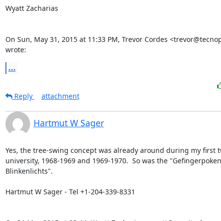
Wyatt Zacharias

On Sun, May 31, 2015 at 11:33 PM, Trevor Cordes <trevor@tecnopo
wrote:
...
Reply
attachment
Hartmut W Sager
Yes, the tree-swing concept was already around during my first tw
university, 1968-1969 and 1969-1970.  So was the "Gefingerpoken
Blinkenlichts".

Hartmut W Sager - Tel +1-204-339-8331
