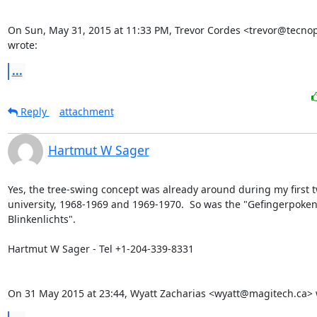
On Sun, May 31, 2015 at 11:33 PM, Trevor Cordes <trevor@tecnopo
wrote:
...
Reply
attachment
Hartmut W Sager
Yes, the tree-swing concept was already around during my first tw
university, 1968-1969 and 1969-1970.  So was the "Gefingerpoken
Blinkenlichts".

Hartmut W Sager - Tel +1-204-339-8331

On 31 May 2015 at 23:44, Wyatt Zacharias <wyatt@magitech.ca> 