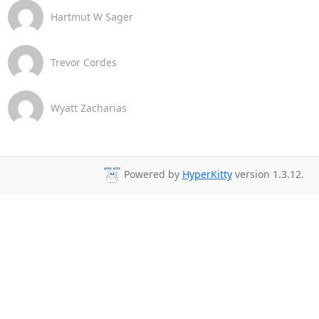
Hartmut W Sager
Trevor Cordes
Wyatt Zacharias
Powered by
HyperKitty
version 1.3.12.