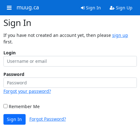
muug.ca
Sign In
Sign Up
Sign In
If you have not created an account yet, then please
sign up
first.
Login
Password
Forgot your password?
Remember Me
Forgot Password?
Sign In