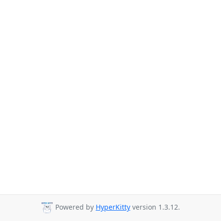
Powered by
HyperKitty
version 1.3.12.