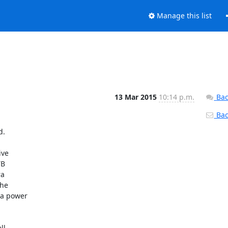
Manage this list
13 Mar 2015
10:14 p.m.
Bac
Back
.

ve

B

a

he

a power

l
