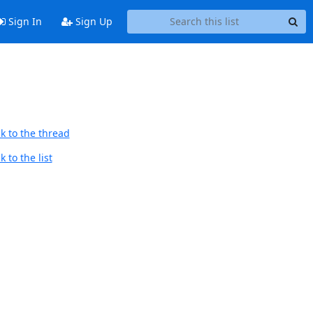
Sign In
Sign Up
k to the thread
 to the list