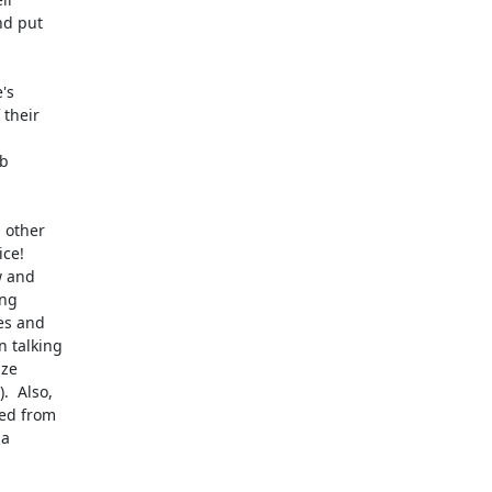
d put

s

their

b

 other

ce!

 and

ng

s and

 talking

ze

  Also,

ed from

a
