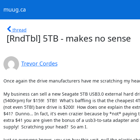
muug.ca
thread
[RndTbl] 5TB - makes no sense
Trevor Cordes
Once again the drive manufacturers have me scratching my head
My business can sell a new Seagate 5TB USB3.0 external hard dri
(5400rpm) for $159!  5TB!!  What's baffling is that the cheapest 4T
(not even 5TB!) bare drive is $200!  How does one explain the extr
$41?  Dunno... In fact, it's even crazier because by *not* paying t
extra $41 you are given the bonus of a usb3-to-sata adapter and 
supply!  Scratching your head?  So am I.

Just so everyone knows, you can buy this unit, pull the plastic shel