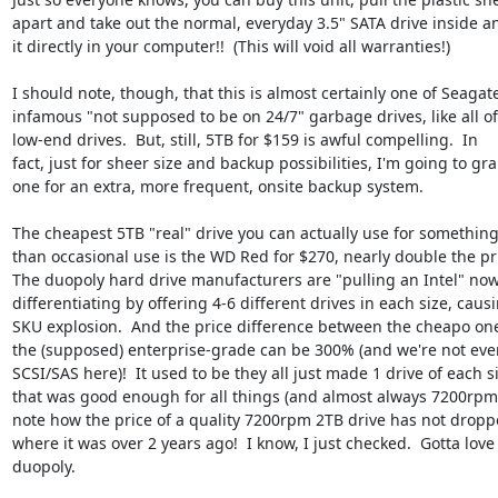
apart and take out the normal, everyday 3.5" SATA drive inside an
it directly in your computer!!  (This will void all warranties!)

I should note, though, that this is almost certainly one of Seagate'
infamous "not supposed to be on 24/7" garbage drives, like all of 
low-end drives.  But, still, 5TB for $159 is awful compelling.  In

fact, just for sheer size and backup possibilities, I'm going to gra
one for an extra, more frequent, onsite backup system.

The cheapest 5TB "real" drive you can actually use for something
than occasional use is the WD Red for $270, nearly double the pri
The duopoly hard drive manufacturers are "pulling an Intel" now
differentiating by offering 4-6 different drives in each size, causi
SKU explosion.  And the price difference between the cheapo one
the (supposed) enterprise-grade can be 300% (and we're not even
SCSI/SAS here)!  It used to be they all just made 1 drive of each si
that was good enough for all things (and almost always 7200rpm).
note how the price of a quality 7200rpm 2TB drive has not dropp
where it was over 2 years ago!  I know, I just checked.  Gotta love 
duopoly.
