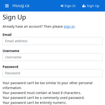
muug.ca
Sign In
Sign Up
Sign Up
Already have an account? Then please
sign in
.
Email
Username
Password
Your password can’t be too similar to your other personal
information.
Your password must contain at least 8 characters.
Your password can’t be a commonly used password.
Your password can’t be entirely numeric.