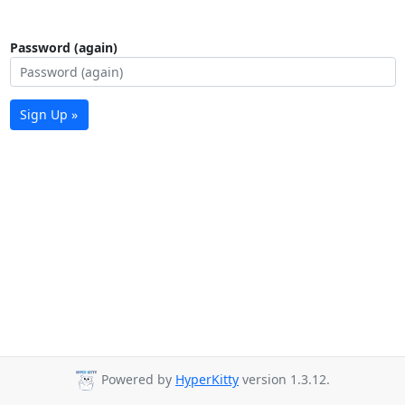
Password (again)
Sign Up »
Powered by
HyperKitty
version 1.3.12.