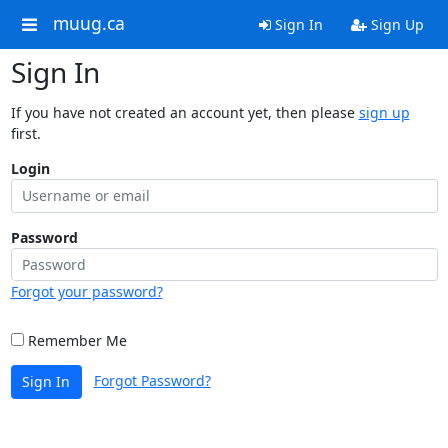
muug.ca
Sign In
Sign Up
Sign In
If you have not created an account yet, then please
sign up
first.
Login
Password
Forgot your password?
Remember Me
Forgot Password?
Sign In