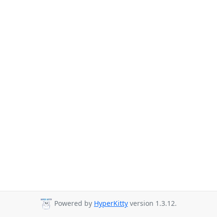
Powered by
HyperKitty
version 1.3.12.