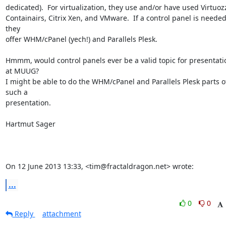
dedicated).  For virtualization, they use and/or have used Virtuozz
Containairs, Citrix Xen, and VMware.  If a control panel is needed,
they

offer WHM/cPanel (yech!) and Parallels Plesk.

Hmmm, would control panels ever be a valid topic for presentatio
at MUUG?

I might be able to do the WHM/cPanel and Parallels Plesk parts of
such a

presentation.

Hartmut Sager

On 12 June 2013 13:33, <tim@fractaldragon.net> wrote:
...
0
0
Reply
attachment