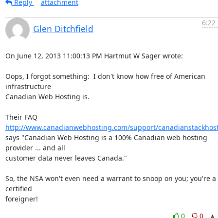
Reply
attachment
6:22
Glen Ditchfield
On June 12, 2013 11:00:13 PM Hartmut W Sager wrote:

Oops, I forgot something:  I don't know how free of American 
infrastructure 

Canadian Web Hosting is.

Their FAQ 
http://www.canadianwebhosting.com/support/canadianstackhost
says "Canadian Web Hosting is a 100% Canadian web hosting 
provider ... and all 

customer data never leaves Canada."

So, the NSA won't even need a warrant to snoop on you; you're a 
certified 

foreigner!
0
0