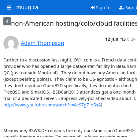
muug.ca
Sign In
Sign 
non-American hosting/colo/cloud facilitie
12 Jun '13
6:24
Adam Thompson
Further to a discussion last night, OVH.com is a French data cente
provider who has opened a large datacenter facility in Beauharna
QC (just outside Montreal).  They do not have any American facilit
(except peering points).  They claim to be OS-agnostic – although
they don’t mention OpenBSD specifically, they do mention both 
FreeBSD and SmartOS.  BSDCan2013 attendees got a one-month f
trial of a dedicated server.  (Impressively
http://www.youtube.com/watch?v=4e97g7_qSxA
) 

Meanwhile, BSWS.DE remains the only non-American OpenBSD-
specific hosting provider I’m aware of – please provide more 