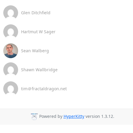
Glen Ditchfield
Hartmut W Sager
Sean Walberg
Shawn Wallbridge
tim＠fractaldragon.net
Powered by
HyperKitty
version 1.3.12.