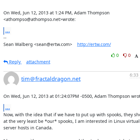
On Wed, Jun 12, 2013 at 1:24 PM, Adam Thompson 
<athompso@athompso.net>wrote:
...
-- 

Sean Walberg <sean@ertw.com>    
http://ertw.com/
0
0
Reply
attachment
6:33
tim＠fractaldragon.net
On Wed, Jun 12, 2013 at 01:24:07PM -0500, Adam Thompson wrot
...
Now, with the idea that if we have to put up with spooks, they sho
at the very least be *our* spooks, I am interested in Linux virtual

server hosts in Canada.
