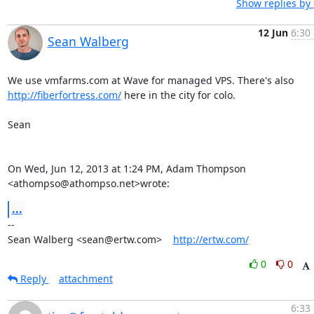
Show replies by
12 Jun
6:30
Sean Walberg
http://fiberfortress.com/
 here in the city for colo.

Sean

On Wed, Jun 12, 2013 at 1:24 PM, Adam Thompson 
<athompso@athompso.net>wrote:
...
-- 

Sean Walberg <sean@ertw.com>    
http://ertw.com/
0
0
Reply
attachment
6:33