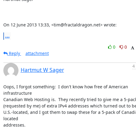
On 12 June 2013 13:33, <tim@fractaldragon.net> wrote:
...
0
0
Reply
attachment
4
Hartmut W Sager
Oops, I forgot something:  I don't know how free of American 
infrastructure

Canadian Web Hosting is.  They recently tried to give me a 5-pack
(requested by me) of extra IPv4 addresses which turned out to be
U.S.-located, and I got them to swap these for a 5-pack of Canad
located

addresses.
