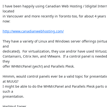
I have been happily using Canadian Web Hosting / Idigital Interne
located

in Vancouver and more recently in Toronto too, for about 4 years 
now:

http://www.canadianwebhosting.com/
They have a variety of Linux and Windows server offerings (virtual
and

dedicated).  For virtualization, they use and/or have used Virtuozz
Containairs, Citrix Xen, and VMware.  If a control panel is needed,
they

offer WHM/cPanel (yech!) and Parallels Plesk.

Hmmm, would control panels ever be a valid topic for presentatio
at MUUG?

I might be able to do the WHM/cPanel and Parallels Plesk parts of
such a

presentation.

Hartmut Sager
