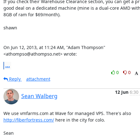
If you check their Warehouse Clearance section, you can get a pre
good deal on a dedicated machine (mine is a dual-core AMD with
8GB of ram for $69/month).

shawn

On Jun 12, 2013, at 11:24 AM, "Adam Thompson" 
<athompso@athompso.net> wrote:
...
0
0
Reply
attachment
12 Jun
6:30
Sean Walberg
http://fiberfortress.com/
 here in the city for colo.

Sean
