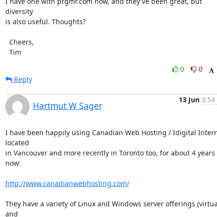
I have one with prgmr.com now, and they've been great, but 
diversity

is also useful. Thoughts?

  Cheers,

  Tim
0
0
Reply
13 Jun
3:54
Hartmut W Sager
I have been happily using Canadian Web Hosting / Idigital Interne
located

in Vancouver and more recently in Toronto too, for about 4 years 
now:

http://www.canadianwebhosting.com/
They have a variety of Linux and Windows server offerings (virtual
and
