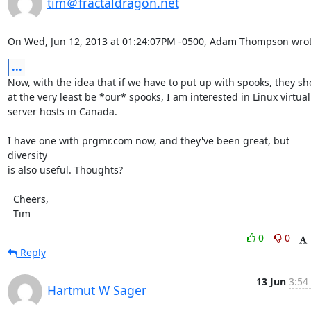
tim＠fractaldragon.net
On Wed, Jun 12, 2013 at 01:24:07PM -0500, Adam Thompson wrot
...
Now, with the idea that if we have to put up with spooks, they sho
at the very least be *our* spooks, I am interested in Linux virtual

server hosts in Canada.

I have one with prgmr.com now, and they've been great, but 
diversity

is also useful. Thoughts?

  Cheers,

  Tim
0
0
Reply
13 Jun
3:54
Hartmut W Sager