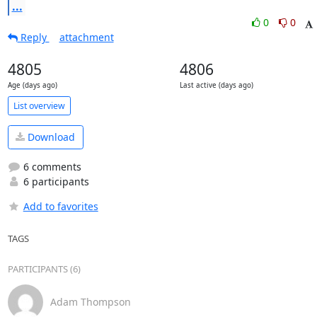
...
0
0
Reply
attachment
4805
4806
Age (days ago)
Last active (days ago)
List overview
Download
6 comments
6 participants
Add to favorites
TAGS
PARTICIPANTS (6)
Adam Thompson