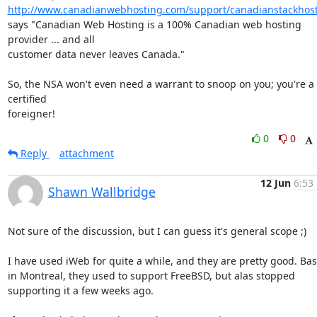
http://www.canadianwebhosting.com/support/canadianstackhost
says "Canadian Web Hosting is a 100% Canadian web hosting 
provider ... and all 

customer data never leaves Canada."

So, the NSA won't even need a warrant to snoop on you; you're a 
certified 

foreigner!
0
0
Reply
attachment
12 Jun
6:53
Shawn Wallbridge
Not sure of the discussion, but I can guess it's general scope ;)

I have used iWeb for quite a while, and they are pretty good. Bas
in Montreal, they used to support FreeBSD, but alas stopped 
supporting it a few weeks ago.
