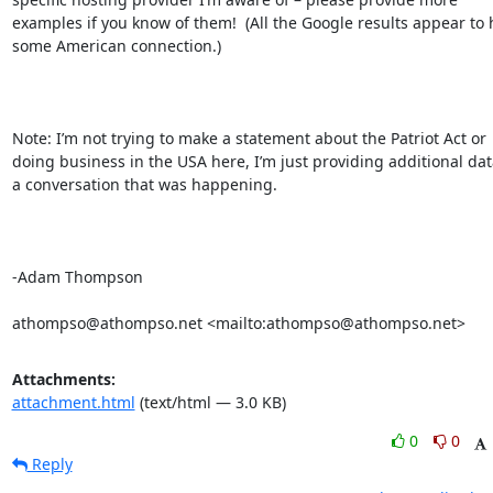
examples if you know of them!  (All the Google results appear to 
some American connection.)

Note: I’m not trying to make a statement about the Patriot Act or 
doing business in the USA here, I’m just providing additional data
a conversation that was happening.

-Adam Thompson

athompso@athompso.net <mailto:athompso@athompso.net>
Attachments:
attachment.html
(text/html — 3.0 KB)
0
0
Reply