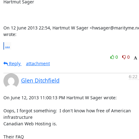
Hartmut Sager

On 12 June 2013 22:54, Hartmut W Sager <hwsager@marityme.ne
wrote:
...
0
0
Reply
attachment
6:22
Glen Ditchfield
On June 12, 2013 11:00:13 PM Hartmut W Sager wrote:

Oops, I forgot something:  I don't know how free of American 
infrastructure 

Canadian Web Hosting is.

Their FAQ 