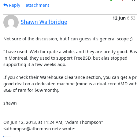
Reply
attachment
12 Jun
6:53
Shawn Wallbridge
Not sure of the discussion, but I can guess it's general scope ;)

I have used iWeb for quite a while, and they are pretty good. Bas
in Montreal, they used to support FreeBSD, but alas stopped 
supporting it a few weeks ago.

If you check their Warehouse Clearance section, you can get a pre
good deal on a dedicated machine (mine is a dual-core AMD with
8GB of ram for $69/month).

shawn

On Jun 12, 2013, at 11:24 AM, "Adam Thompson" 
<athompso@athompso.net> wrote: