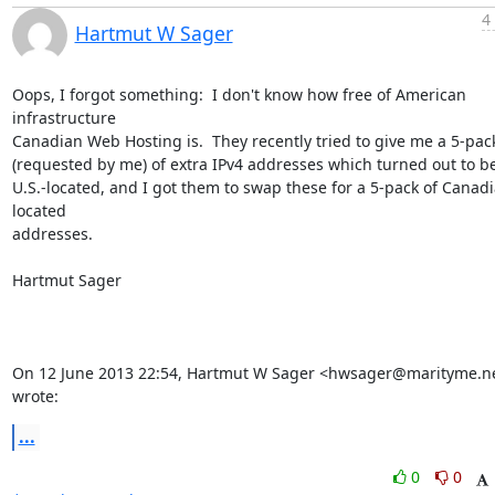
4
Hartmut W Sager
Oops, I forgot something:  I don't know how free of American 
infrastructure

Canadian Web Hosting is.  They recently tried to give me a 5-pack
(requested by me) of extra IPv4 addresses which turned out to be
U.S.-located, and I got them to swap these for a 5-pack of Canad
located

addresses.

Hartmut Sager

On 12 June 2013 22:54, Hartmut W Sager <hwsager@marityme.ne
wrote:
...
0
0