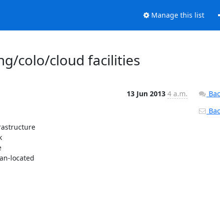
Manage this list
g/colo/cloud facilities
13 Jun 2013
4 a.m.
Bac
Back
astructure





an-located
