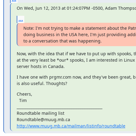
On Wed, Jun 12, 2013 at 01:24:07PM -0500, Adam Thompso
...
Note: I'm not trying to make a statement about the Patri
doing business in the USA here, I'm just providing addi
to a conversation that was happening.
Now, with the idea that if we have to put up with spooks, t
at the very least be *our* spooks, I am interested in Linux v
server hosts in Canada.
I have one with prgmr.com now, and they've been great, but
is also useful. Thoughts?
Cheers,

  Tim

_______________________________________________

Roundtable mailing list

http://www.muug.mb.ca/mailman/listinfo/roundtable