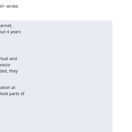
t> wrote:
ernet,

ut 4 years

tual and

uozzo

ded, they

tion at

esk parts of
