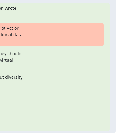
n wrote:
ot Act or

tional data

hey should

irtual

 diversity
