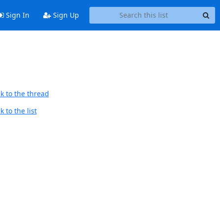
Sign In
Sign Up
k to the thread
 to the list