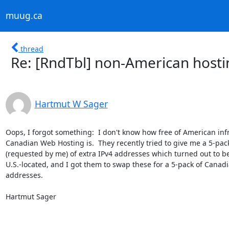
muug.ca
thread
Re: [RndTbl] non-American hostin
Hartmut W Sager
Oops, I forgot something:  I don't know how free of American infr
Canadian Web Hosting is.  They recently tried to give me a 5-pack
(requested by me) of extra IPv4 addresses which turned out to be
U.S.-located, and I got them to swap these for a 5-pack of Canadi
addresses.

Hartmut Sager
