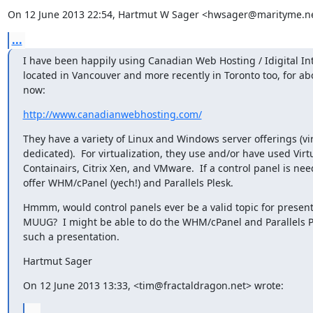
On 12 June 2013 22:54, Hartmut W Sager <hwsager@marityme.ne
...
I have been happily using Canadian Web Hosting / Idigital Int
located in Vancouver and more recently in Toronto too, for abo
now:
http://www.canadianwebhosting.com/
They have a variety of Linux and Windows server offerings (vir
dedicated).  For virtualization, they use and/or have used Virt
Containairs, Citrix Xen, and VMware.  If a control panel is nee
offer WHM/cPanel (yech!) and Parallels Plesk.
Hmmm, would control panels ever be a valid topic for presenta
MUUG?  I might be able to do the WHM/cPanel and Parallels Pl
such a presentation.
Hartmut Sager
On 12 June 2013 13:33, <tim@fractaldragon.net> wrote:
...