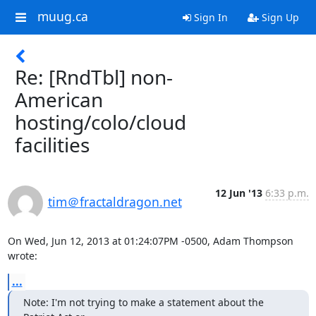
muug.ca
Sign In
Sign Up
Re: [RndTbl] non-
American
hosting/colo/cloud
facilities
12 Jun '13
6:33 p.m.
tim＠fractaldragon.net
On Wed, Jun 12, 2013 at 01:24:07PM -0500, Adam Thompson 
wrote:
...
Note: I'm not trying to make a statement about the 