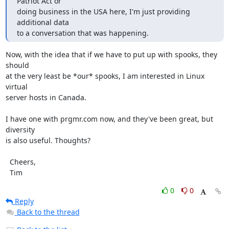
Patriot Act or

doing business in the USA here, I'm just providing 
additional data

to a conversation that was happening.
Now, with the idea that if we have to put up with spooks, they 
should

at the very least be *our* spooks, I am interested in Linux 
virtual

server hosts in Canada.

I have one with prgmr.com now, and they've been great, but 
diversity

is also useful. Thoughts?

  Cheers,

  Tim
0
0
Reply
Back to the thread