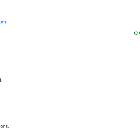
com
.

ons.
