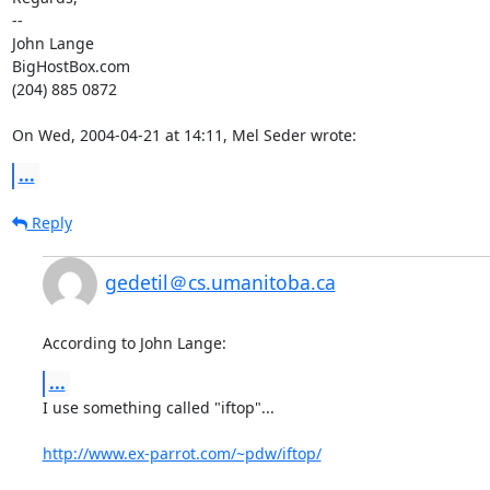
-- 

John Lange

BigHostBox.com

(204) 885 0872

On Wed, 2004-04-21 at 14:11, Mel Seder wrote:
...
Reply
gedetil＠cs.umanitoba.ca
According to John Lange:
...
I use something called "iftop"...

http://www.ex-parrot.com/~pdw/iftop/