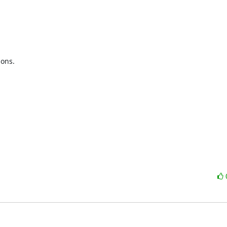
ons.
