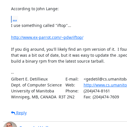
According to John Lange:
...
I use something called "iftop"...

http://www.ex-parrot.com/~pdw/iftop/
If you dig around, you'll likely find an rpm version of it.  I fo
that was a bit out of date, but it was easy to update the .spec f
build a binary rpm from the latest source tarball.

-- 

Gilbert E. Detillieux		E-mail:	<gedetil@cs.umanitoba.ca>

Dept. of Computer Science	Web:	
http://www.cs.umanito
University of Manitoba		Phone:	(204)474-8161

Winnipeg, MB, CANADA  R3T 2N2	Fax:	(204)474-7609
Reply