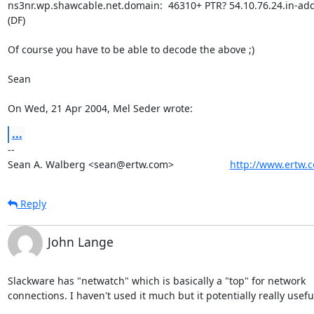
ns3nr.wp.shawcable.net.domain:  46310+ PTR? 54.10.76.24.in-addr.
(DF)

Of course you have to be able to decode the above ;)

Sean

On Wed, 21 Apr 2004, Mel Seder wrote:
...
-- 

Sean A. Walberg <sean@ertw.com>                    
http://www.ertw.
Reply
John Lange
Slackware has "netwatch" which is basically a "top" for network

connections. I haven't used it much but it potentially really useful