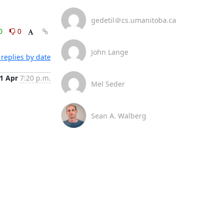
gedetil＠cs.umanitoba.ca
0
0
John Lange
replies by date
1 Apr
7:20 p.m.
Mel Seder
Sean A. Walberg