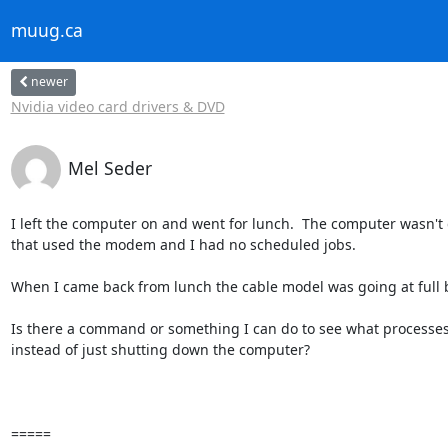
muug.ca
newer
Nvidia video card drivers & DVD
Mel Seder
I left the computer on and went for lunch.  The computer wasn't 
that used the modem and I had no scheduled jobs.

When I came back from lunch the cable model was going at full bl
Is there a command or something I can do to see what processes
instead of just shutting down the computer?

=====
