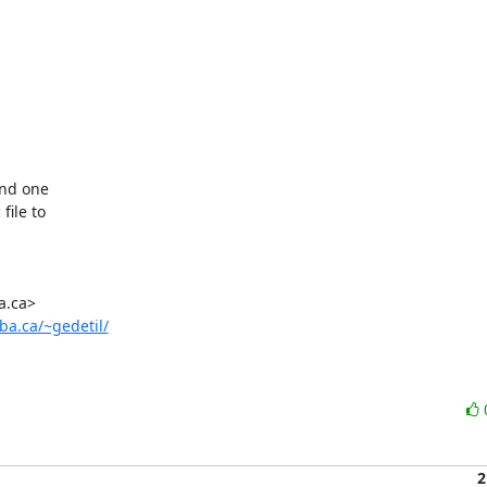
und one

ile to

ba.ca/~gedetil/
2