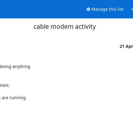
Manage this list
cable modem activity
21 Ap
doing anything

ast.

 are running
