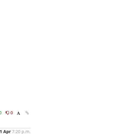
0
0
1 Apr
7:20 p.m.