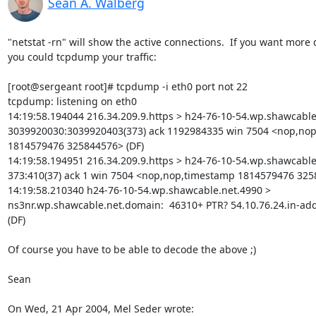
Sean A. Walberg
"netstat -rn" will show the active connections.  If you want more de
you could tcpdump your traffic:

[root@sergeant root]# tcpdump -i eth0 port not 22

tcpdump: listening on eth0

14:19:58.194044 216.34.209.9.https > h24-76-10-54.wp.shawcable.
3039920030:3039920403(373) ack 1192984335 win 7504 <nop,nop
1814579476 325844576> (DF)

14:19:58.194951 216.34.209.9.https > h24-76-10-54.wp.shawcable.
373:410(37) ack 1 win 7504 <nop,nop,timestamp 1814579476 3258
14:19:58.210340 h24-76-10-54.wp.shawcable.net.4990 > 

ns3nr.wp.shawcable.net.domain:  46310+ PTR? 54.10.76.24.in-addr.
(DF)

Of course you have to be able to decode the above ;)

Sean

On Wed, 21 Apr 2004, Mel Seder wrote: