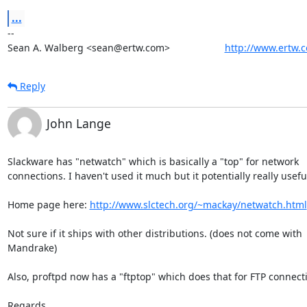
...
-- 

Sean A. Walberg <sean@ertw.com>                    
http://www.ertw.
Reply
John Lange
Slackware has "netwatch" which is basically a "top" for network

connections. I haven't used it much but it potentially really useful
Home page here: 
http://www.slctech.org/~mackay/netwatch.html
Not sure if it ships with other distributions. (does not come with

Mandrake)

Also, proftpd now has a "ftptop" which does that for FTP connecti
Regards,
