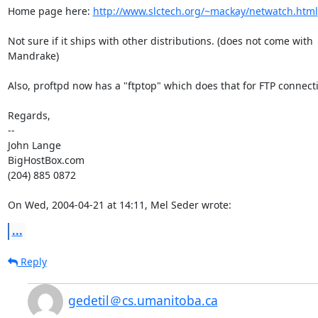
Home page here: 
http://www.slctech.org/~mackay/netwatch.html
Not sure if it ships with other distributions. (does not come with

Mandrake)

Also, proftpd now has a "ftptop" which does that for FTP connecti
Regards,

-- 

John Lange

BigHostBox.com

(204) 885 0872

On Wed, 2004-04-21 at 14:11, Mel Seder wrote:
...
Reply
gedetil＠cs.umanitoba.ca