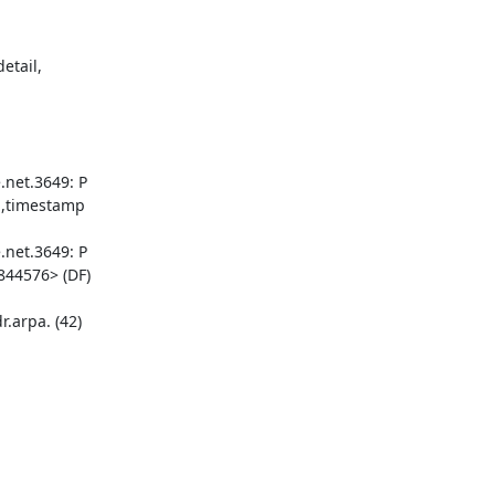
tail, 

net.3649: P 

,timestamp 

net.3649: P 

44576> (DF)

arpa. (42) 
