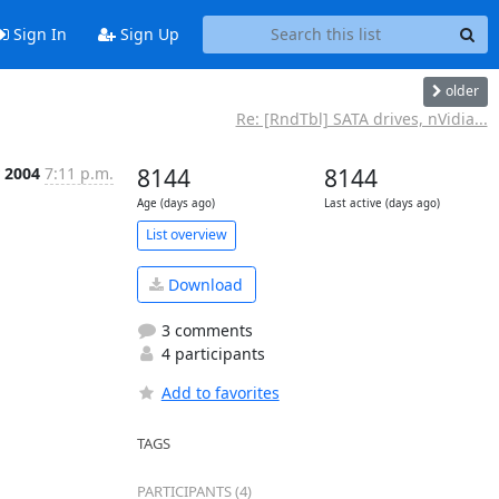
Sign In
Sign Up
older
Re: [RndTbl] SATA drives, nVidia...
r 2004
7:11 p.m.
8144
8144
Age (days ago)
Last active (days ago)
List overview
Download
3 comments
4 participants
Add to favorites
TAGS
PARTICIPANTS (4)