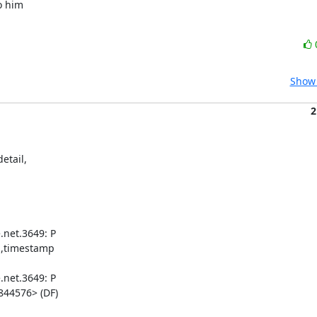
 him 

Show 
2
tail, 

net.3649: P 

,timestamp 

net.3649: P 

44576> (DF)
