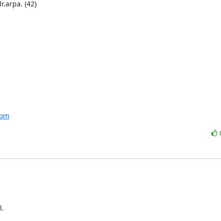
arpa. (42) 

com
.
