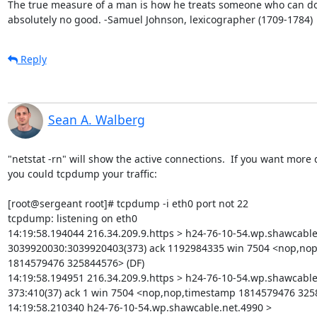
The true measure of a man is how he treats someone who can do
absolutely no good. -Samuel Johnson, lexicographer (1709-1784)
Reply
Sean A. Walberg
"netstat -rn" will show the active connections.  If you want more de
you could tcpdump your traffic:

[root@sergeant root]# tcpdump -i eth0 port not 22

tcpdump: listening on eth0

14:19:58.194044 216.34.209.9.https > h24-76-10-54.wp.shawcable.
3039920030:3039920403(373) ack 1192984335 win 7504 <nop,nop
1814579476 325844576> (DF)

14:19:58.194951 216.34.209.9.https > h24-76-10-54.wp.shawcable.
373:410(37) ack 1 win 7504 <nop,nop,timestamp 1814579476 3258
14:19:58.210340 h24-76-10-54.wp.shawcable.net.4990 > 
