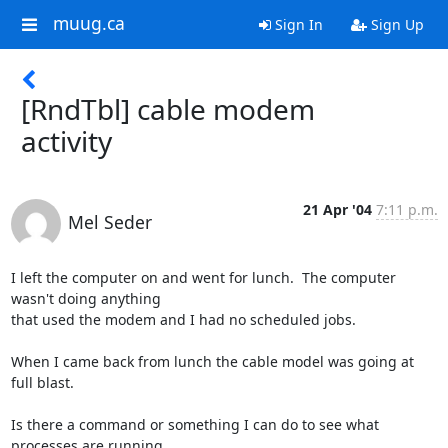
muug.ca
Sign In
Sign Up
[RndTbl] cable modem
activity
21 Apr '04
7:11 p.m.
Mel Seder
I left the computer on and went for lunch.  The computer 
wasn't doing anything

that used the modem and I had no scheduled jobs.

When I came back from lunch the cable model was going at 
full blast.

Is there a command or something I can do to see what 
processes are running
