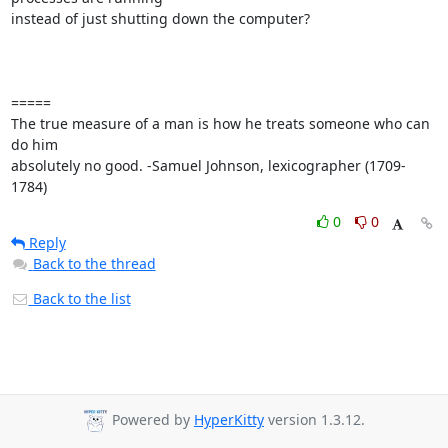
instead of just shutting down the computer?

=====

The true measure of a man is how he treats someone who can 
do him 

absolutely no good. -Samuel Johnson, lexicographer (1709-
1784)
0
0
Reply
Back to the thread
Back to the list
Powered by
HyperKitty
version 1.3.12.