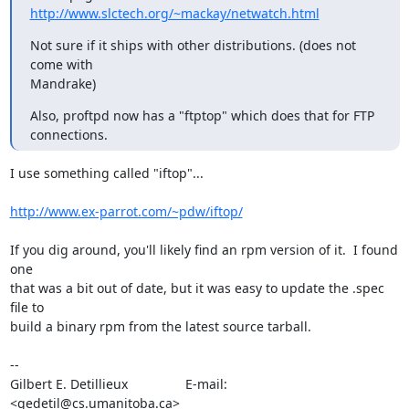
http://www.slctech.org/~mackay/netwatch.html
Not sure if it ships with other distributions. (does not 
come with

Mandrake)
Also, proftpd now has a "ftptop" which does that for FTP 
connections.
I use something called "iftop"...

http://www.ex-parrot.com/~pdw/iftop/
If you dig around, you'll likely find an rpm version of it.  I found 
one

that was a bit out of date, but it was easy to update the .spec 
file to

build a binary rpm from the latest source tarball.

-- 

Gilbert E. Detillieux		E-mail:	
<gedetil@cs.umanitoba.ca>
