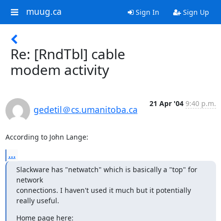
muug.ca
Sign In
Sign Up
Re: [RndTbl] cable
modem activity
21 Apr '04
9:40 p.m.
gedetil＠cs.umanitoba.ca
According to John Lange:
...
Slackware has "netwatch" which is basically a "top" for 
network

connections. I haven't used it much but it potentially 
really useful.
Home page here: 