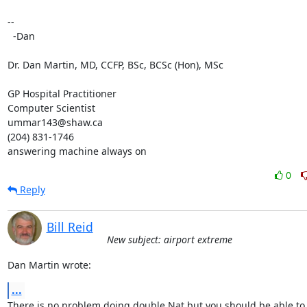
-- 

  -Dan

Dr. Dan Martin, MD, CCFP, BSc, BCSc (Hon), MSc

GP Hospital Practitioner

Computer Scientist

ummar143@shaw.ca

(204) 831-1746

answering machine always on
0
Reply
Bill Reid
New subject: airport extreme
Dan Martin wrote:
...
There is no problem doing double Nat but you should be able to s