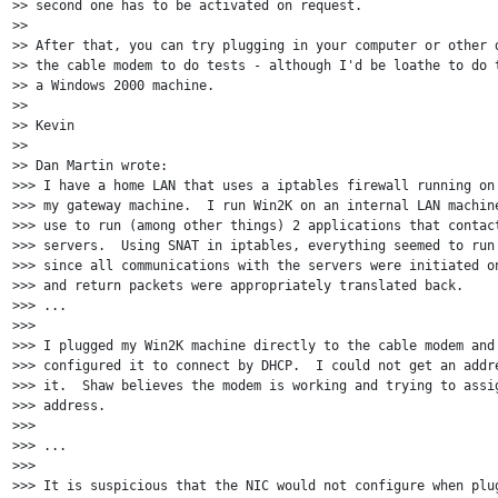
>> second one has to be activated on request.

>>

>> After that, you can try plugging in your computer or other d
>> the cable modem to do tests - although I'd be loathe to do t
>> a Windows 2000 machine.

>>

>> Kevin

>>

>> Dan Martin wrote:

>>> I have a home LAN that uses a iptables firewall running on 
>>> my gateway machine.  I run Win2K on an internal LAN machine
>>> use to run (among other things) 2 applications that contact
>>> servers.  Using SNAT in iptables, everything seemed to run 
>>> since all communications with the servers were initiated on
>>> and return packets were appropriately translated back.

>>> ...

>>>

>>> I plugged my Win2K machine directly to the cable modem and 
>>> configured it to connect by DHCP.  I could not get an addre
>>> it.  Shaw believes the modem is working and trying to assig
>>> address.

>>>

>>> ...

>>>

>>> It is suspicious that the NIC would not configure when plug