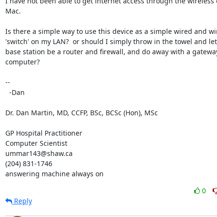
I have not been able to get internet access through the wireless 
Mac.

Is there a simple way to use this device as a simple wired and wir
'switch' on my LAN?  or should I simply throw in the towel and let 
base station be a router and firewall, and do away with a gateway
computer?

-- 

  -Dan

Dr. Dan Martin, MD, CCFP, BSc, BCSc (Hon), MSc

GP Hospital Practitioner

Computer Scientist

ummar143@shaw.ca

(204) 831-1746

answering machine always on
0
Reply