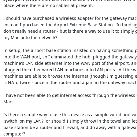
place where there are no cables at present. 

I should have purchased a wireless adapter for the gateway mach
instead I purchased the Airport Extreme Base Station.  In hindsight
don't really need a router - but is there a way to use it to simply g
my Mac onto the network?

In setup, the airport base station insisted on having something p
into the WAN port, so I eliminated the hub, plugged the gateway 
machine's LAN side ethernet into the WAN port of the airport, and
plugged the other wired LAN machines into LAN ports.  All the wi
machines are able to browse the internet (though I'm guessing e
is NATd twice - once in the router and again in the gateway machi
I have not been able to get internet access through the wireless 
Mac.

Is there a simple way to use this device as a simple wired and wir
'switch' on my LAN?  or should I simply throw in the towel and let 
base station be a router and firewall, and do away with a gateway
computer?
