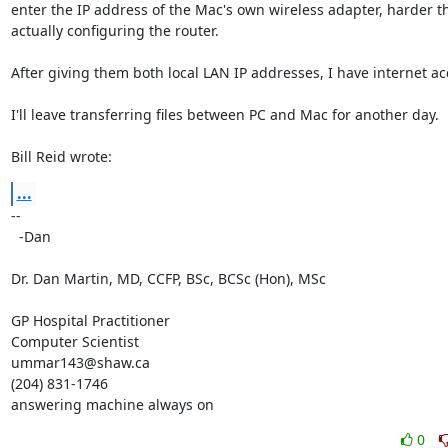
enter the IP address of the Mac's own wireless adapter, harder th
actually configuring the router.

After giving them both local LAN IP addresses, I have internet acc
I'll leave transferring files between PC and Mac for another day.

Bill Reid wrote:
...
-- 

  -Dan

Dr. Dan Martin, MD, CCFP, BSc, BCSc (Hon), MSc

GP Hospital Practitioner

Computer Scientist

ummar143@shaw.ca

(204) 831-1746

answering machine always on
0