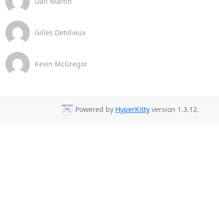
Dan Martin
Gilles Detillieux
Kevin McGregor
Powered by
HyperKitty
version 1.3.12.