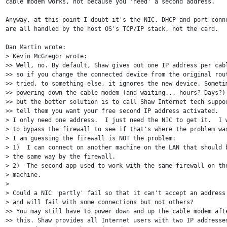
cable modem works, not because you 'need' a second address.

Anyway, at this point I doubt it's the NIC. DHCP and port conne
are all handled by the host OS's TCP/IP stack, not the card.

Dan Martin wrote:

> Kevin McGregor wrote:

>> Well, no. By default, Shaw gives out one IP address per cabl
>> so if you change the connected device from the original rout
>> tried, to something else, it ignores the new device. Sometim
>> powering down the cable modem (and waiting... hours? Days?) 
>> but the better solution is to call Shaw Internet tech suppor
>> tell them you want your free second IP address activated. 

> I only need one address.  I just need the NIC to get it.  I w
> to bypass the firewall to see if that's where the problem was
> I am guessing the firewall is NOT the problem:

> 1)  I can connect on another machine on the LAN that should b
> the same way by the firewall.

> 2)  The second app used to work with the same firewall on the
> machine.

>

> Could a NIC 'partly' fail so that it can't accept an address 
> and will fail with some connections but not others?

>> You may still have to power down and up the cable modem afte
>> this. Shaw provides all Internet users with two IP addresses