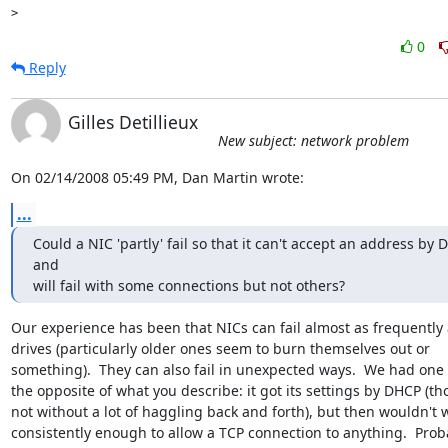
0
Reply
Gilles Detillieux
New subject: network problem
On 02/14/2008 05:49 PM, Dan Martin wrote:
...
Could a NIC 'partly' fail so that it can't accept an address by 
and 

will fail with some connections but not others?
Our experience has been that NICs can fail almost as frequently a
drives (particularly older ones seem to burn themselves out or 

something).  They can also fail in unexpected ways.  We had one t
the opposite of what you describe: it got its settings by DHCP (th
not without a lot of haggling back and forth), but then wouldn't w
consistently enough to allow a TCP connection to anything.  Proba