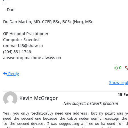
-- 

  -Dan

Dr. Dan Martin, MD, CCFP, BSc, BCSc (Hon), MSc

GP Hospital Practitioner

Computer Scientist

ummar143@shaw.ca

(204) 831-1746

answering machine always on
0
Reply
Show repl
15 F
Kevin McGregor
New subject: network problem
Yes, you only technically need one address, but my point was yo
need the second one because the cable modem won't reassign the 
to the second device. I was suggesting a free workaround for th