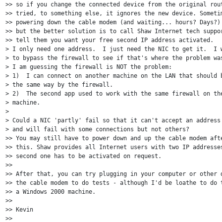
>> so if you change the connected device from the original rout
>> tried, to something else, it ignores the new device. Sometim
>> powering down the cable modem (and waiting... hours? Days?) 
>> but the better solution is to call Shaw Internet tech suppor
>> tell them you want your free second IP address activated. 

> I only need one address.  I just need the NIC to get it.  I w
> to bypass the firewall to see if that's where the problem was
> I am guessing the firewall is NOT the problem:

> 1)  I can connect on another machine on the LAN that should b
> the same way by the firewall.

> 2)  The second app used to work with the same firewall on the
> machine.

>

> Could a NIC 'partly' fail so that it can't accept an address 
> and will fail with some connections but not others?

>> You may still have to power down and up the cable modem afte
>> this. Shaw provides all Internet users with two IP addresses
>> second one has to be activated on request.

>>

>> After that, you can try plugging in your computer or other d
>> the cable modem to do tests - although I'd be loathe to do t
>> a Windows 2000 machine.

>>

>> Kevin

>>
