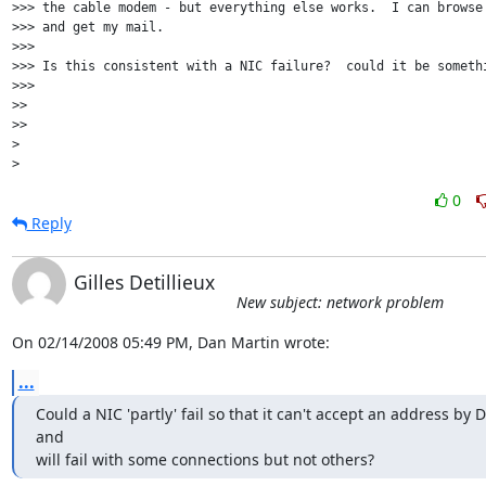
>>> the cable modem - but everything else works.  I can browse 
>>> and get my mail.

>>>

>>> Is this consistent with a NIC failure?  could it be somethi
>>>

>>

>>

>

0
Reply
Gilles Detillieux
New subject: network problem
On 02/14/2008 05:49 PM, Dan Martin wrote:
...
Could a NIC 'partly' fail so that it can't accept an address by 
and 

will fail with some connections but not others?