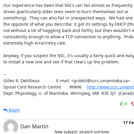
Our experience has been that NICs can fail almost as frequently a
drives (particularly older ones seem to burn themselves out or 

something).  They can also fail in unexpected ways.  We had one t
the opposite of what you describe: it got its settings by DHCP (th
not without a lot of haggling back and forth), but then wouldn't w
consistently enough to allow a TCP connection to anything.  Proba
extremely high error/retry rate.

Anyway, if you suspect the NIC, it's usually a fairly quick and easy f
to install a new one and see if that clears up the problem.

-- 

Gilles R. Detillieux              E-mail: <grdetil@scrc.umanitoba.ca>

Spinal Cord Research Centre       WWW:    
http://www.scrc.umanit
Dept. Physiology, U. of Manitoba  Winnipeg, MB  R3E 3J7  (Canada
0
Reply
17 Fe
Dan Martin
New subject: airport extreme