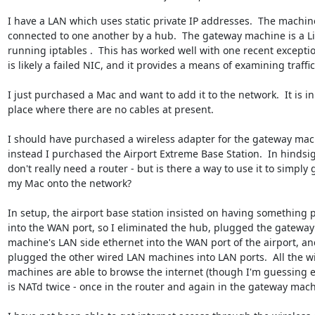
I have a LAN which uses static private IP addresses.  The machine
connected to one another by a hub.  The gateway machine is a Li
running iptables .  This has worked well with one recent exceptio
is likely a failed NIC, and it provides a means of examining traffic.
I just purchased a Mac and want to add it to the network.  It is in 
place where there are no cables at present. 

I should have purchased a wireless adapter for the gateway mach
instead I purchased the Airport Extreme Base Station.  In hindsight
don't really need a router - but is there a way to use it to simply g
my Mac onto the network?

In setup, the airport base station insisted on having something p
into the WAN port, so I eliminated the hub, plugged the gateway 
machine's LAN side ethernet into the WAN port of the airport, and
plugged the other wired LAN machines into LAN ports.  All the wi
machines are able to browse the internet (though I'm guessing e
is NATd twice - once in the router and again in the gateway machi