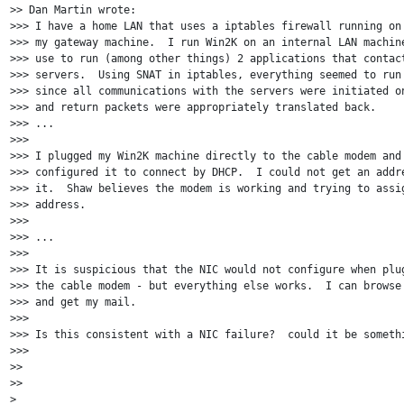
>> Dan Martin wrote:

>>> I have a home LAN that uses a iptables firewall running on 
>>> my gateway machine.  I run Win2K on an internal LAN machine
>>> use to run (among other things) 2 applications that contact
>>> servers.  Using SNAT in iptables, everything seemed to run 
>>> since all communications with the servers were initiated on
>>> and return packets were appropriately translated back.

>>> ...

>>>

>>> I plugged my Win2K machine directly to the cable modem and 
>>> configured it to connect by DHCP.  I could not get an addre
>>> it.  Shaw believes the modem is working and trying to assig
>>> address.

>>>

>>> ...

>>>

>>> It is suspicious that the NIC would not configure when plug
>>> the cable modem - but everything else works.  I can browse 
>>> and get my mail.

>>>

>>> Is this consistent with a NIC failure?  could it be somethi
>>>

>>

>>

>
