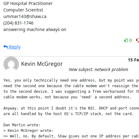
GP Hospital Practitioner

Computer Scientist

ummar143@shaw.ca

(204) 831-1746

answering machine always on
0
Reply
15 F
Kevin McGregor
New subject: network problem
Yes, you only technically need one address, but my point was yo
need the second one because the cable modem won't reassign the 
to the second device. I was suggesting a free workaround for th
cable modem works, not because you 'need' a second address.

Anyway, at this point I doubt it's the NIC. DHCP and port conne
are all handled by the host OS's TCP/IP stack, not the card.

Dan Martin wrote:

> Kevin McGregor wrote:

>> Well, no. By default, Shaw gives out one IP address per cabl