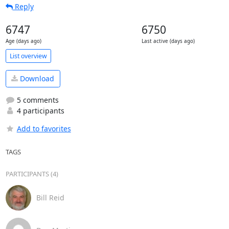
Reply
6747
6750
Age (days ago)
Last active (days ago)
List overview
Download
5 comments
4 participants
Add to favorites
TAGS
PARTICIPANTS (4)
Bill Reid