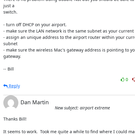
just a 

switch.

- turn off DHCP on your airport.

- make sure the LAN network is the same subnet as your current 
- assign an unique address to the airport router within your curr
subnet

- make sure the wireless Mac's gateway address is pointing to yo
gateway.

-- Bill
0
Reply
Dan Martin
New subject: airport extreme
Thanks Bill!

It seems to work.  Took me quite a while to find where I could man