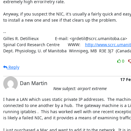
extremely high error/retry rate.

Anyway, if you suspect the NIC, it's usually a fairly quick and easy f
to install a new one and see if that clears up the problem.

-- 

Gilles R. Detillieux              E-mail: <grdetil@scrc.umanitoba.ca>

Spinal Cord Research Centre       WWW:    
http://www.scrc.umanit
Dept. Physiology, U. of Manitoba  Winnipeg, MB  R3E 3J7  (Canada
0
Reply
17 Fe
Dan Martin
New subject: airport extreme
I have a LAN which uses static private IP addresses.  The machine
connected to one another by a hub.  The gateway machine is a Li
running iptables .  This has worked well with one recent exceptio
is likely a failed NIC, and it provides a means of examining traffic.
I just purchased a Mac and want to add it to the network.  It is in 