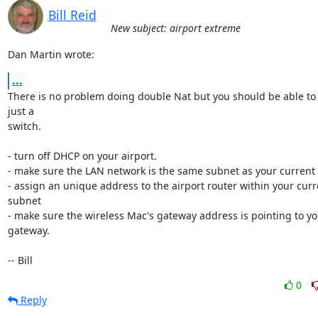
Bill Reid
New subject: airport extreme
Dan Martin wrote:
...
There is no problem doing double Nat but you should be able to s
just a 

switch.

- turn off DHCP on your airport.

- make sure the LAN network is the same subnet as your current 
- assign an unique address to the airport router within your curr
subnet

- make sure the wireless Mac's gateway address is pointing to yo
gateway.

-- Bill
0
Reply