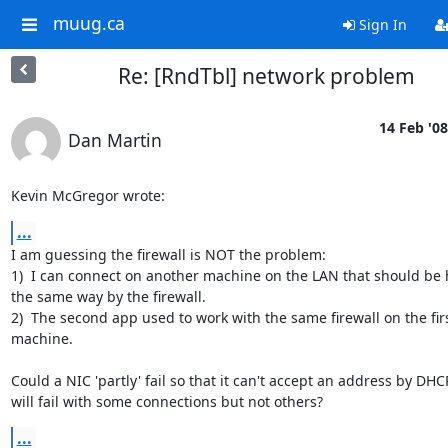
muug.ca
Sign In
Re: [RndTbl] network problem
14 Feb '08
Dan Martin
Kevin McGregor wrote:
...
I am guessing the firewall is NOT the problem:

1)  I can connect on another machine on the LAN that should be 
the same way by the firewall.

2)  The second app used to work with the same firewall on the firs
machine.

Could a NIC 'partly' fail so that it can't accept an address by DHCP
will fail with some connections but not others?
...