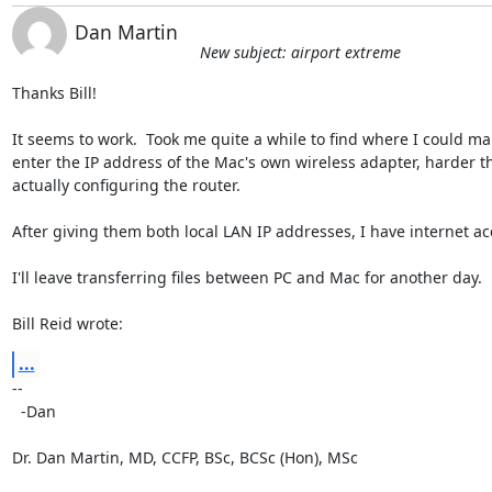
Dan Martin
New subject: airport extreme
Thanks Bill!

It seems to work.  Took me quite a while to find where I could man
enter the IP address of the Mac's own wireless adapter, harder th
actually configuring the router.

After giving them both local LAN IP addresses, I have internet acc
I'll leave transferring files between PC and Mac for another day.

Bill Reid wrote:
...
-- 

  -Dan

Dr. Dan Martin, MD, CCFP, BSc, BCSc (Hon), MSc
