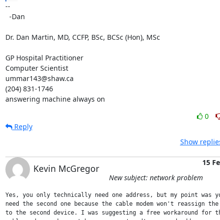
-- 

  -Dan

Dr. Dan Martin, MD, CCFP, BSc, BCSc (Hon), MSc

GP Hospital Practitioner

Computer Scientist

ummar143@shaw.ca

(204) 831-1746

answering machine always on
0
Reply
Show replie
15 F
Kevin McGregor
New subject: network problem
Yes, you only technically need one address, but my point was yo
need the second one because the cable modem won't reassign the 
to the second device. I was suggesting a free workaround for th