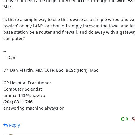
I have not been able to get internet access through the wireless 
Mac.

Is there a simple way to use this device as a simple wired and wir
'switch' on my LAN?  or should I simply throw in the towel and let 
base station be a router and firewall, and do away with a gateway
computer?

-- 

  -Dan

Dr. Dan Martin, MD, CCFP, BSc, BCSc (Hon), MSc

GP Hospital Practitioner

Computer Scientist

ummar143@shaw.ca

(204) 831-1746

answering machine always on
0
Reply