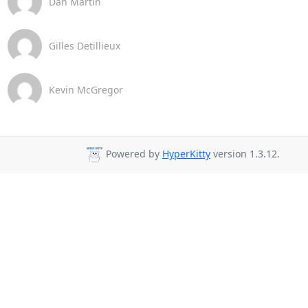
Dan Martin
Gilles Detillieux
Kevin McGregor
Powered by
HyperKitty
version 1.3.12.