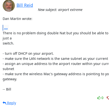
Bill Reid
New subject: airport extreme
Dan Martin wrote:
...
There is no problem doing double Nat but you should be able to s
just a 

switch.

- turn off DHCP on your airport.

- make sure the LAN network is the same subnet as your current 
- assign an unique address to the airport router within your curr
subnet

- make sure the wireless Mac's gateway address is pointing to yo
gateway.

-- Bill
0
Reply