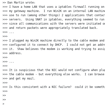
>> Dan Martin wrote:

>>> I have a home LAN that uses a iptables firewall running on 
>>> my gateway machine.  I run Win2K on an internal LAN machine
>>> use to run (among other things) 2 applications that contact
>>> servers.  Using SNAT in iptables, everything seemed to run 
>>> since all communications with the servers were initiated on
>>> and return packets were appropriately translated back.

>>> ...

>>>

>>> I plugged my Win2K machine directly to the cable modem and 
>>> configured it to connect by DHCP.  I could not get an addre
>>> it.  Shaw believes the modem is working and trying to assig
>>> address.

>>>

>>> ...

>>>

>>> It is suspicious that the NIC would not configure when plug
>>> the cable modem - but everything else works.  I can browse 
>>> and get my mail.

>>>

>>> Is this consistent with a NIC failure?  could it be somethi
>>>

>>

>>

>
