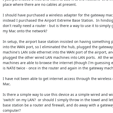
place where there are no cables at present. 

I should have purchased a wireless adapter for the gateway mach
instead I purchased the Airport Extreme Base Station.  In hindsight
don't really need a router - but is there a way to use it to simply g
my Mac onto the network?

In setup, the airport base station insisted on having something p
into the WAN port, so I eliminated the hub, plugged the gateway 
machine's LAN side ethernet into the WAN port of the airport, and
plugged the other wired LAN machines into LAN ports.  All the wi
machines are able to browse the internet (though I'm guessing e
is NATd twice - once in the router and again in the gateway machi
I have not been able to get internet access through the wireless 
Mac.

Is there a simple way to use this device as a simple wired and wir
'switch' on my LAN?  or should I simply throw in the towel and let 
base station be a router and firewall, and do away with a gateway
computer?
