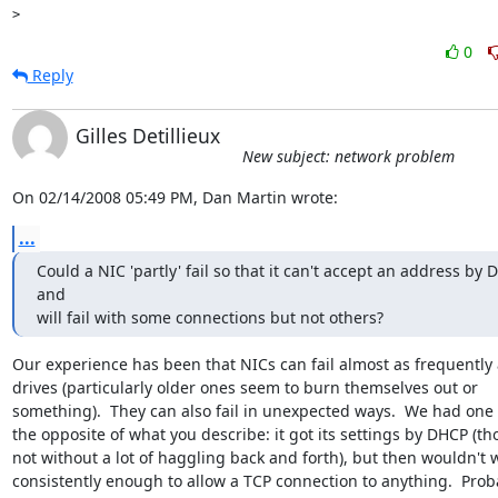
0
Reply
Gilles Detillieux
New subject: network problem
On 02/14/2008 05:49 PM, Dan Martin wrote:
...
Could a NIC 'partly' fail so that it can't accept an address by 
and 

will fail with some connections but not others?
Our experience has been that NICs can fail almost as frequently a
drives (particularly older ones seem to burn themselves out or 

something).  They can also fail in unexpected ways.  We had one t
the opposite of what you describe: it got its settings by DHCP (th
not without a lot of haggling back and forth), but then wouldn't w
consistently enough to allow a TCP connection to anything.  Proba