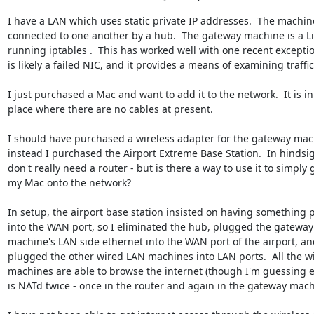
I have a LAN which uses static private IP addresses.  The machine
connected to one another by a hub.  The gateway machine is a Li
running iptables .  This has worked well with one recent exceptio
is likely a failed NIC, and it provides a means of examining traffic.
I just purchased a Mac and want to add it to the network.  It is in 
place where there are no cables at present. 

I should have purchased a wireless adapter for the gateway mach
instead I purchased the Airport Extreme Base Station.  In hindsight
don't really need a router - but is there a way to use it to simply g
my Mac onto the network?

In setup, the airport base station insisted on having something p
into the WAN port, so I eliminated the hub, plugged the gateway 
machine's LAN side ethernet into the WAN port of the airport, and
plugged the other wired LAN machines into LAN ports.  All the wi
machines are able to browse the internet (though I'm guessing e
is NATd twice - once in the router and again in the gateway machi