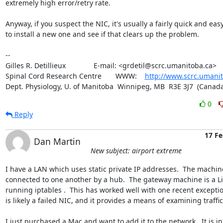
extremely high error/retry rate.

Anyway, if you suspect the NIC, it's usually a fairly quick and easy f
to install a new one and see if that clears up the problem.

-- 

Gilles R. Detillieux              E-mail: <grdetil@scrc.umanitoba.ca>

Spinal Cord Research Centre       WWW:    
http://www.scrc.umanit
Dept. Physiology, U. of Manitoba  Winnipeg, MB  R3E 3J7  (Canada
0
Reply
17 Fe
Dan Martin
New subject: airport extreme
I have a LAN which uses static private IP addresses.  The machine
connected to one another by a hub.  The gateway machine is a Li
running iptables .  This has worked well with one recent exceptio
is likely a failed NIC, and it provides a means of examining traffic.
I just purchased a Mac and want to add it to the network.  It is in 