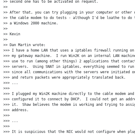
>> second one has to be activated on request.

>>

>> After that, you can try plugging in your computer or other d
>> the cable modem to do tests - although I'd be loathe to do t
>> a Windows 2000 machine.

>>

>> Kevin

>>

>> Dan Martin wrote:

>>> I have a home LAN that uses a iptables firewall running on 
>>> my gateway machine.  I run Win2K on an internal LAN machine
>>> use to run (among other things) 2 applications that contact
>>> servers.  Using SNAT in iptables, everything seemed to run 
>>> since all communications with the servers were initiated on
>>> and return packets were appropriately translated back.

>>> ...

>>>

>>> I plugged my Win2K machine directly to the cable modem and 
>>> configured it to connect by DHCP.  I could not get an addre
>>> it.  Shaw believes the modem is working and trying to assig
>>> address.

>>>

>>> ...

>>>

>>> It is suspicious that the NIC would not configure when plug