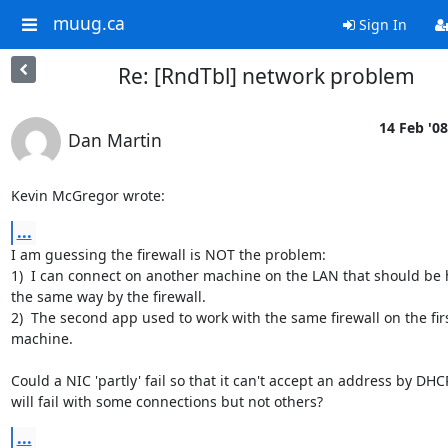
muug.ca
Sign In
Re: [RndTbl] network problem
14 Feb '08
Dan Martin
Kevin McGregor wrote:
...
I am guessing the firewall is NOT the problem:

1)  I can connect on another machine on the LAN that should be 
the same way by the firewall.

2)  The second app used to work with the same firewall on the firs
machine.

Could a NIC 'partly' fail so that it can't accept an address by DHCP
will fail with some connections but not others?
...