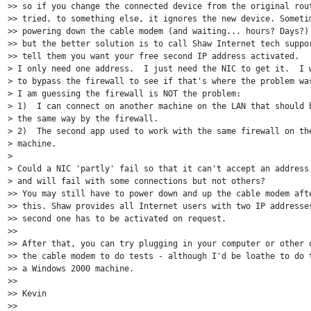
>> so if you change the connected device from the original rout
>> tried, to something else, it ignores the new device. Sometim
>> powering down the cable modem (and waiting... hours? Days?) 
>> but the better solution is to call Shaw Internet tech suppor
>> tell them you want your free second IP address activated. 

> I only need one address.  I just need the NIC to get it.  I w
> to bypass the firewall to see if that's where the problem was
> I am guessing the firewall is NOT the problem:

> 1)  I can connect on another machine on the LAN that should b
> the same way by the firewall.

> 2)  The second app used to work with the same firewall on the
> machine.

>

> Could a NIC 'partly' fail so that it can't accept an address 
> and will fail with some connections but not others?

>> You may still have to power down and up the cable modem afte
>> this. Shaw provides all Internet users with two IP addresses
>> second one has to be activated on request.

>>

>> After that, you can try plugging in your computer or other d
>> the cable modem to do tests - although I'd be loathe to do t
>> a Windows 2000 machine.

>>

>> Kevin

>>
