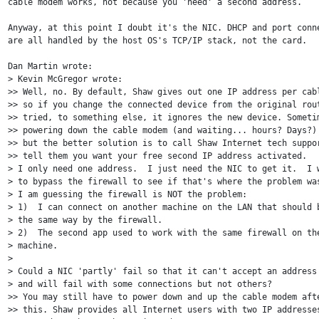
cable modem works, not because you 'need' a second address.

Anyway, at this point I doubt it's the NIC. DHCP and port conne
are all handled by the host OS's TCP/IP stack, not the card.

Dan Martin wrote:

> Kevin McGregor wrote:

>> Well, no. By default, Shaw gives out one IP address per cabl
>> so if you change the connected device from the original rout
>> tried, to something else, it ignores the new device. Sometim
>> powering down the cable modem (and waiting... hours? Days?) 
>> but the better solution is to call Shaw Internet tech suppor
>> tell them you want your free second IP address activated. 

> I only need one address.  I just need the NIC to get it.  I w
> to bypass the firewall to see if that's where the problem was
> I am guessing the firewall is NOT the problem:

> 1)  I can connect on another machine on the LAN that should b
> the same way by the firewall.

> 2)  The second app used to work with the same firewall on the
> machine.

>

> Could a NIC 'partly' fail so that it can't accept an address 
> and will fail with some connections but not others?

>> You may still have to power down and up the cable modem afte
>> this. Shaw provides all Internet users with two IP addresses