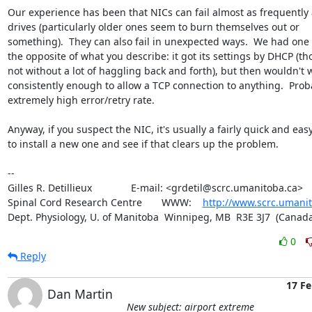
Our experience has been that NICs can fail almost as frequently a
drives (particularly older ones seem to burn themselves out or 

something).  They can also fail in unexpected ways.  We had one t
the opposite of what you describe: it got its settings by DHCP (th
not without a lot of haggling back and forth), but then wouldn't w
consistently enough to allow a TCP connection to anything.  Proba
extremely high error/retry rate.

Anyway, if you suspect the NIC, it's usually a fairly quick and easy f
to install a new one and see if that clears up the problem.

-- 

Gilles R. Detillieux              E-mail: <grdetil@scrc.umanitoba.ca>

Spinal Cord Research Centre       WWW:    
http://www.scrc.umanit
Dept. Physiology, U. of Manitoba  Winnipeg, MB  R3E 3J7  (Canada
0
Reply
17 Fe
Dan Martin
New subject: airport extreme