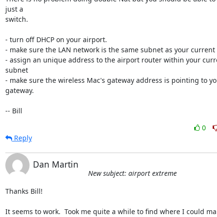
just a 

switch.

- turn off DHCP on your airport.

- make sure the LAN network is the same subnet as your current 
- assign an unique address to the airport router within your curr
subnet

- make sure the wireless Mac's gateway address is pointing to yo
gateway.

-- Bill
0
Reply
Dan Martin
New subject: airport extreme
Thanks Bill!

It seems to work.  Took me quite a while to find where I could man