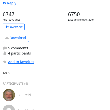
Reply
6747
6750
Age (days ago)
Last active (days ago)
List overview
Download
5 comments
4 participants
Add to favorites
TAGS
PARTICIPANTS (4)
Bill Reid