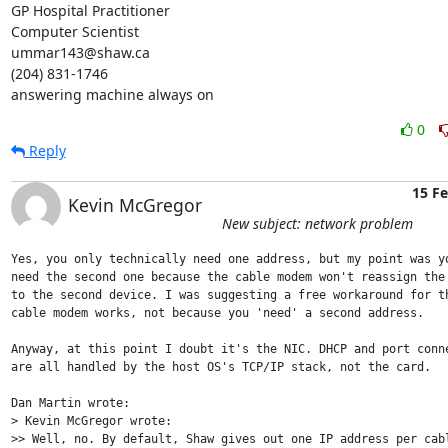
GP Hospital Practitioner

Computer Scientist

ummar143@shaw.ca

(204) 831-1746

answering machine always on
0
Reply
15 F
Kevin McGregor
New subject: network problem
Yes, you only technically need one address, but my point was yo
need the second one because the cable modem won't reassign the 
to the second device. I was suggesting a free workaround for th
cable modem works, not because you 'need' a second address.

Anyway, at this point I doubt it's the NIC. DHCP and port conne
are all handled by the host OS's TCP/IP stack, not the card.

Dan Martin wrote:

> Kevin McGregor wrote:

>> Well, no. By default, Shaw gives out one IP address per cabl