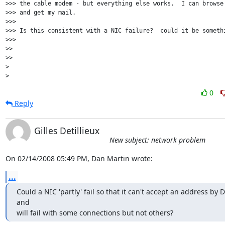
>>> the cable modem - but everything else works.  I can browse 
>>> and get my mail.

>>>

>>> Is this consistent with a NIC failure?  could it be somethi
>>>

>>

>>

>

0
Reply
Gilles Detillieux
New subject: network problem
On 02/14/2008 05:49 PM, Dan Martin wrote:
...
Could a NIC 'partly' fail so that it can't accept an address by 
and 

will fail with some connections but not others?