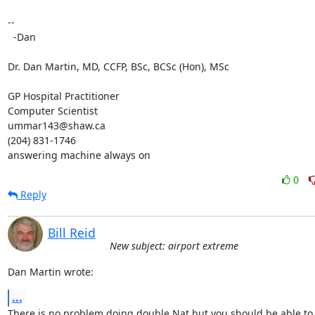
-- 

  -Dan

Dr. Dan Martin, MD, CCFP, BSc, BCSc (Hon), MSc

GP Hospital Practitioner

Computer Scientist

ummar143@shaw.ca

(204) 831-1746

answering machine always on
0
Reply
Bill Reid
New subject: airport extreme
Dan Martin wrote:
...
There is no problem doing double Nat but you should be able to s