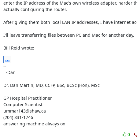
enter the IP address of the Mac's own wireless adapter, harder th
actually configuring the router.

After giving them both local LAN IP addresses, I have internet acc
I'll leave transferring files between PC and Mac for another day.

Bill Reid wrote:
...
-- 

  -Dan

Dr. Dan Martin, MD, CCFP, BSc, BCSc (Hon), MSc

GP Hospital Practitioner

Computer Scientist

ummar143@shaw.ca

(204) 831-1746

answering machine always on
0