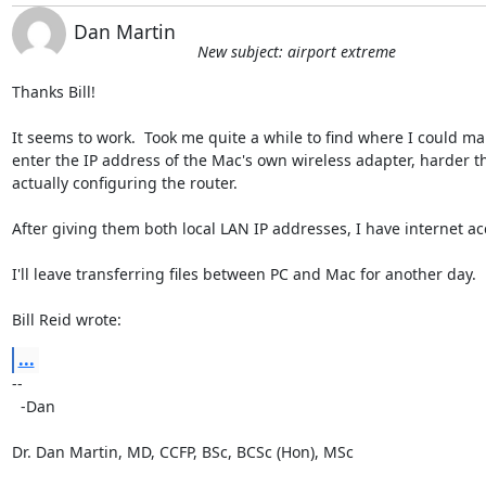
Dan Martin
New subject: airport extreme
Thanks Bill!

It seems to work.  Took me quite a while to find where I could man
enter the IP address of the Mac's own wireless adapter, harder th
actually configuring the router.

After giving them both local LAN IP addresses, I have internet acc
I'll leave transferring files between PC and Mac for another day.

Bill Reid wrote:
...
-- 

  -Dan

Dr. Dan Martin, MD, CCFP, BSc, BCSc (Hon), MSc
