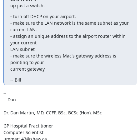
up just a switch.
- turn off DHCP on your airport.

- make sure the LAN network is the same subnet as your 
current LAN.

- assign an unique address to the airport router within 
your current 

LAN subnet

- make sure the wireless Mac's gateway address is 
pointing to your 

current gateway.
-- Bill
-- 

  -Dan

Dr. Dan Martin, MD, CCFP, BSc, BCSc (Hon), MSc

GP Hospital Practitioner

Computer Scientist

ummar143@shaw.ca
