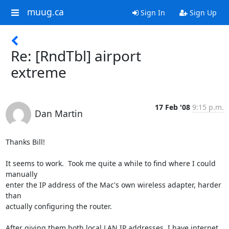
muug.ca
Sign In
Sign Up
Re: [RndTbl] airport
extreme
17 Feb '08
9:15 p.m.
Dan Martin
Thanks Bill!

It seems to work.  Took me quite a while to find where I could 
manually 

enter the IP address of the Mac's own wireless adapter, harder 
than 

actually configuring the router.

After giving them both local LAN IP addresses, I have internet 