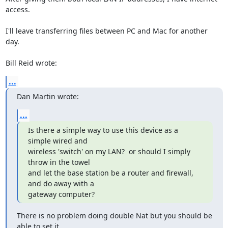
access.

I'll leave transferring files between PC and Mac for another 
day.

Bill Reid wrote:
...
Dan Martin wrote:
...
Is there a simple way to use this device as a 
simple wired and 

wireless 'switch' on my LAN?  or should I simply 
throw in the towel 

and let the base station be a router and firewall, 
and do away with a 

gateway computer?
There is no problem doing double Nat but you should be 
able to set it 
