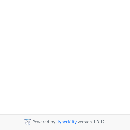
Powered by
HyperKitty
version 1.3.12.