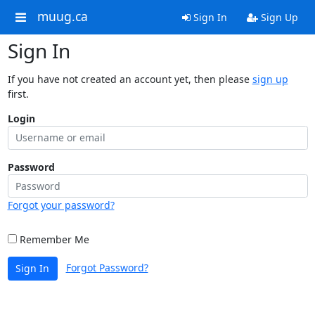
muug.ca
Sign In
Sign Up
Sign In
If you have not created an account yet, then please
sign up
first.
Login
Password
Forgot your password?
Remember Me
Forgot Password?
Sign In