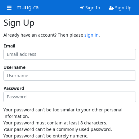
muug.ca
Sign In
Sign Up
Sign Up
Already have an account? Then please
sign in
.
Email
Username
Password
Your password can’t be too similar to your other personal
information.
Your password must contain at least 8 characters.
Your password can’t be a commonly used password.
Your password can’t be entirely numeric.