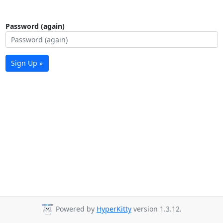
Password (again)
Sign Up »
Powered by
HyperKitty
version 1.3.12.