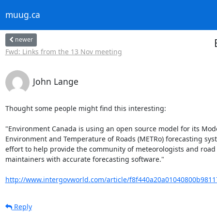
muug.ca
newer
Fwd: Links from the 13 Nov meeting
John Lange
Thought some people might find this interesting:

"Environment Canada is using an open source model for its Model
Environment and Temperature of Roads (METRo) forecasting syste
effort to help provide the community of meteorologists and road

maintainers with accurate forecasting software."

http://www.intergovworld.com/article/f8f440a20a01040800b9811
Reply