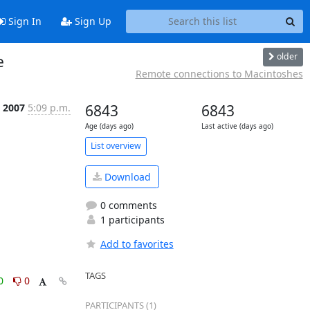
Sign In
Sign Up
older
e
Remote connections to Macintoshes
 2007
5:09 p.m.
6843
6843
Age (days ago)
Last active (days ago)
List overview
Download
0 comments
1 participants
Add to favorites
TAGS
0
0
PARTICIPANTS (1)