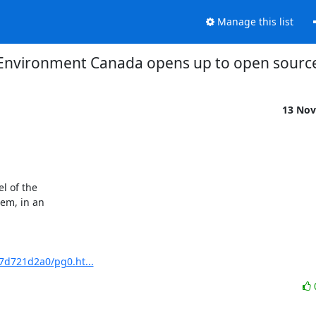
Manage this list
Environment Canada opens up to open sourc
13 Nov
 of the

m, in an

7d721d2a0/pg0.ht...