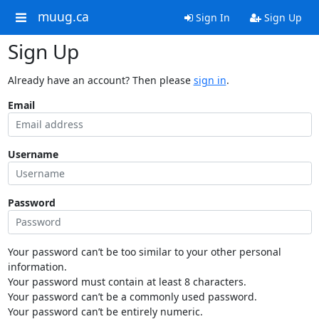
muug.ca
Sign In
Sign Up
Sign Up
Already have an account? Then please
sign in
.
Email
Username
Password
Your password can’t be too similar to your other personal
information.
Your password must contain at least 8 characters.
Your password can’t be a commonly used password.
Your password can’t be entirely numeric.