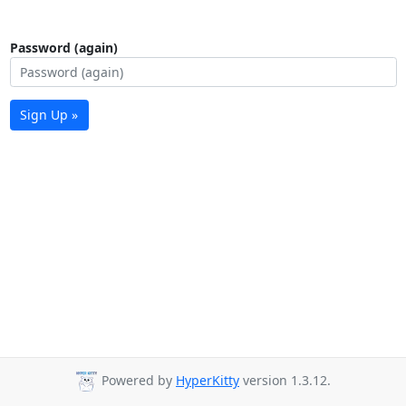
Password (again)
Sign Up »
Powered by
HyperKitty
version 1.3.12.