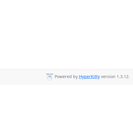
Powered by
HyperKitty
version 1.3.12.