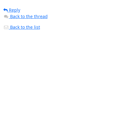
Reply
Back to the thread
Back to the list