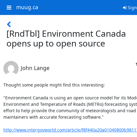
muug.ca
Sign
[RndTbl] Environment Canada
opens up to open source
John Lange
Thought some people might find this interesting:

"Environment Canada is using an open source model for its Model
Environment and Temperature of Roads (METRo) forecasting syste
effort to help provide the community of meteorologists and road

maintainers with accurate forecasting software."

http://www.intergovworld.com/article/f8f440a20a01040800b9811