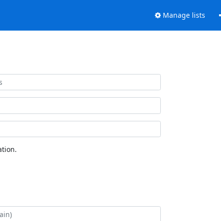
Manage lists
tion.