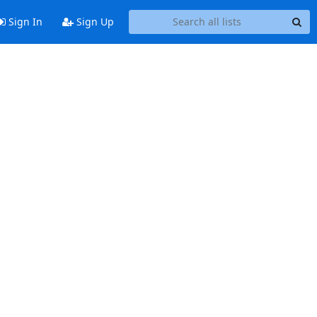
Sign In
Sign Up