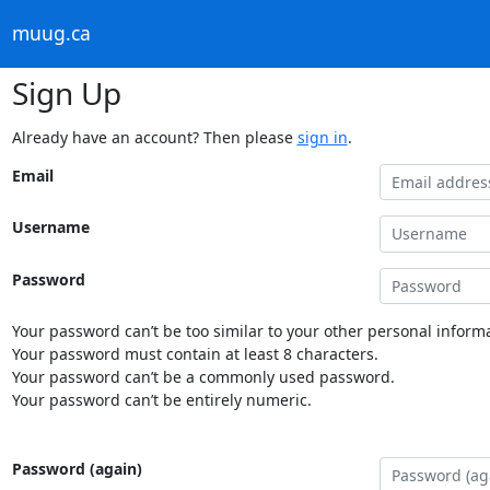
muug.ca
Sign Up
Already have an account? Then please
sign in
.
Email
Username
Password
Your password can’t be too similar to your other personal informa
Your password must contain at least 8 characters.
Your password can’t be a commonly used password.
Your password can’t be entirely numeric.
Password (again)