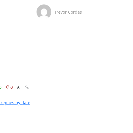
Trevor Cordes
0
0
replies by date