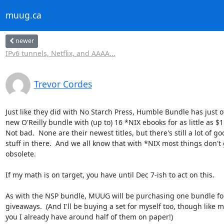
muug.ca
newer
IPv6 tunnels, Netflix, and AAAA...
Trevor Cordes
Just like they did with No Starch Press, Humble Bundle has just of
new O'Reilly bundle with (up to) 16 *NIX ebooks for as little as $15
Not bad.  None are their newest titles, but there's still a lot of goo
stuff in there.  And we all know that with *NIX most things don't g
obsolete.

If my math is on target, you have until Dec 7-ish to act on this.

As with the NSP bundle, MUUG will be purchasing one bundle for
giveaways.  (And I'll be buying a set for myself too, though like ma
you I already have around half of them on paper!)
