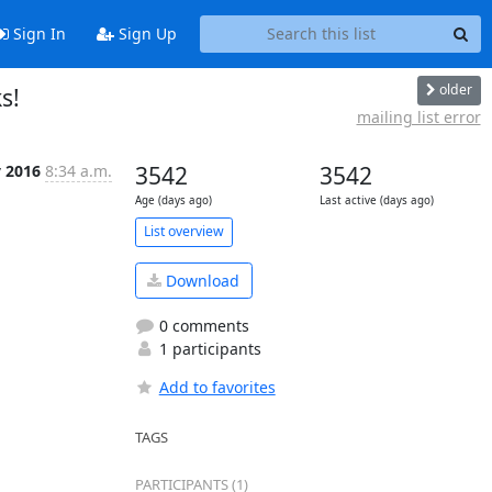
Sign In
Sign Up
older
s!
mailing list error
v 2016
8:34 a.m.
3542
3542
Age (days ago)
Last active (days ago)
List overview
Download
0 comments
1 participants
Add to favorites
TAGS
PARTICIPANTS (1)