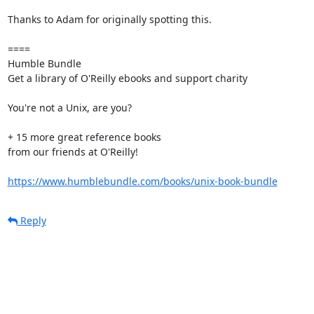
Thanks to Adam for originally spotting this.

====

Humble Bundle

Get a library of O'Reilly ebooks and support charity

You're not a Unix, are you?

+ 15 more great reference books

from our friends at O'Reilly!

https://www.humblebundle.com/books/unix-book-bundle
Reply