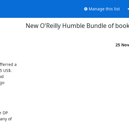
Manage this list
New O'Reilly Humble Bundle of book
25 No
ferred a 

 US$.  

d 

o 

 DP 

ny of 
