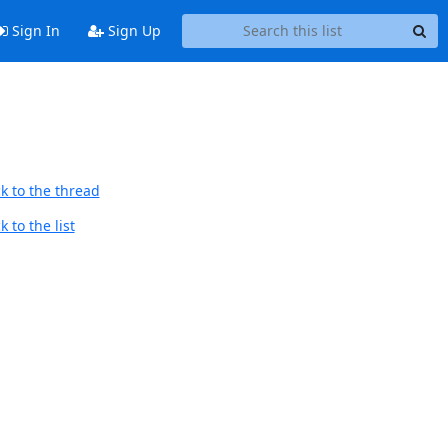
Sign In
Sign Up
k to the thread
 to the list