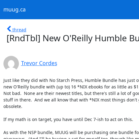
muug.ca
thread
[RndTbl] New O'Reilly Humble Bu
Trevor Cordes
Just like they did with No Starch Press, Humble Bundle has just of
new O'Reilly bundle with (up to) 16 *NIX ebooks for as little as $15
Not bad.  None are their newest titles, but there's still a lot of goo
stuff in there.  And we all know that with *NIX most things don't g
obsolete.

If my math is on target, you have until Dec 7-ish to act on this.

As with the NSP bundle, MUUG will be purchasing one bundle for
giveaways.  (And I'll be buying a set for myself too, though like ma