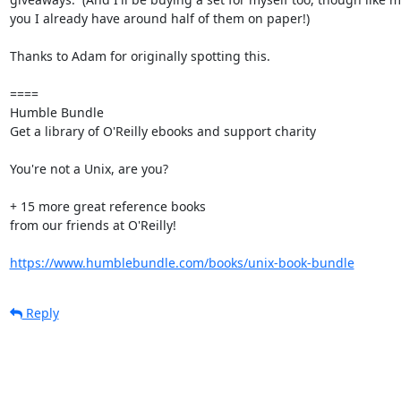
you I already have around half of them on paper!)

Thanks to Adam for originally spotting this.

====

Humble Bundle

Get a library of O'Reilly ebooks and support charity

You're not a Unix, are you?

+ 15 more great reference books

from our friends at O'Reilly!

https://www.humblebundle.com/books/unix-book-bundle
Reply