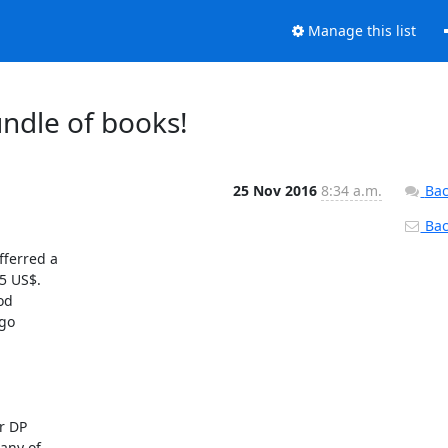
Manage this list
ndle of books!
25 Nov 2016
8:34 a.m.
Bac
Back
ferred a 

 US$.  

d 

o 

 DP 

ny of 
