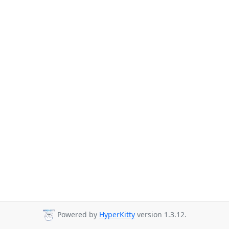
Powered by
HyperKitty
version 1.3.12.