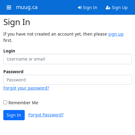
muug.ca
Sign In
Sign Up
Sign In
If you have not created an account yet, then please
sign up
first.
Login
Password
Forgot your password?
Remember Me
Forgot Password?
Sign In