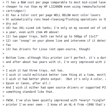
> 7) has a B&W cost per page comparable to most mid-sized laser
> cheaper to run than my HP LJ2200DN even using remanufactured 
> cartridges!)

> 8) has a Color cost per page WELL BELOW most color lasers

> 9) automatically runs head-cleaning/flushing operations so th
> dry out

> 10) has XXL-sized ink tanks; I'm only on my second set of ink
> a year, even with item #9 above!

> 11) two paper trays, both can hold up to 500pp of 11x17"

> 12) can "snoop" on your phone line and intervene if it detect
> fax

> 13) has drivers for Linux (not open-source, though)

>

> Bottom line: although this printer isn't perfect, it's a darn
> and after about two years with it, I'm very impressed with it
>

> I wish it had three trays, not two.

> I wish it could multitask better (one thing at a time, mostly
> I wish it had better photo output.  (But it's only 4-color, a
> Epson or Canon, after all.)

> And I wish it either had open source drivers or supported PCL
> something standard like that.

>

> FWIW, I've also been quietly impressed with *every* *single* 
> printer I've ever seen - I know of an HL-6 from ~1990 that's 