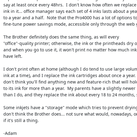
say at least once every 48hrs.  I don't know how often we replace 
ink in it... office manager says each set of 4 inks lasts about a year
to a year and a half.  Note that the Pro4000 has a lot of options to 
fine-tune power savings mode, accessible only through the web g
The Brother definitely does the same thing, as will every 

"office"-quality printer; otherwise, the ink or the printheads dry ou
and when you go to use it, it won't print no matter how much ink 
have left.

I don't print often at home (although I do tend to use large volum
ink at a time), and I replace the ink cartridges about once a year.  I
don't think you'll find anything new and feature-rich that will hold
to its ink for more than a year.  My parents have a slightly newer 
than I do, and they replace the ink about every 18 to 24 months, so
Some inkjets have a "storage" mode which tries to prevent drying 
don't think the Brother does... not sure what would, nowadays, or
if it's still a thing.

-Adam
