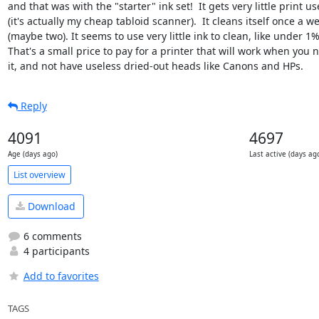
and that was with the "starter" ink set!  It gets very little print use
(it's actually my cheap tabloid scanner).  It cleans itself once a we
(maybe two). It seems to use very little ink to clean, like under 1%.
That's a small price to pay for a printer that will work when you n
it, and not have useless dried-out heads like Canons and HPs.
Reply
4091
4697
Age (days ago)
Last active (days ag
List overview
Download
6 comments
4 participants
Add to favorites
TAGS