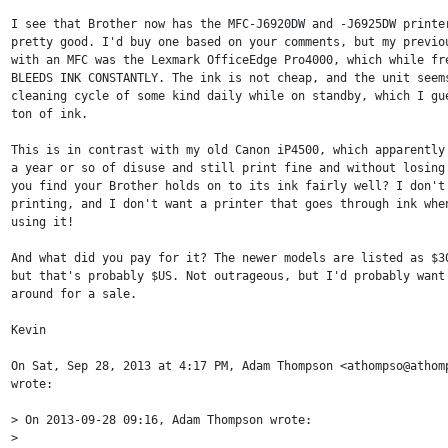
I see that Brother now has the MFC-J6920DW and -J6925DW printer
pretty good. I'd buy one based on your comments, but my previou
with an MFC was the Lexmark OfficeEdge Pro4000, which while fre
BLEEDS INK CONSTANTLY. The ink is not cheap, and the unit seems
cleaning cycle of some kind daily while on standby, which I gue
ton of ink.

This is in contrast with my old Canon iP4500, which apparently 
a year or so of disuse and still print fine and without losing 
you find your Brother holds on to its ink fairly well? I don't 
printing, and I don't want a printer that goes through ink when
using it!

And what did you pay for it? The newer models are listed as $30
but that's probably $US. Not outrageous, but I'd probably want 
around for a sale.

Kevin

On Sat, Sep 28, 2013 at 4:17 PM, Adam Thompson <athompso@athomp
wrote:

> On 2013-09-28 09:16, Adam Thompson wrote:

>
