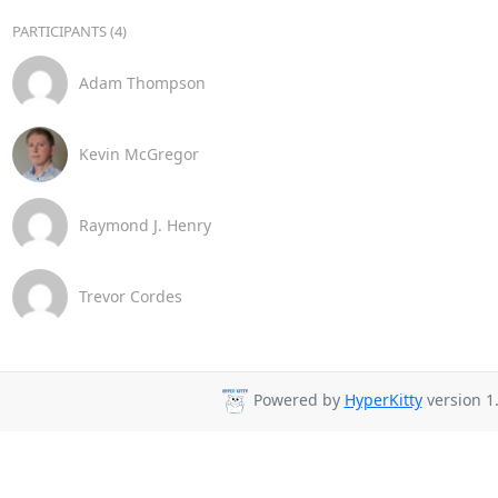
PARTICIPANTS (4)
Adam Thompson
Kevin McGregor
Raymond J. Henry
Trevor Cordes
Powered by
HyperKitty
version 1.