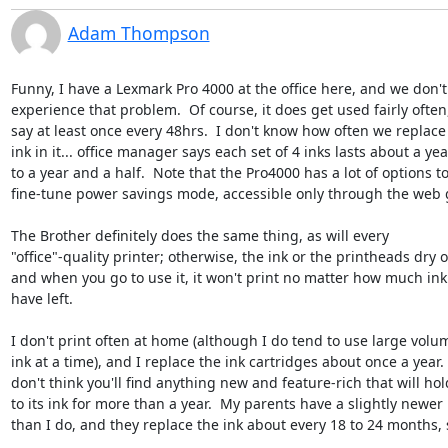
Adam Thompson
Funny, I have a Lexmark Pro 4000 at the office here, and we don't 
experience that problem.  Of course, it does get used fairly often, 
say at least once every 48hrs.  I don't know how often we replace 
ink in it... office manager says each set of 4 inks lasts about a year
to a year and a half.  Note that the Pro4000 has a lot of options to 
fine-tune power savings mode, accessible only through the web g
The Brother definitely does the same thing, as will every 

"office"-quality printer; otherwise, the ink or the printheads dry ou
and when you go to use it, it won't print no matter how much ink 
have left.

I don't print often at home (although I do tend to use large volum
ink at a time), and I replace the ink cartridges about once a year.  I
don't think you'll find anything new and feature-rich that will hold
to its ink for more than a year.  My parents have a slightly newer 
than I do, and they replace the ink about every 18 to 24 months, so