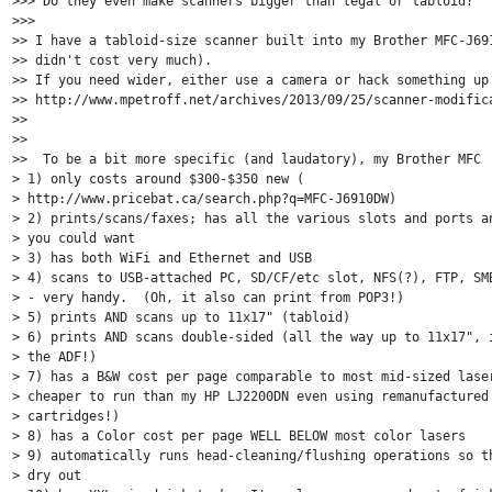
>>> Do they even make scanners bigger than legal or tabloid?

>>>

>> I have a tabloid-size scanner built into my Brother MFC-J691
>> didn't cost very much).

>> If you need wider, either use a camera or hack something up 
>> http://www.mpetroff.net/archives/2013/09/25/scanner-modifica
>>

>>

>>  To be a bit more specific (and laudatory), my Brother MFC

> 1) only costs around $300-$350 new (

> http://www.pricebat.ca/search.php?q=MFC-J6910DW)

> 2) prints/scans/faxes; has all the various slots and ports an
> you could want

> 3) has both WiFi and Ethernet and USB

> 4) scans to USB-attached PC, SD/CF/etc slot, NFS(?), FTP, SMB
> - very handy.  (Oh, it also can print from POP3!)

> 5) prints AND scans up to 11x17" (tabloid)

> 6) prints AND scans double-sided (all the way up to 11x17", i
> the ADF!)

> 7) has a B&W cost per page comparable to most mid-sized laser
> cheaper to run than my HP LJ2200DN even using remanufactured 
> cartridges!)

> 8) has a Color cost per page WELL BELOW most color lasers

> 9) automatically runs head-cleaning/flushing operations so th
> dry out
