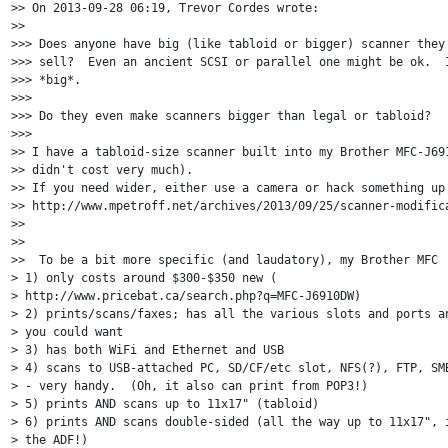
>> On 2013-09-28 06:19, Trevor Cordes wrote:

>>

>>> Does anyone have big (like tabloid or bigger) scanner they 
>>> sell?  Even an ancient SCSI or parallel one might be ok.  I
>>> *big*.

>>>

>>> Do they even make scanners bigger than legal or tabloid?

>>>

>> I have a tabloid-size scanner built into my Brother MFC-J691
>> didn't cost very much).

>> If you need wider, either use a camera or hack something up 
>> http://www.mpetroff.net/archives/2013/09/25/scanner-modifica
>>

>>

>>  To be a bit more specific (and laudatory), my Brother MFC

> 1) only costs around $300-$350 new (

> http://www.pricebat.ca/search.php?q=MFC-J6910DW)

> 2) prints/scans/faxes; has all the various slots and ports an
> you could want

> 3) has both WiFi and Ethernet and USB

> 4) scans to USB-attached PC, SD/CF/etc slot, NFS(?), FTP, SMB
> - very handy.  (Oh, it also can print from POP3!)

> 5) prints AND scans up to 11x17" (tabloid)

> 6) prints AND scans double-sided (all the way up to 11x17", i
> the ADF!)
