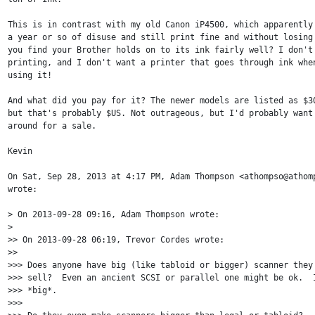
This is in contrast with my old Canon iP4500, which apparently 
a year or so of disuse and still print fine and without losing 
you find your Brother holds on to its ink fairly well? I don't 
printing, and I don't want a printer that goes through ink when
using it!

And what did you pay for it? The newer models are listed as $30
but that's probably $US. Not outrageous, but I'd probably want 
around for a sale.

Kevin

On Sat, Sep 28, 2013 at 4:17 PM, Adam Thompson <athompso@athomp
wrote:

> On 2013-09-28 09:16, Adam Thompson wrote:

>

>> On 2013-09-28 06:19, Trevor Cordes wrote:

>>

>>> Does anyone have big (like tabloid or bigger) scanner they 
>>> sell?  Even an ancient SCSI or parallel one might be ok.  I
>>> *big*.

>>>
