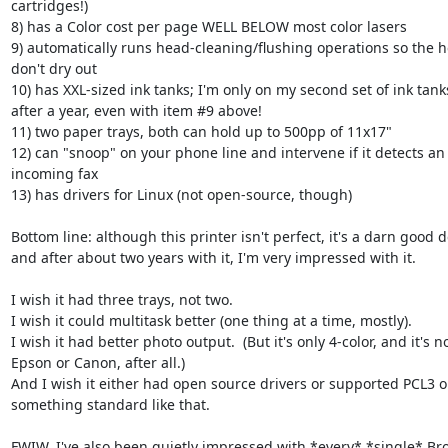
cartridges!)

8) has a Color cost per page WELL BELOW most color lasers

9) automatically runs head-cleaning/flushing operations so the h
don't dry out

10) has XXL-sized ink tanks; I'm only on my second set of ink tanks
after a year, even with item #9 above!

11) two paper trays, both can hold up to 500pp of 11x17"

12) can "snoop" on your phone line and intervene if it detects an 
incoming fax

13) has drivers for Linux (not open-source, though)

Bottom line: although this printer isn't perfect, it's a darn good de
and after about two years with it, I'm very impressed with it.

I wish it had three trays, not two.

I wish it could multitask better (one thing at a time, mostly).

I wish it had better photo output.  (But it's only 4-color, and it's not
Epson or Canon, after all.)

And I wish it either had open source drivers or supported PCL3 or
something standard like that.

FWIW, I've also been quietly impressed with *every* *single* Brot