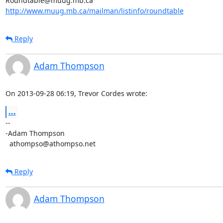
http://www.muug.mb.ca/mailman/listinfo/roundtable
Reply
Adam Thompson
On 2013-09-28 06:19, Trevor Cordes wrote:
...
-- 

-Adam Thompson

  athompso@athompso.net
Reply
Adam Thompson