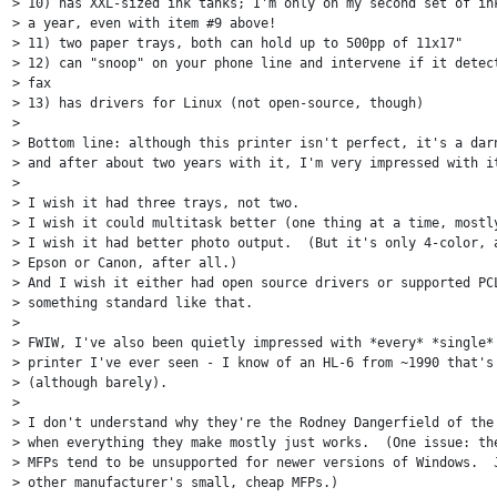
> 10) has XXL-sized ink tanks; I'm only on my second set of ink
> a year, even with item #9 above!

> 11) two paper trays, both can hold up to 500pp of 11x17"

> 12) can "snoop" on your phone line and intervene if it detect
> fax

> 13) has drivers for Linux (not open-source, though)

>

> Bottom line: although this printer isn't perfect, it's a darn
> and after about two years with it, I'm very impressed with it
>

> I wish it had three trays, not two.

> I wish it could multitask better (one thing at a time, mostly
> I wish it had better photo output.  (But it's only 4-color, a
> Epson or Canon, after all.)

> And I wish it either had open source drivers or supported PCL
> something standard like that.

>

> FWIW, I've also been quietly impressed with *every* *single* 
> printer I've ever seen - I know of an HL-6 from ~1990 that's 
> (although barely).

>

> I don't understand why they're the Rodney Dangerfield of the 
> when everything they make mostly just works.  (One issue: the
> MFPs tend to be unsupported for newer versions of Windows.  J
> other manufacturer's small, cheap MFPs.)
