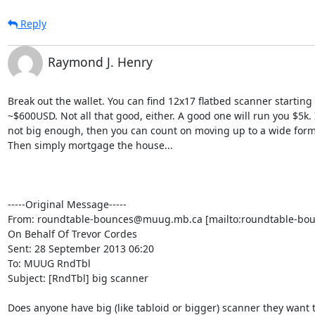
Reply
Raymond J. Henry
Break out the wallet. You can find 12x17 flatbed scanner starting a
~$600USD. Not all that good, either. A good one will run you $5k. If
not big enough, then you can count on moving up to a wide forma
Then simply mortgage the house...

-----Original Message-----

From: roundtable-bounces@muug.mb.ca [mailto:roundtable-bo
On Behalf Of Trevor Cordes

Sent: 28 September 2013 06:20

To: MUUG RndTbl

Subject: [RndTbl] big scanner

Does anyone have big (like tabloid or bigger) scanner they want to