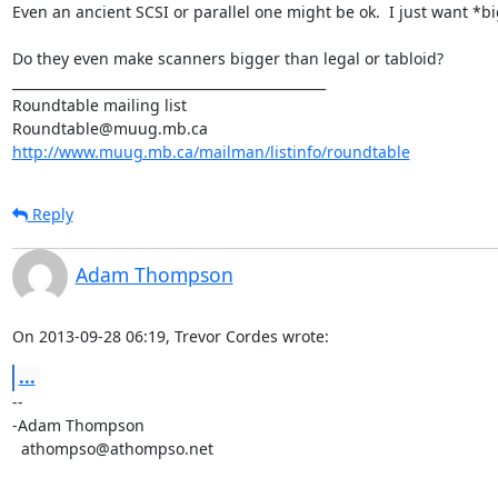
Even an ancient SCSI or parallel one might be ok.  I just want *big
Do they even make scanners bigger than legal or tabloid?

_______________________________________________

Roundtable mailing list

http://www.muug.mb.ca/mailman/listinfo/roundtable
Reply
Adam Thompson
On 2013-09-28 06:19, Trevor Cordes wrote:
...
-- 

-Adam Thompson

  athompso@athompso.net