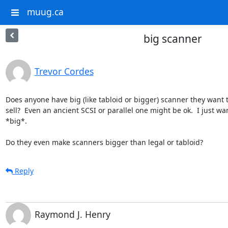
muug.ca
big scanner
Trevor Cordes
Does anyone have big (like tabloid or bigger) scanner they want t
sell?  Even an ancient SCSI or parallel one might be ok.  I just wan
*big*.

Do they even make scanners bigger than legal or tabloid?
Reply
Raymond J. Henry