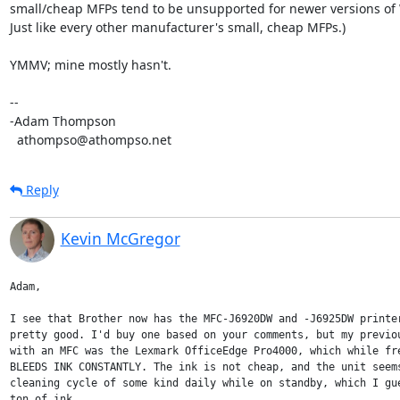
small/cheap MFPs tend to be unsupported for newer versions of 
Just like every other manufacturer's small, cheap MFPs.)

YMMV; mine mostly hasn't.

-- 

-Adam Thompson

  athompso@athompso.net
Reply
Kevin McGregor
Adam,

I see that Brother now has the MFC-J6920DW and -J6925DW printer
pretty good. I'd buy one based on your comments, but my previou
with an MFC was the Lexmark OfficeEdge Pro4000, which while fre
BLEEDS INK CONSTANTLY. The ink is not cheap, and the unit seems
cleaning cycle of some kind daily while on standby, which I gue
ton of ink.
