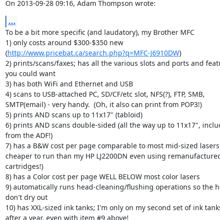
On 2013-09-28 09:16, Adam Thompson wrote:
...
To be a bit more specific (and laudatory), my Brother MFC

1) only costs around $300-$350 new 

(
http://www.pricebat.ca/search.php?q=MFC-J6910DW
)

2) prints/scans/faxes; has all the various slots and ports and featu
you could want

3) has both WiFi and Ethernet and USB

4) scans to USB-attached PC, SD/CF/etc slot, NFS(?), FTP, SMB, 

SMTP(email) - very handy.  (Oh, it also can print from POP3!)

5) prints AND scans up to 11x17" (tabloid)

6) prints AND scans double-sided (all the way up to 11x17", includ
from the ADF!)

7) has a B&W cost per page comparable to most mid-sized lasers (i
cheaper to run than my HP LJ2200DN even using remanufactured 
cartridges!)

8) has a Color cost per page WELL BELOW most color lasers

9) automatically runs head-cleaning/flushing operations so the h
don't dry out

10) has XXL-sized ink tanks; I'm only on my second set of ink tanks
after a year, even with item #9 above!
