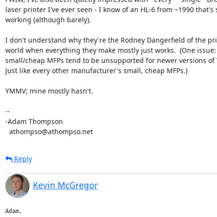
laser printer I've ever seen - I know of an HL-6 from ~1990 that's sti
working (although barely).

I don't understand why they're the Rodney Dangerfield of the prin
world when everything they make mostly just works.  (One issue: t
small/cheap MFPs tend to be unsupported for newer versions of 
Just like every other manufacturer's small, cheap MFPs.)

YMMV; mine mostly hasn't.

-- 

-Adam Thompson

  athompso@athompso.net
Reply
Kevin McGregor
Adam,
