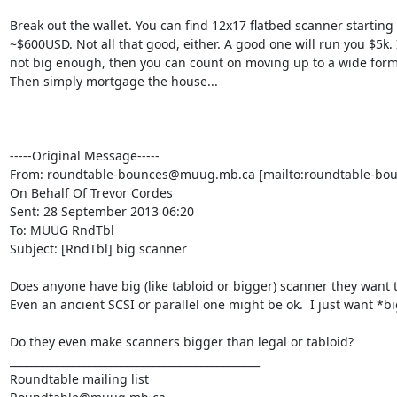
Break out the wallet. You can find 12x17 flatbed scanner starting a
~$600USD. Not all that good, either. A good one will run you $5k. If
not big enough, then you can count on moving up to a wide forma
Then simply mortgage the house...

-----Original Message-----

From: roundtable-bounces@muug.mb.ca [mailto:roundtable-bo
On Behalf Of Trevor Cordes

Sent: 28 September 2013 06:20

To: MUUG RndTbl

Subject: [RndTbl] big scanner

Does anyone have big (like tabloid or bigger) scanner they want to
Even an ancient SCSI or parallel one might be ok.  I just want *big
Do they even make scanners bigger than legal or tabloid?

_______________________________________________

Roundtable mailing list
