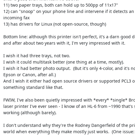
11) two paper trays, both can hold up to 500pp of 11x17"

12) can "snoop" on your phone line and intervene if it detects an 
incoming fax

13) has drivers for Linux (not open-source, though)

Bottom line: although this printer isn't perfect, it's a darn good de
and after about two years with it, I'm very impressed with it.

I wish it had three trays, not two.

I wish it could multitask better (one thing at a time, mostly).

I wish it had better photo output.  (But it's only 4-color, and it's not
Epson or Canon, after all.)

And I wish it either had open source drivers or supported PCL3 or
something standard like that.

FWIW, I've also been quietly impressed with *every* *single* Brot
laser printer I've ever seen - I know of an HL-6 from ~1990 that's sti
working (although barely).

I don't understand why they're the Rodney Dangerfield of the prin
world when everything they make mostly just works.  (One issue: t