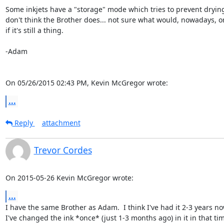
Some inkjets have a "storage" mode which tries to prevent drying 
don't think the Brother does... not sure what would, nowadays, or
if it's still a thing.

-Adam

On 05/26/2015 02:43 PM, Kevin McGregor wrote:
...
Reply
attachment
Trevor Cordes
On 2015-05-26 Kevin McGregor wrote:
...
I have the same Brother as Adam.  I think I've had it 2-3 years no
I've changed the ink *once* (just 1-3 months ago) in it in that time