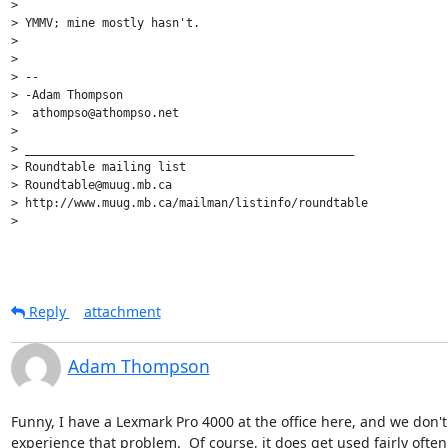
>

> YMMV; mine mostly hasn't.

>

>

> --

> -Adam Thompson

>  athompso@athompso.net

>

> _______________________________________________

> Roundtable mailing list

> Roundtable@muug.mb.ca

> http://www.muug.mb.ca/mailman/listinfo/roundtable

>

Reply
attachment
Adam Thompson
Funny, I have a Lexmark Pro 4000 at the office here, and we don't 
experience that problem.  Of course, it does get used fairly often, 