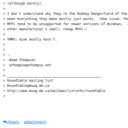
> (although barely).

>

> I don't understand why they're the Rodney Dangerfield of the 
> when everything they make mostly just works.  (One issue: the
> MFPs tend to be unsupported for newer versions of Windows.  J
> other manufacturer's small, cheap MFPs.)

>

> YMMV; mine mostly hasn't.

>

>

> --

> -Adam Thompson

>  athompso@athompso.net

>

> _______________________________________________

> Roundtable mailing list

> Roundtable@muug.mb.ca

> http://www.muug.mb.ca/mailman/listinfo/roundtable

>

Reply
attachment