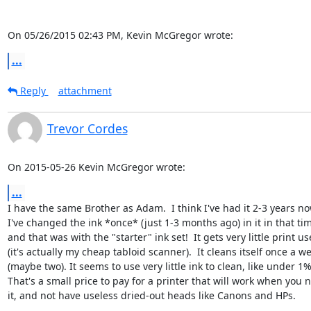
On 05/26/2015 02:43 PM, Kevin McGregor wrote:
...
Reply
attachment
Trevor Cordes
On 2015-05-26 Kevin McGregor wrote:
...
I have the same Brother as Adam.  I think I've had it 2-3 years no
I've changed the ink *once* (just 1-3 months ago) in it in that time
and that was with the "starter" ink set!  It gets very little print use
(it's actually my cheap tabloid scanner).  It cleans itself once a we
(maybe two). It seems to use very little ink to clean, like under 1%.
That's a small price to pay for a printer that will work when you n
it, and not have useless dried-out heads like Canons and HPs.