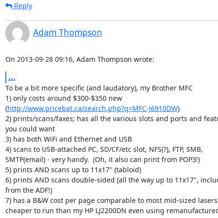
Reply
Adam Thompson
On 2013-09-28 09:16, Adam Thompson wrote:
...
To be a bit more specific (and laudatory), my Brother MFC

1) only costs around $300-$350 new 

(
http://www.pricebat.ca/search.php?q=MFC-J6910DW
)

2) prints/scans/faxes; has all the various slots and ports and featu
you could want

3) has both WiFi and Ethernet and USB

4) scans to USB-attached PC, SD/CF/etc slot, NFS(?), FTP, SMB, 

SMTP(email) - very handy.  (Oh, it also can print from POP3!)

5) prints AND scans up to 11x17" (tabloid)

6) prints AND scans double-sided (all the way up to 11x17", includ
from the ADF!)

7) has a B&W cost per page comparable to most mid-sized lasers (i
cheaper to run than my HP LJ2200DN even using remanufactured 