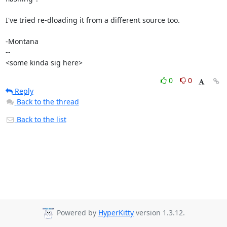
I've tried re-dloading it from a different source too.

-Montana

-- 

<some kinda sig here>
0
0
Reply
Back to the thread
Back to the list
Powered by
HyperKitty
version 1.3.12.