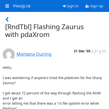
muug.ca
Sign In
Sign Up
[RndTbl] Flashing Zaurus
with pdaXrom
21 Dec '05
2:21 p.m.
Montana Quiring
Hello,

I was wondering if anyone's tried the pdaXrom for the Sharp 
Zaurus?

I get about 72 percent of the way through flashing the ROM 
and I get an

error telling me that there was a "ro file system error while 
flashing".
